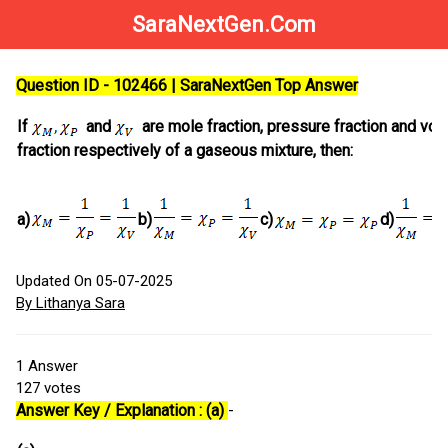
SaraNextGen.Com
Question ID - 102466 | SaraNextGen Top Answer
If
and
are mole fraction, pressure fraction and vo
fraction respectively of a gaseous mixture, then:
a)
b)
c)
d)
Updated On 05-07-2025
By Lithanya Sara
1
Answer
127
votes
Answer Key / Explanation : (a)
-