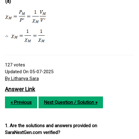
(a)
127
votes
Updated On 05-07-2025
By Lithanya Sara
Answer Link
« Previous
Next Question / Solution »
1. Are the solutions and answers provided on
SaraNextGen.com verified?