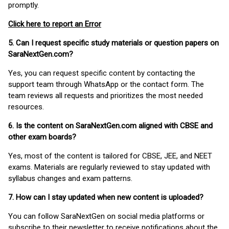
promptly.
Click here to report an Error
5. Can I request specific study materials or question papers on
SaraNextGen.com?
Yes, you can request specific content by contacting the
support team through WhatsApp or the contact form. The
team reviews all requests and prioritizes the most needed
resources.
6. Is the content on SaraNextGen.com aligned with CBSE and
other exam boards?
Yes, most of the content is tailored for CBSE, JEE, and NEET
exams. Materials are regularly reviewed to stay updated with
syllabus changes and exam patterns.
7. How can I stay updated when new content is uploaded?
You can follow SaraNextGen on social media platforms or
subscribe to their newsletter to receive notifications about the