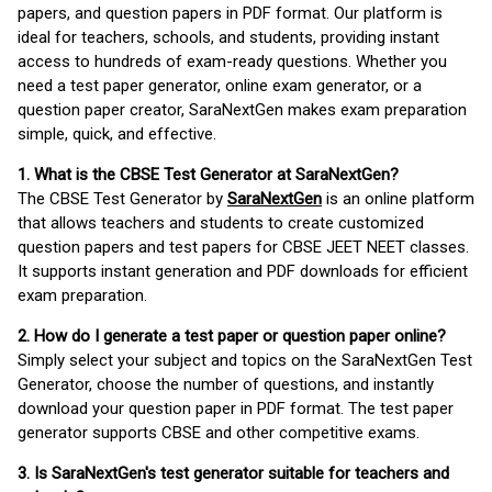
papers, and question papers in PDF format. Our platform is
ideal for teachers, schools, and students, providing instant
access to hundreds of exam-ready questions. Whether you
need a test paper generator, online exam generator, or a
question paper creator, SaraNextGen makes exam preparation
simple, quick, and effective.
1. What is the CBSE Test Generator at SaraNextGen?
The CBSE Test Generator by
SaraNextGen
is an online platform
that allows teachers and students to create customized
question papers and test papers for CBSE JEET NEET classes.
It supports instant generation and PDF downloads for efficient
exam preparation.
2. How do I generate a test paper or question paper online?
Simply select your subject and topics on the SaraNextGen Test
Generator, choose the number of questions, and instantly
download your question paper in PDF format. The test paper
generator supports CBSE and other competitive exams.
3. Is SaraNextGen's test generator suitable for teachers and