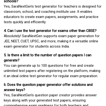
schools?
Yes, SaraNextGen's test generator for teachers is designed for
classroom, school, and coaching institute use. It enables
educators to create exam papers, assignments, and practice
tests quickly and efficiently.
4. Can I use the test generator for exams other than CBSE?
Absolutely! SaraNextGen supports exam paper generation for
JEE, NEET, CUET, UPSC, and more, making it a versatile online
exam generator for students across India.
5. Is there a limit to the number of question papers I can
generate?
You can generate up to 100 questions for free and create
unlimited test papers after registering on the platform, making
it an ideal online test generator for regular exam preparation.
6. Does the question paper generator offer solutions and
answer keys?
Yes, SaraNextGen’s question paper creator provides answer
keys along with your generated test papers, ensuring
comprehensive exam readiness for both teachers and