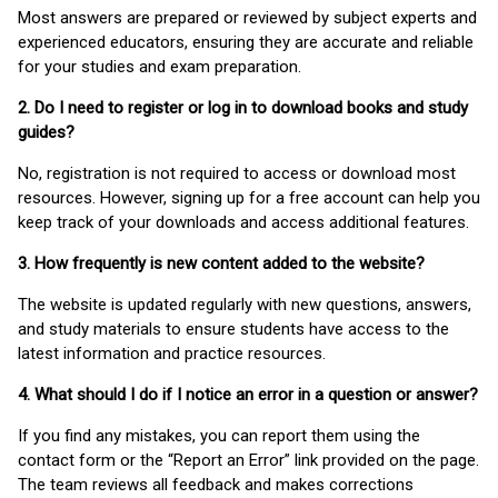
Most answers are prepared or reviewed by subject experts and
experienced educators, ensuring they are accurate and reliable
for your studies and exam preparation.
2. Do I need to register or log in to download books and study
guides?
No, registration is not required to access or download most
resources. However, signing up for a free account can help you
keep track of your downloads and access additional features.
3. How frequently is new content added to the website?
The website is updated regularly with new questions, answers,
and study materials to ensure students have access to the
latest information and practice resources.
4. What should I do if I notice an error in a question or answer?
If you find any mistakes, you can report them using the
contact form or the “Report an Error” link provided on the page.
The team reviews all feedback and makes corrections