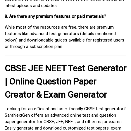
latest uploads and updates.
8. Are there any premium features or paid materials?
While most of the resources are free, there are premium
features like advanced test generators (details mentioned
below) and downloadable guides available for registered users
or through a subscription plan.
CBSE JEE NEET Test Generator
| Online Question Paper
Creator & Exam Generator
Looking for an efficient and user-friendly CBSE test generator?
SaraNextGen offers an advanced online test and question
paper generator for CBSE, JEE, NEET, and other major exams.
Easily generate and download customized test papers, exam