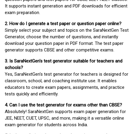
It supports instant generation and PDF downloads for efficient
exam preparation.
2. How do I generate a test paper or question paper online?
Simply select your subject and topics on the SaraNextGen Test
Generator, choose the number of questions, and instantly
download your question paper in PDF format. The test paper
generator supports CBSE and other competitive exams.
3. Is SaraNextGen's test generator suitable for teachers and
schools?
Yes, SaraNextGen's test generator for teachers is designed for
classroom, school, and coaching institute use. It enables
educators to create exam papers, assignments, and practice
tests quickly and efficiently.
4. Can I use the test generator for exams other than CBSE?
Absolutely! SaraNextGen supports exam paper generation for
JEE, NEET, CUET, UPSC, and more, making it a versatile online
exam generator for students across India.