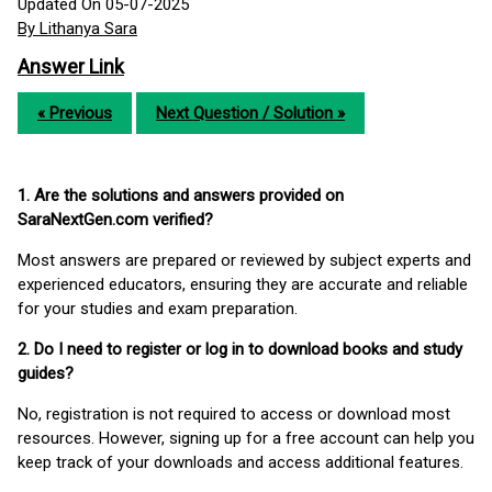
Updated On 05-07-2025
By Lithanya Sara
Answer Link
« Previous
Next Question / Solution »
1. Are the solutions and answers provided on
SaraNextGen.com verified?
Most answers are prepared or reviewed by subject experts and
experienced educators, ensuring they are accurate and reliable
for your studies and exam preparation.
2. Do I need to register or log in to download books and study
guides?
No, registration is not required to access or download most
resources. However, signing up for a free account can help you
keep track of your downloads and access additional features.