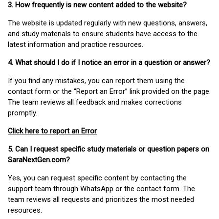
3. How frequently is new content added to the website?
The website is updated regularly with new questions, answers,
and study materials to ensure students have access to the
latest information and practice resources.
4. What should I do if I notice an error in a question or answer?
If you find any mistakes, you can report them using the
contact form or the “Report an Error” link provided on the page.
The team reviews all feedback and makes corrections
promptly.
Click here to report an Error
5. Can I request specific study materials or question papers on
SaraNextGen.com?
Yes, you can request specific content by contacting the
support team through WhatsApp or the contact form. The
team reviews all requests and prioritizes the most needed
resources.