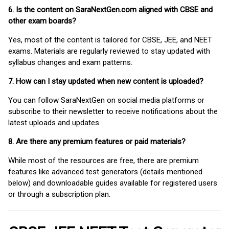
6. Is the content on SaraNextGen.com aligned with CBSE and
other exam boards?
Yes, most of the content is tailored for CBSE, JEE, and NEET
exams. Materials are regularly reviewed to stay updated with
syllabus changes and exam patterns.
7. How can I stay updated when new content is uploaded?
You can follow SaraNextGen on social media platforms or
subscribe to their newsletter to receive notifications about the
latest uploads and updates.
8. Are there any premium features or paid materials?
While most of the resources are free, there are premium
features like advanced test generators (details mentioned
below) and downloadable guides available for registered users
or through a subscription plan.