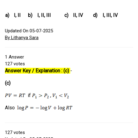
a)
I, II
b)
I, II, III
c)
II, IV
d)
I, III, IV
Updated On 05-07-2025
By Lithanya Sara
1
Answer
127
votes
Answer Key / Explanation : (c)
-
(c)
if
,
Also
127
votes