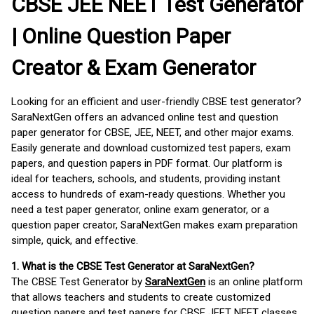
CBSE JEE NEET Test Generator
| Online Question Paper
Creator & Exam Generator
Looking for an efficient and user-friendly CBSE test generator?
SaraNextGen offers an advanced online test and question
paper generator for CBSE, JEE, NEET, and other major exams.
Easily generate and download customized test papers, exam
papers, and question papers in PDF format. Our platform is
ideal for teachers, schools, and students, providing instant
access to hundreds of exam-ready questions. Whether you
need a test paper generator, online exam generator, or a
question paper creator, SaraNextGen makes exam preparation
simple, quick, and effective.
1. What is the CBSE Test Generator at SaraNextGen?
The CBSE Test Generator by
SaraNextGen
is an online platform
that allows teachers and students to create customized
question papers and test papers for CBSE JEET NEET classes.