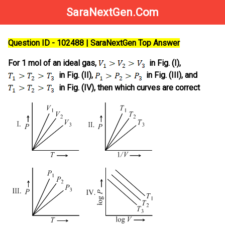
SaraNextGen.Com
Question ID - 102488 | SaraNextGen Top Answer
For 1 mol of an ideal gas,
in Fig. (I),
in Fig. (II),
in Fig. (III), and
in Fig. (IV), then which curves are correct