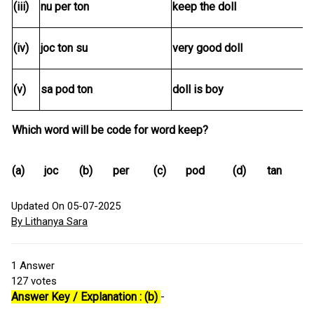
(iii)
nu per ton
keep the doll
(iv)
joc ton su
very good doll
(v)
sa pod ton
doll is boy
Which word will be code for word keep?
(a)
joc
(b)
per
(c)
pod
(d)
tan
Updated On 05-07-2025
By Lithanya Sara
1
Answer
127
votes
Answer Key / Explanation : (b)
-