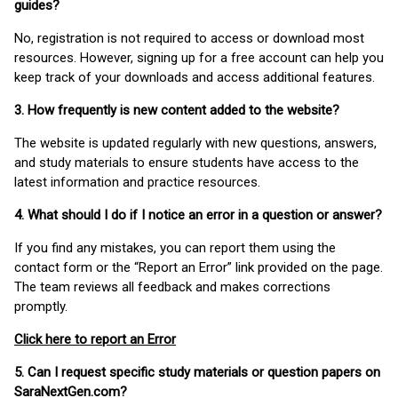
guides?
No, registration is not required to access or download most
resources. However, signing up for a free account can help you
keep track of your downloads and access additional features.
3. How frequently is new content added to the website?
The website is updated regularly with new questions, answers,
and study materials to ensure students have access to the
latest information and practice resources.
4. What should I do if I notice an error in a question or answer?
If you find any mistakes, you can report them using the
contact form or the “Report an Error” link provided on the page.
The team reviews all feedback and makes corrections
promptly.
Click here to report an Error
5. Can I request specific study materials or question papers on
SaraNextGen.com?