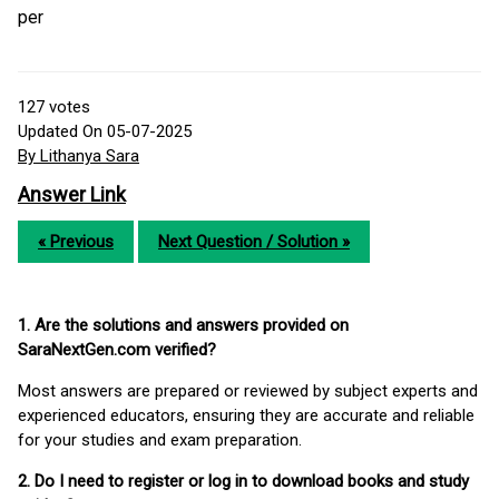
per
127
votes
Updated On 05-07-2025
By Lithanya Sara
Answer Link
« Previous
Next Question / Solution »
1. Are the solutions and answers provided on
SaraNextGen.com verified?
Most answers are prepared or reviewed by subject experts and
experienced educators, ensuring they are accurate and reliable
for your studies and exam preparation.
2. Do I need to register or log in to download books and study