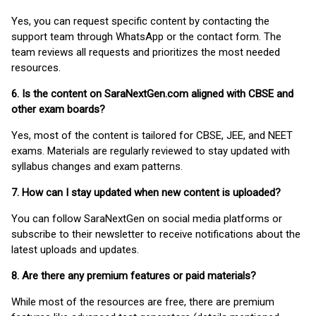
Yes, you can request specific content by contacting the
support team through WhatsApp or the contact form. The
team reviews all requests and prioritizes the most needed
resources.
6. Is the content on SaraNextGen.com aligned with CBSE and
other exam boards?
Yes, most of the content is tailored for CBSE, JEE, and NEET
exams. Materials are regularly reviewed to stay updated with
syllabus changes and exam patterns.
7. How can I stay updated when new content is uploaded?
You can follow SaraNextGen on social media platforms or
subscribe to their newsletter to receive notifications about the
latest uploads and updates.
8. Are there any premium features or paid materials?
While most of the resources are free, there are premium