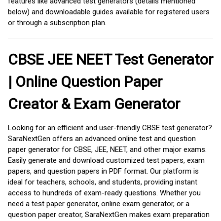
features like advanced test generators (details mentioned
below) and downloadable guides available for registered users
or through a subscription plan.
CBSE JEE NEET Test Generator
| Online Question Paper
Creator & Exam Generator
Looking for an efficient and user-friendly CBSE test generator?
SaraNextGen offers an advanced online test and question
paper generator for CBSE, JEE, NEET, and other major exams.
Easily generate and download customized test papers, exam
papers, and question papers in PDF format. Our platform is
ideal for teachers, schools, and students, providing instant
access to hundreds of exam-ready questions. Whether you
need a test paper generator, online exam generator, or a
question paper creator, SaraNextGen makes exam preparation