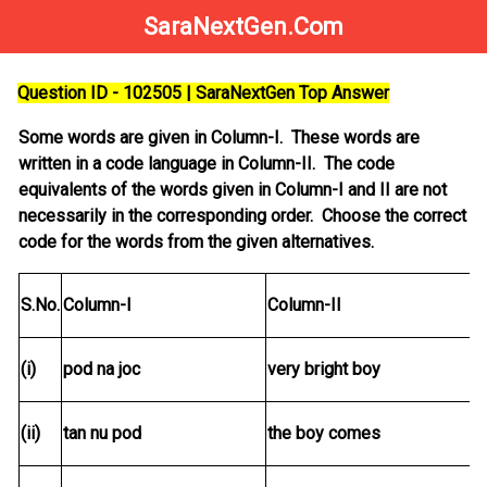
SaraNextGen.Com
Question ID - 102505 | SaraNextGen Top Answer
Some words are given in Column-I. These words are
written in a code language in Column-II. The code
equivalents of the words given in Column-I and II are not
necessarily in the corresponding order. Choose the correct
code for the words from the given alternatives.
S.No.
Column-I
Column-II
(i)
pod na joc
very bright boy
(ii)
tan nu pod
the boy comes