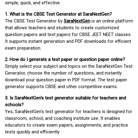
simple, quick, and effective.
1. What is the CBSE Test Generator at SaraNextGen?
The CBSE Test Generator by
SaraNextGen
is an online platform
that allows teachers and students to create customized
question papers and test papers for CBSE JEET NEET classes.
It supports instant generation and PDF downloads for efficient
exam preparation.
2. How do I generate a test paper or question paper online?
Simply select your subject and topics on the SaraNextGen Test
Generator, choose the number of questions, and instantly
download your question paper in PDF format. The test paper
generator supports CBSE and other competitive exams.
3. Is SaraNextGen's test generator suitable for teachers and
schools?
Yes, SaraNextGen's test generator for teachers is designed for
classroom, school, and coaching institute use. It enables
educators to create exam papers, assignments, and practice
tests quickly and efficiently.