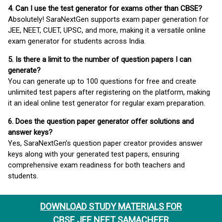
4. Can I use the test generator for exams other than CBSE?
Absolutely! SaraNextGen supports exam paper generation for
JEE, NEET, CUET, UPSC, and more, making it a versatile online
exam generator for students across India.
5. Is there a limit to the number of question papers I can
generate?
You can generate up to 100 questions for free and create
unlimited test papers after registering on the platform, making
it an ideal online test generator for regular exam preparation.
6. Does the question paper generator offer solutions and
answer keys?
Yes, SaraNextGen’s question paper creator provides answer
keys along with your generated test papers, ensuring
comprehensive exam readiness for both teachers and
students.
DOWNLOAD STUDY MATERIALS FOR
CBSE JEE NEET SAMACHEER