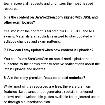
team reviews all requests and prioritizes the most needed
resources.
6. Is the content on SaraNextGen.com aligned with CBSE and
other exam boards?
Yes, most of the content is tailored for CBSE, JEE, and NEET
exams. Materials are regularly reviewed to stay updated with
syllabus changes and exam patterns.
7. How can I stay updated when new content is uploaded?
You can follow SaraNextGen on social media platforms or
subscribe to their newsletter to receive notifications about the
latest uploads and updates.
8. Are there any premium features or paid materials?
While most of the resources are free, there are premium
features like advanced test generators (details mentioned
below) and downloadable guides available for registered users
or through a subscription plan.