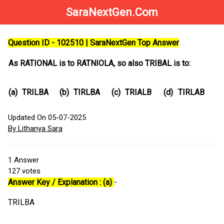
SaraNextGen.Com
Question ID - 102510 | SaraNextGen Top Answer
As RATIONAL is to RATNIOLA, so also TRIBAL is to:
(a)
TRILBA
(b)
TIRLBA
(c)
TRIALB
(d)
TIRLAB
Updated On 05-07-2025
By Lithanya Sara
1
Answer
127
votes
Answer Key / Explanation : (a)
-
TRILBA