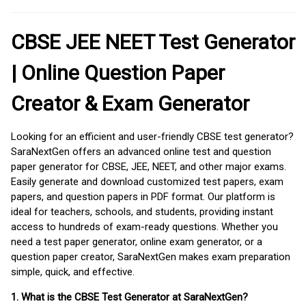
CBSE JEE NEET Test Generator
| Online Question Paper
Creator & Exam Generator
Looking for an efficient and user-friendly CBSE test generator?
SaraNextGen offers an advanced online test and question
paper generator for CBSE, JEE, NEET, and other major exams.
Easily generate and download customized test papers, exam
papers, and question papers in PDF format. Our platform is
ideal for teachers, schools, and students, providing instant
access to hundreds of exam-ready questions. Whether you
need a test paper generator, online exam generator, or a
question paper creator, SaraNextGen makes exam preparation
simple, quick, and effective.
1. What is the CBSE Test Generator at SaraNextGen?