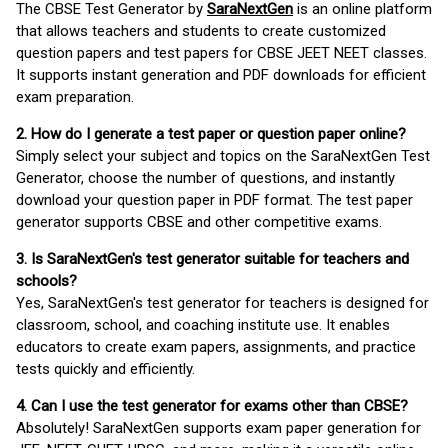
The CBSE Test Generator by
SaraNextGen
is an online platform
that allows teachers and students to create customized
question papers and test papers for CBSE JEET NEET classes.
It supports instant generation and PDF downloads for efficient
exam preparation.
2. How do I generate a test paper or question paper online?
Simply select your subject and topics on the SaraNextGen Test
Generator, choose the number of questions, and instantly
download your question paper in PDF format. The test paper
generator supports CBSE and other competitive exams.
3. Is SaraNextGen's test generator suitable for teachers and
schools?
Yes, SaraNextGen's test generator for teachers is designed for
classroom, school, and coaching institute use. It enables
educators to create exam papers, assignments, and practice
tests quickly and efficiently.
4. Can I use the test generator for exams other than CBSE?
Absolutely! SaraNextGen supports exam paper generation for