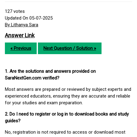
127
votes
Updated On 05-07-2025
By Lithanya Sara
Answer Link
« Previous
Next Question / Solution »
1. Are the solutions and answers provided on
SaraNextGen.com verified?
Most answers are prepared or reviewed by subject experts and
experienced educators, ensuring they are accurate and reliable
for your studies and exam preparation.
2. Do I need to register or log in to download books and study
guides?
No, registration is not required to access or download most