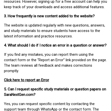
resources. However, signing up for a free account can help you
keep track of your downloads and access additional features.
3. How frequently is new content added to the website?
The website is updated regularly with new questions, answers,
and study materials to ensure students have access to the
latest information and practice resources.
4. What should I do if I notice an error in a question or answer?
If you find any mistakes, you can report them using the
contact form or the “Report an Error” link provided on the page.
The team reviews all feedback and makes corrections
promptly.
Click here to report an Error
5. Can I request specific study materials or question papers on
SaraNextGen.com?
Yes, you can request specific content by contacting the
support team through WhatsApp or the contact form. The