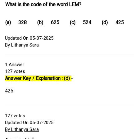
What is the code of the word LEM?
(a)
328
(b)
625
(c)
524
(d)
425
Updated On 05-07-2025
By Lithanya Sara
1
Answer
127
votes
Answer Key / Explanation : (d)
-
425
127
votes
Updated On 05-07-2025
By Lithanya Sara