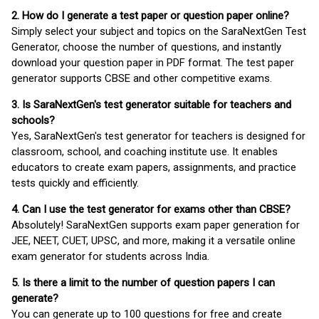
2. How do I generate a test paper or question paper online?
Simply select your subject and topics on the SaraNextGen Test
Generator, choose the number of questions, and instantly
download your question paper in PDF format. The test paper
generator supports CBSE and other competitive exams.
3. Is SaraNextGen's test generator suitable for teachers and
schools?
Yes, SaraNextGen's test generator for teachers is designed for
classroom, school, and coaching institute use. It enables
educators to create exam papers, assignments, and practice
tests quickly and efficiently.
4. Can I use the test generator for exams other than CBSE?
Absolutely! SaraNextGen supports exam paper generation for
JEE, NEET, CUET, UPSC, and more, making it a versatile online
exam generator for students across India.
5. Is there a limit to the number of question papers I can
generate?
You can generate up to 100 questions for free and create