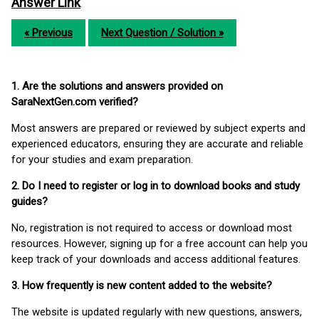
Answer Link
« Previous
Next Question / Solution »
1. Are the solutions and answers provided on
SaraNextGen.com verified?
Most answers are prepared or reviewed by subject experts and
experienced educators, ensuring they are accurate and reliable
for your studies and exam preparation.
2. Do I need to register or log in to download books and study
guides?
No, registration is not required to access or download most
resources. However, signing up for a free account can help you
keep track of your downloads and access additional features.
3. How frequently is new content added to the website?
The website is updated regularly with new questions, answers,