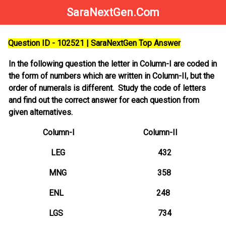
SaraNextGen.Com
Question ID - 102521 | SaraNextGen Top Answer
In the following question the letter in Column-I are coded in
the form of numbers which are written in Column-II, but the
order of numerals is different. Study the code of letters
and find out the correct answer for each question from
given alternatives.
Column-I Column-II
LEG 432
MNG 358
ENL 248
LGS 734