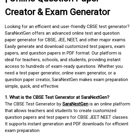
Creator & Exam Generator
Looking for an efficient and user-friendly CBSE test generator?
SaraNextGen offers an advanced online test and question
paper generator for CBSE, JEE, NEET, and other major exams.
Easily generate and download customized test papers, exam
papers, and question papers in PDF format. Our platform is
ideal for teachers, schools, and students, providing instant
access to hundreds of exam-ready questions. Whether you
need a test paper generator, online exam generator, or a
question paper creator, SaraNextGen makes exam preparation
simple, quick, and effective.
1. What is the CBSE Test Generator at SaraNextGen?
The CBSE Test Generator by
SaraNextGen
is an online platform
that allows teachers and students to create customized
question papers and test papers for CBSE JEET NEET classes.
It supports instant generation and PDF downloads for efficient
exam preparation.