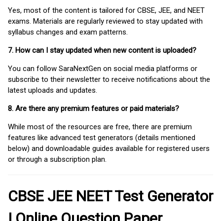
Yes, most of the content is tailored for CBSE, JEE, and NEET
exams. Materials are regularly reviewed to stay updated with
syllabus changes and exam patterns.
7. How can I stay updated when new content is uploaded?
You can follow SaraNextGen on social media platforms or
subscribe to their newsletter to receive notifications about the
latest uploads and updates.
8. Are there any premium features or paid materials?
While most of the resources are free, there are premium
features like advanced test generators (details mentioned
below) and downloadable guides available for registered users
or through a subscription plan.
CBSE JEE NEET Test Generator
| Online Question Paper