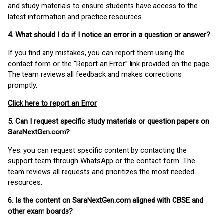
and study materials to ensure students have access to the
latest information and practice resources.
4. What should I do if I notice an error in a question or answer?
If you find any mistakes, you can report them using the
contact form or the “Report an Error” link provided on the page.
The team reviews all feedback and makes corrections
promptly.
Click here to report an Error
5. Can I request specific study materials or question papers on
SaraNextGen.com?
Yes, you can request specific content by contacting the
support team through WhatsApp or the contact form. The
team reviews all requests and prioritizes the most needed
resources.
6. Is the content on SaraNextGen.com aligned with CBSE and
other exam boards?