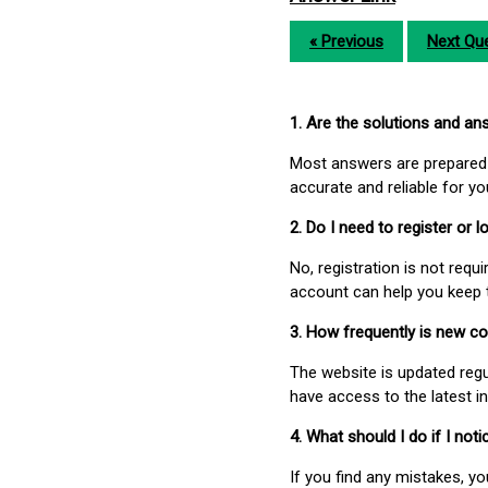
« Previous
Next Que
1. Are the solutions and a
Most answers are prepared 
accurate and reliable for y
2. Do I need to register or
No, registration is not req
account can help you keep 
3. How frequently is new c
The website is updated regu
have access to the latest i
4. What should I do if I not
If you find any mistakes, y