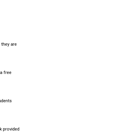
 they are
a free
udents
nk provided