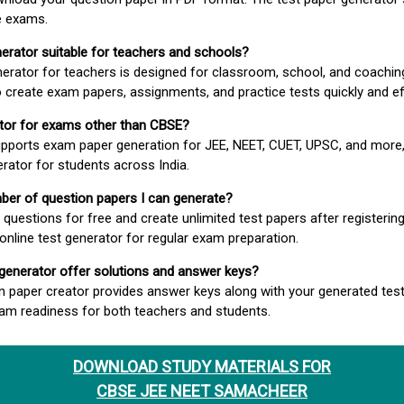
e exams.
nerator suitable for teachers and schools?
erator for teachers is designed for classroom, school, and coaching
 create exam papers, assignments, and practice tests quickly and eff
rator for exams other than CBSE?
pports exam paper generation for JEE, NEET, CUET, UPSC, and more,
erator for students across India.
umber of question papers I can generate?
questions for free and create unlimited test papers after registerin
 online test generator for regular exam preparation.
 generator offer solutions and answer keys?
n paper creator provides answer keys along with your generated test
m readiness for both teachers and students.
DOWNLOAD STUDY MATERIALS FOR
CBSE JEE NEET SAMACHEER