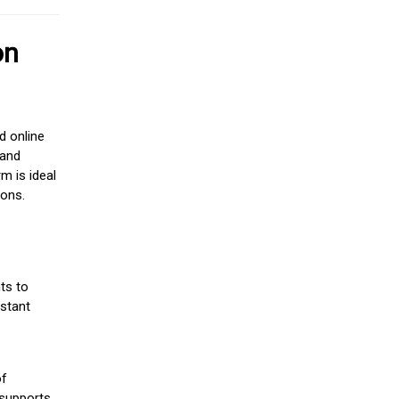
on
d online
 and
m is ideal
ions.
ts to
stant
of
 supports