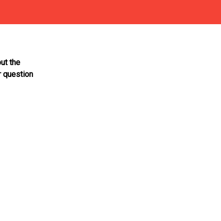
ut the
r question