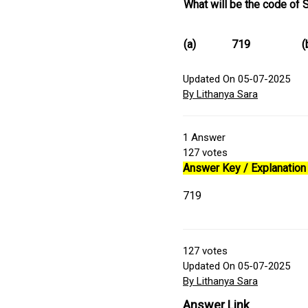
What will be the code of 
(a)
719
(
Updated On 05-07-2025
By Lithanya Sara
1
Answer
127
votes
Answer Key / Explanation 
719
127
votes
Updated On 05-07-2025
By Lithanya Sara
Answer Link