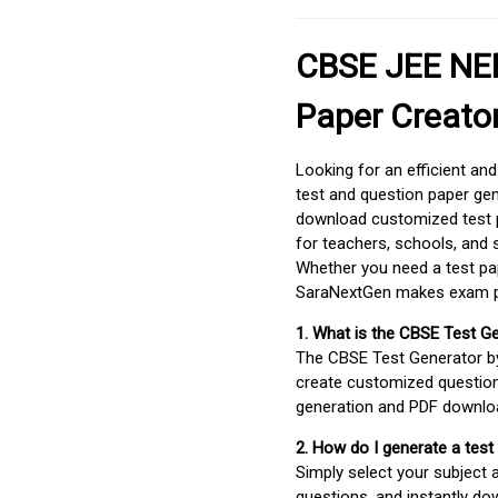
CBSE JEE NEE
Paper Creato
Looking for an efficient an
test and question paper gen
download customized test p
for teachers, schools, and 
Whether you need a test pap
SaraNextGen makes exam pre
1. What is the CBSE Test G
The CBSE Test Generator 
create customized question
generation and PDF downloa
2. How do I generate a test
Simply select your subject
questions, and instantly do