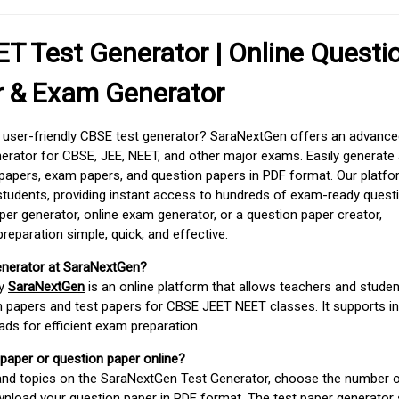
T Test Generator | Online Questi
r & Exam Generator
d user-friendly CBSE test generator? SaraNextGen offers an advance
erator for CBSE, JEE, NEET, and other major exams. Easily generate
apers, exam papers, and question papers in PDF format. Our platfor
students, providing instant access to hundreds of exam-ready quest
er generator, online exam generator, or a question paper creator,
paration simple, quick, and effective.
enerator at SaraNextGen?
by
SaraNextGen
is an online platform that allows teachers and studen
 papers and test papers for CBSE JEET NEET classes. It supports in
ds for efficient exam preparation.
 paper or question paper online?
 and topics on the SaraNextGen Test Generator, choose the number 
wnload your question paper in PDF format. The test paper generator