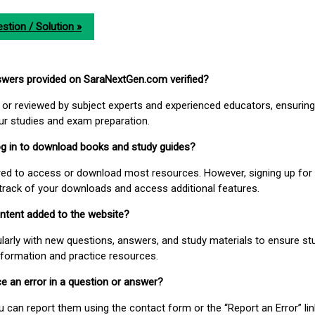
stion / Solution »
nswers provided on SaraNextGen.com verified?
or reviewed by subject experts and experienced educators, ensuring
our studies and exam preparation.
 log in to download books and study guides?
uired to access or download most resources. However, signing up for 
track of your downloads and access additional features.
ontent added to the website?
larly with new questions, answers, and study materials to ensure st
nformation and practice resources.
ice an error in a question or answer?
ou can report them using the contact form or the “Report an Error” li