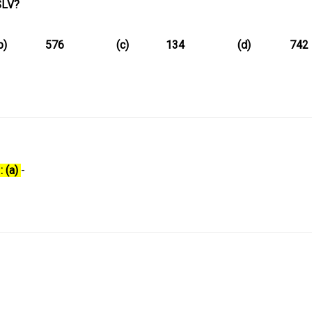
SLV?
b)
576
(c)
134
(d)
742
: (a)
-