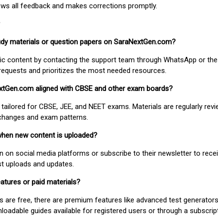
ews all feedback and makes corrections promptly.
study materials or question papers on SaraNextGen.com?
fic content by contacting the support team through WhatsApp or the
requests and prioritizes the most needed resources.
extGen.com aligned with CBSE and other exam boards?
 tailored for CBSE, JEE, and NEET exams. Materials are regularly rev
 changes and exam patterns.
when new content is uploaded?
on social media platforms or subscribe to their newsletter to rece
est uploads and updates.
atures or paid materials?
 are free, there are premium features like advanced test generators 
adable guides available for registered users or through a subscript