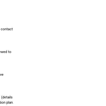
 contact
iewed to
ive
(details
ion plan.