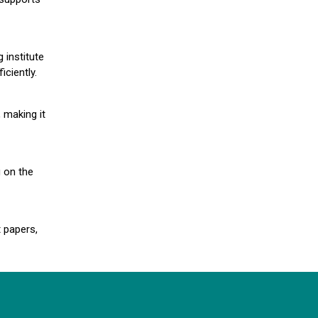
 institute
iciently.
 making it
g on the
 papers,