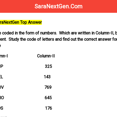
SaraNextGen.Com
SaraNextGen Top Answer
e coded in the form of numbers. Which are written in Column-II, b
ent. Study the code of letters and find out the correct answer fo
e
 Column-II
 325
 143
 769
 645
 176