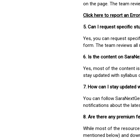
on the page. The team revi
Click here to report an Error
5. Can I request specific 
Yes, you can request speci
form. The team reviews all 
6. Is the content on SaraN
Yes, most of the content is
stay updated with syllabus
7. How can I stay updated 
You can follow SaraNextGen 
notifications about the lat
8. Are there any premium fe
While most of the resources
mentioned below) and downlo