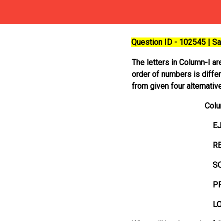
Question ID - 102545 | 
The letters in Column-I ar
order of numbers is differ
from given four alternativ
Column-I
EJP
REL
SOV
PRO
LOS