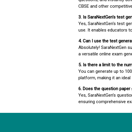
CBSE and other competitiv
3. Is SaraNextGen's test ge
Yes, SaraNextGen's test gen
use. It enables educators to
4. Can I use the test gene
Absolutely! SaraNextGen su
a versatile online exam gen
5. Is there a limit to the n
You can generate up to 100 
platform, making it an ideal
6. Does the question paper
Yes, SaraNextGen’s questio
ensuring comprehensive exa