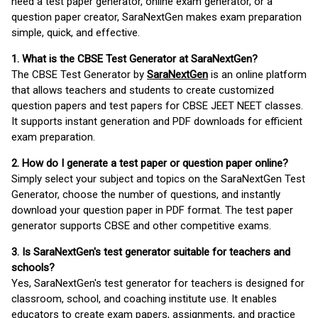
need a test paper generator, online exam generator, or a
question paper creator, SaraNextGen makes exam preparation
simple, quick, and effective.
1. What is the CBSE Test Generator at SaraNextGen?
The CBSE Test Generator by
SaraNextGen
is an online platform
that allows teachers and students to create customized
question papers and test papers for CBSE JEET NEET classes.
It supports instant generation and PDF downloads for efficient
exam preparation.
2. How do I generate a test paper or question paper online?
Simply select your subject and topics on the SaraNextGen Test
Generator, choose the number of questions, and instantly
download your question paper in PDF format. The test paper
generator supports CBSE and other competitive exams.
3. Is SaraNextGen's test generator suitable for teachers and
schools?
Yes, SaraNextGen's test generator for teachers is designed for
classroom, school, and coaching institute use. It enables
educators to create exam papers, assignments, and practice