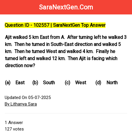
SaraNextGen.Com
Question ID - 102557 | SaraNextGen Top Answer
Ajit walked 5 km East from A. After turning left he walked 3
km. Then he turned in South-East direction and walked 5
km. Then he turned West and walked 4 km. Finally he
turned left and walked 12 km. Then Ajit is facing which
direction now?
(a)
East
(b)
South
(c)
West
(d)
North
Updated On 05-07-2025
By Lithanya Sara
1
Answer
127
votes