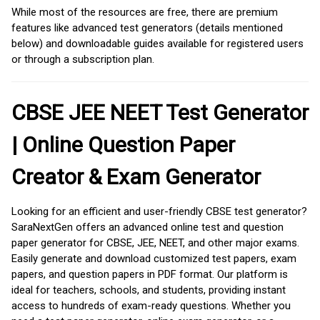
While most of the resources are free, there are premium
features like advanced test generators (details mentioned
below) and downloadable guides available for registered users
or through a subscription plan.
CBSE JEE NEET Test Generator
| Online Question Paper
Creator & Exam Generator
Looking for an efficient and user-friendly CBSE test generator?
SaraNextGen offers an advanced online test and question
paper generator for CBSE, JEE, NEET, and other major exams.
Easily generate and download customized test papers, exam
papers, and question papers in PDF format. Our platform is
ideal for teachers, schools, and students, providing instant
access to hundreds of exam-ready questions. Whether you