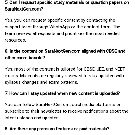
5. Can I request specific study materials or question papers on
SaraNextGen.com?
Yes, you can request specific content by contacting the
support team through WhatsApp or the contact form. The
team reviews all requests and prioritizes the most needed
resources.
6. Is the content on SaraNextGen.com aligned with CBSE and
other exam boards?
Yes, most of the content is tailored for CBSE, JEE, and NEET
exams. Materials are regularly reviewed to stay updated with
syllabus changes and exam patterns.
7. How can I stay updated when new content is uploaded?
You can follow SaraNextGen on social media platforms or
subscribe to their newsletter to receive notifications about the
latest uploads and updates.
8. Are there any premium features or paid materials?