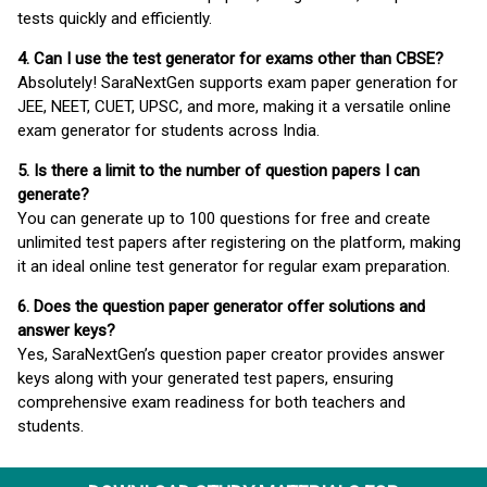
tests quickly and efficiently.
4. Can I use the test generator for exams other than CBSE?
Absolutely! SaraNextGen supports exam paper generation for
JEE, NEET, CUET, UPSC, and more, making it a versatile online
exam generator for students across India.
5. Is there a limit to the number of question papers I can
generate?
You can generate up to 100 questions for free and create
unlimited test papers after registering on the platform, making
it an ideal online test generator for regular exam preparation.
6. Does the question paper generator offer solutions and
answer keys?
Yes, SaraNextGen’s question paper creator provides answer
keys along with your generated test papers, ensuring
comprehensive exam readiness for both teachers and
students.