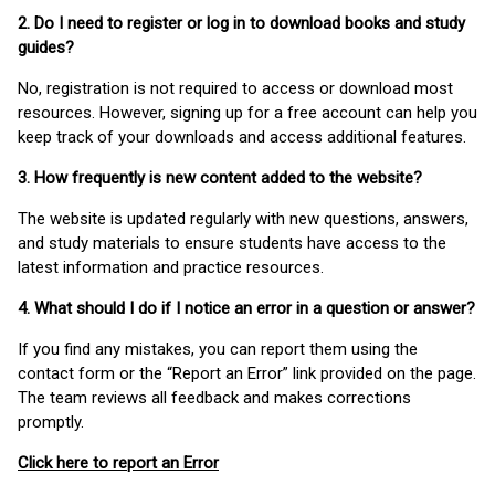
2. Do I need to register or log in to download books and study
guides?
No, registration is not required to access or download most
resources. However, signing up for a free account can help you
keep track of your downloads and access additional features.
3. How frequently is new content added to the website?
The website is updated regularly with new questions, answers,
and study materials to ensure students have access to the
latest information and practice resources.
4. What should I do if I notice an error in a question or answer?
If you find any mistakes, you can report them using the
contact form or the “Report an Error” link provided on the page.
The team reviews all feedback and makes corrections
promptly.
Click here to report an Error