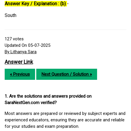
Answer Key / Explanation : (b)
-
South
127
votes
Updated On 05-07-2025
By Lithanya Sara
Answer Link
« Previous
Next Question / Solution »
1. Are the solutions and answers provided on
SaraNextGen.com verified?
Most answers are prepared or reviewed by subject experts and
experienced educators, ensuring they are accurate and reliable
for your studies and exam preparation.