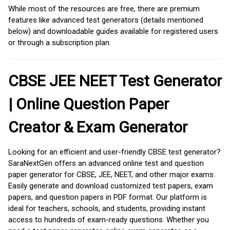
While most of the resources are free, there are premium
features like advanced test generators (details mentioned
below) and downloadable guides available for registered users
or through a subscription plan.
CBSE JEE NEET Test Generator
| Online Question Paper
Creator & Exam Generator
Looking for an efficient and user-friendly CBSE test generator?
SaraNextGen offers an advanced online test and question
paper generator for CBSE, JEE, NEET, and other major exams.
Easily generate and download customized test papers, exam
papers, and question papers in PDF format. Our platform is
ideal for teachers, schools, and students, providing instant
access to hundreds of exam-ready questions. Whether you