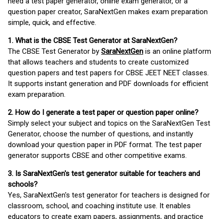
need a test paper generator, online exam generator, or a
question paper creator, SaraNextGen makes exam preparation
simple, quick, and effective.
1. What is the CBSE Test Generator at SaraNextGen?
The CBSE Test Generator by
SaraNextGen
is an online platform
that allows teachers and students to create customized
question papers and test papers for CBSE JEET NEET classes.
It supports instant generation and PDF downloads for efficient
exam preparation.
2. How do I generate a test paper or question paper online?
Simply select your subject and topics on the SaraNextGen Test
Generator, choose the number of questions, and instantly
download your question paper in PDF format. The test paper
generator supports CBSE and other competitive exams.
3. Is SaraNextGen's test generator suitable for teachers and
schools?
Yes, SaraNextGen's test generator for teachers is designed for
classroom, school, and coaching institute use. It enables
educators to create exam papers, assignments, and practice