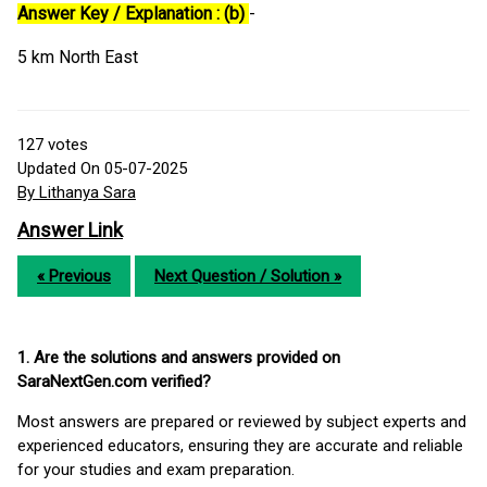
Answer Key / Explanation : (b)
-
5 km North East
127
votes
Updated On 05-07-2025
By Lithanya Sara
Answer Link
« Previous
Next Question / Solution »
1. Are the solutions and answers provided on
SaraNextGen.com verified?
Most answers are prepared or reviewed by subject experts and
experienced educators, ensuring they are accurate and reliable
for your studies and exam preparation.