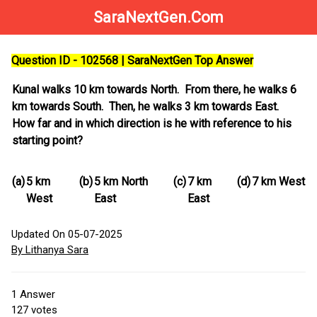
SaraNextGen.Com
Question ID - 102568 | SaraNextGen Top Answer
Kunal walks 10 km towards North. From there, he walks 6
km towards South. Then, he walks 3 km towards East.
How far and in which direction is he with reference to his
starting point?
(a)
5 km
(b)
5 km North
(c)
7 km
(d)
7 km West
West
East
East
Updated On 05-07-2025
By Lithanya Sara
1
Answer
127
votes