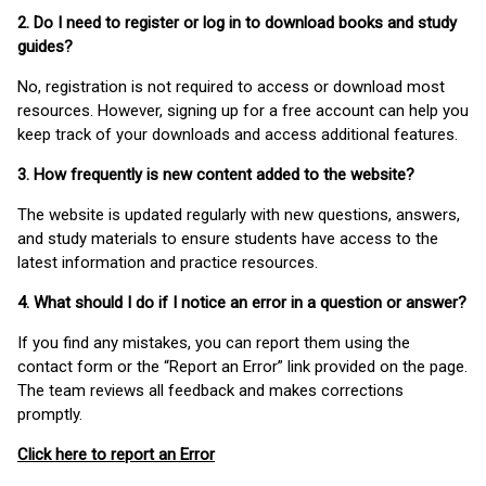
2. Do I need to register or log in to download books and study
guides?
No, registration is not required to access or download most
resources. However, signing up for a free account can help you
keep track of your downloads and access additional features.
3. How frequently is new content added to the website?
The website is updated regularly with new questions, answers,
and study materials to ensure students have access to the
latest information and practice resources.
4. What should I do if I notice an error in a question or answer?
If you find any mistakes, you can report them using the
contact form or the “Report an Error” link provided on the page.
The team reviews all feedback and makes corrections
promptly.
Click here to report an Error