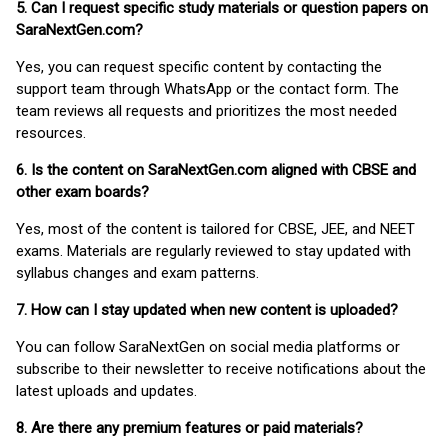
5. Can I request specific study materials or question papers on
SaraNextGen.com?
Yes, you can request specific content by contacting the
support team through WhatsApp or the contact form. The
team reviews all requests and prioritizes the most needed
resources.
6. Is the content on SaraNextGen.com aligned with CBSE and
other exam boards?
Yes, most of the content is tailored for CBSE, JEE, and NEET
exams. Materials are regularly reviewed to stay updated with
syllabus changes and exam patterns.
7. How can I stay updated when new content is uploaded?
You can follow SaraNextGen on social media platforms or
subscribe to their newsletter to receive notifications about the
latest uploads and updates.
8. Are there any premium features or paid materials?