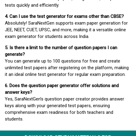
tests quickly and efficiently.
4. Can I use the test generator for exams other than CBSE?
Absolutely! SaraNextGen supports exam paper generation for
JEE, NEET, CUET, UPSC, and more, making it a versatile online
exam generator for students across India.
5. Is there a limit to the number of question papers I can
generate?
You can generate up to 100 questions for free and create
unlimited test papers after registering on the platform, making
it an ideal online test generator for regular exam preparation.
6. Does the question paper generator offer solutions and
answer keys?
Yes, SaraNextGen’s question paper creator provides answer
keys along with your generated test papers, ensuring
comprehensive exam readiness for both teachers and
students.