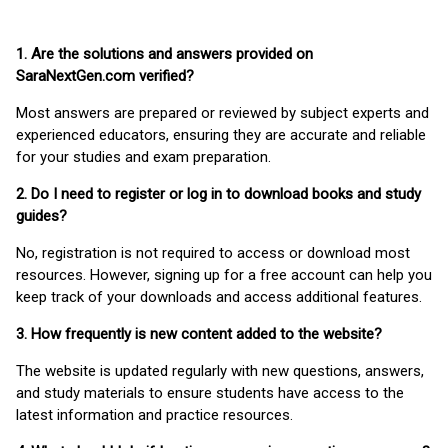
1. Are the solutions and answers provided on
SaraNextGen.com verified?
Most answers are prepared or reviewed by subject experts and
experienced educators, ensuring they are accurate and reliable
for your studies and exam preparation.
2. Do I need to register or log in to download books and study
guides?
No, registration is not required to access or download most
resources. However, signing up for a free account can help you
keep track of your downloads and access additional features.
3. How frequently is new content added to the website?
The website is updated regularly with new questions, answers,
and study materials to ensure students have access to the
latest information and practice resources.