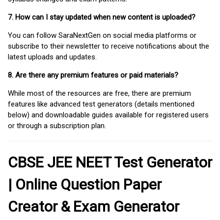
7. How can I stay updated when new content is uploaded?
You can follow SaraNextGen on social media platforms or
subscribe to their newsletter to receive notifications about the
latest uploads and updates.
8. Are there any premium features or paid materials?
While most of the resources are free, there are premium
features like advanced test generators (details mentioned
below) and downloadable guides available for registered users
or through a subscription plan.
CBSE JEE NEET Test Generator
| Online Question Paper
Creator & Exam Generator