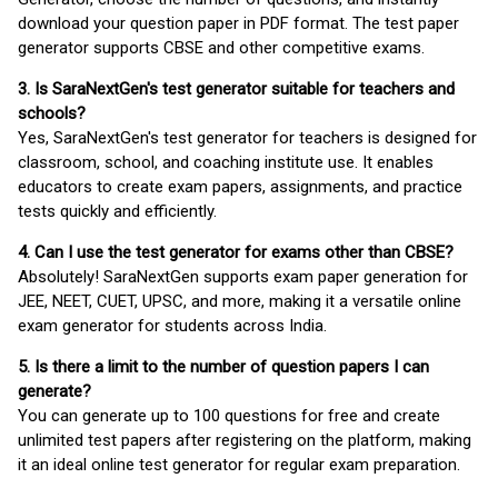
download your question paper in PDF format. The test paper
generator supports CBSE and other competitive exams.
3. Is SaraNextGen's test generator suitable for teachers and
schools?
Yes, SaraNextGen's test generator for teachers is designed for
classroom, school, and coaching institute use. It enables
educators to create exam papers, assignments, and practice
tests quickly and efficiently.
4. Can I use the test generator for exams other than CBSE?
Absolutely! SaraNextGen supports exam paper generation for
JEE, NEET, CUET, UPSC, and more, making it a versatile online
exam generator for students across India.
5. Is there a limit to the number of question papers I can
generate?
You can generate up to 100 questions for free and create
unlimited test papers after registering on the platform, making
it an ideal online test generator for regular exam preparation.