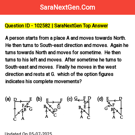
SaraNextGen.Com
Question ID - 102582 | SaraNextGen Top Answer
A person starts from a place A and moves towards North.
He then turns to South-east direction and moves. Again he
turns towards North and moves for sometime. He then
turns to his left and moves. After sometime he turns to
South-east and moves. Finally he moves in the west
direction and rests at G. which of the option figures
indicates his complete movements?
(a)
(b)
(c)
(d)
Updated On 05-07-2025