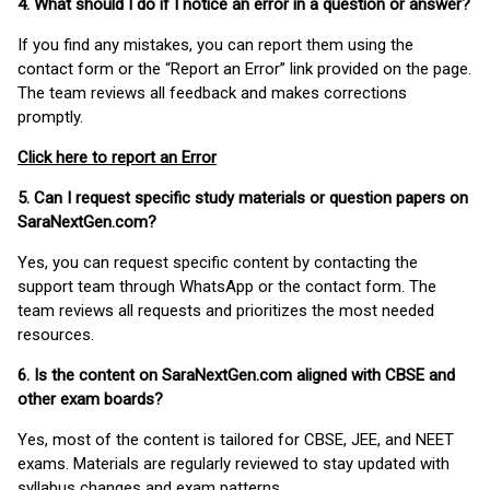
4. What should I do if I notice an error in a question or answer?
If you find any mistakes, you can report them using the
contact form or the “Report an Error” link provided on the page.
The team reviews all feedback and makes corrections
promptly.
Click here to report an Error
5. Can I request specific study materials or question papers on
SaraNextGen.com?
Yes, you can request specific content by contacting the
support team through WhatsApp or the contact form. The
team reviews all requests and prioritizes the most needed
resources.
6. Is the content on SaraNextGen.com aligned with CBSE and
other exam boards?
Yes, most of the content is tailored for CBSE, JEE, and NEET
exams. Materials are regularly reviewed to stay updated with
syllabus changes and exam patterns.