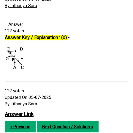
By Lithanya Sara
1
Answer
127
votes
Answer Key / Explanation : (d)
-
127
votes
Updated On 05-07-2025
By Lithanya Sara
Answer Link
« Previous
Next Question / Solution »