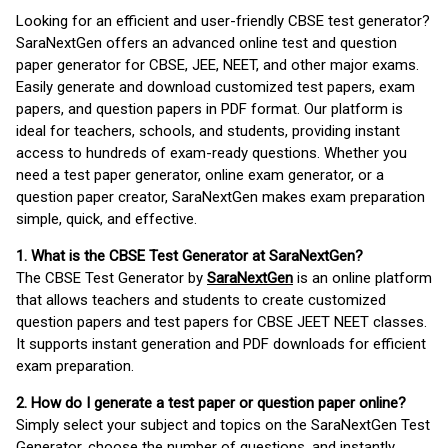
Looking for an efficient and user-friendly CBSE test generator?
SaraNextGen offers an advanced online test and question
paper generator for CBSE, JEE, NEET, and other major exams.
Easily generate and download customized test papers, exam
papers, and question papers in PDF format. Our platform is
ideal for teachers, schools, and students, providing instant
access to hundreds of exam-ready questions. Whether you
need a test paper generator, online exam generator, or a
question paper creator, SaraNextGen makes exam preparation
simple, quick, and effective.
1. What is the CBSE Test Generator at SaraNextGen?
The CBSE Test Generator by
SaraNextGen
is an online platform
that allows teachers and students to create customized
question papers and test papers for CBSE JEET NEET classes.
It supports instant generation and PDF downloads for efficient
exam preparation.
2. How do I generate a test paper or question paper online?
Simply select your subject and topics on the SaraNextGen Test
Generator, choose the number of questions, and instantly