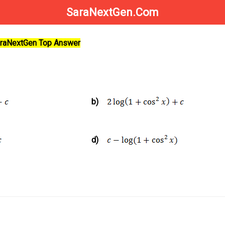
SaraNextGen.Com
SaraNextGen Top Answer
b)
d)