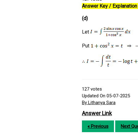
Answer Key / Explanation 
(d)
Let
Put
127
votes
Updated On 05-07-2025
By Lithanya Sara
Answer Link
« Previous
Next Que