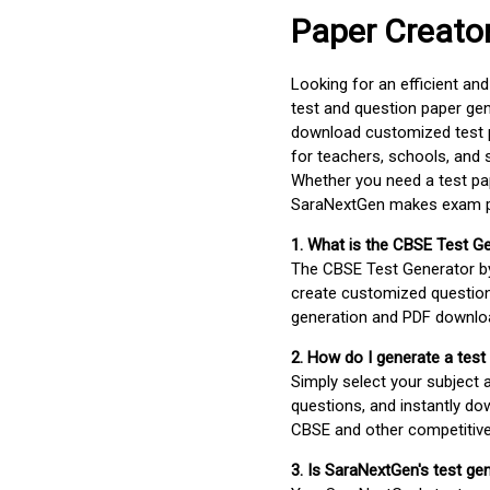
Paper Creato
Looking for an efficient an
test and question paper gen
download customized test p
for teachers, schools, and 
Whether you need a test pap
SaraNextGen makes exam pre
1. What is the CBSE Test G
The CBSE Test Generator 
create customized question
generation and PDF downloa
2. How do I generate a test
Simply select your subject
questions, and instantly do
CBSE and other competitiv
3. Is SaraNextGen's test ge