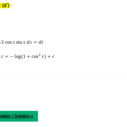
: (d`)
-
stion / Solution »