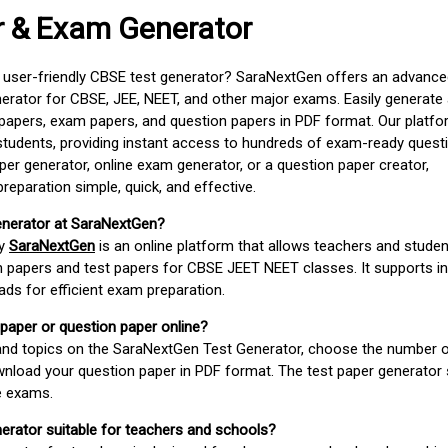
r & Exam Generator
d user-friendly CBSE test generator? SaraNextGen offers an advance
erator for CBSE, JEE, NEET, and other major exams. Easily generate
apers, exam papers, and question papers in PDF format. Our platfor
students, providing instant access to hundreds of exam-ready quest
er generator, online exam generator, or a question paper creator,
paration simple, quick, and effective.
enerator at SaraNextGen?
by
SaraNextGen
is an online platform that allows teachers and studen
 papers and test papers for CBSE JEET NEET classes. It supports in
ds for efficient exam preparation.
 paper or question paper online?
 and topics on the SaraNextGen Test Generator, choose the number 
wnload your question paper in PDF format. The test paper generator
e exams.
nerator suitable for teachers and schools?