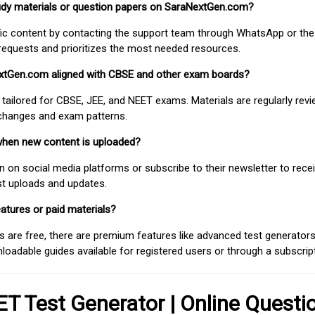
study materials or question papers on SaraNextGen.com?
fic content by contacting the support team through WhatsApp or the
requests and prioritizes the most needed resources.
extGen.com aligned with CBSE and other exam boards?
 tailored for CBSE, JEE, and NEET exams. Materials are regularly rev
 changes and exam patterns.
when new content is uploaded?
on social media platforms or subscribe to their newsletter to rece
est uploads and updates.
atures or paid materials?
 are free, there are premium features like advanced test generators 
adable guides available for registered users or through a subscript
T Test Generator | Online Questi