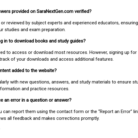
nswers provided on SaraNextGen.com verified?
or reviewed by subject experts and experienced educators, ensuring
our studies and exam preparation.
 log in to download books and study guides?
uired to access or download most resources. However, signing up for 
track of your downloads and access additional features.
ontent added to the website?
larly with new questions, answers, and study materials to ensure st
nformation and practice resources.
ice an error in a question or answer?
ou can report them using the contact form or the “Report an Error” li
ews all feedback and makes corrections promptly.