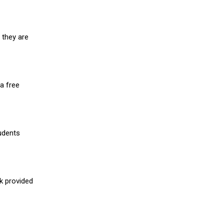
 they are
a free
udents
nk provided