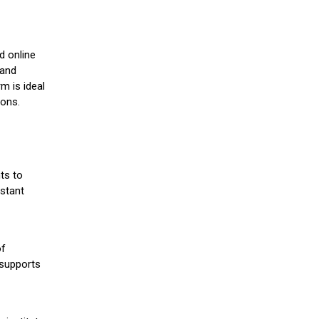
d online
 and
m is ideal
ions.
ts to
stant
of
 supports