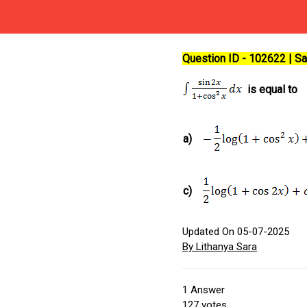
Question ID - 102622 | 
is equal to
a)
c)
Updated On 05-07-2025
By Lithanya Sara
1
Answer
127
votes