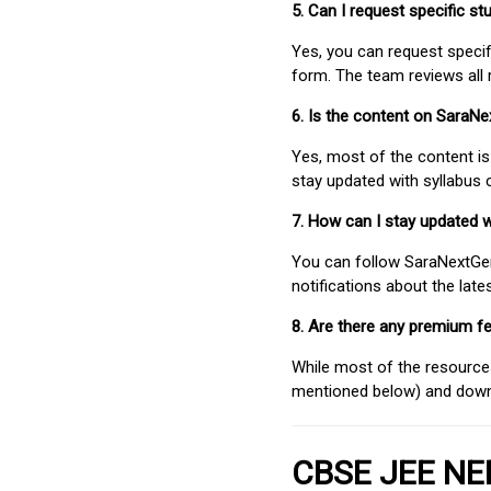
5. Can I request specific 
Yes, you can request speci
form. The team reviews all 
6. Is the content on SaraN
Yes, most of the content is
stay updated with syllabus
7. How can I stay updated 
You can follow SaraNextGen 
notifications about the lat
8. Are there any premium fe
While most of the resources
mentioned below) and downlo
CBSE JEE NEE