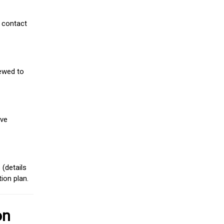
 contact
iewed to
ive
(details
ion plan.
on