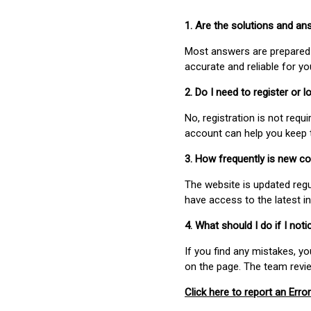
1. Are the solutions and a
Most answers are prepared 
accurate and reliable for y
2. Do I need to register or
No, registration is not req
account can help you keep 
3. How frequently is new c
The website is updated regu
have access to the latest i
4. What should I do if I not
If you find any mistakes, y
on the page. The team revi
Click here to report an Error