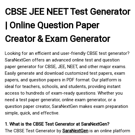
CBSE JEE NEET Test Generator
| Online Question Paper
Creator & Exam Generator
Looking for an efficient and user-friendly CBSE test generator?
SaraNextGen offers an advanced online test and question
paper generator for CBSE, JEE, NEET, and other major exams.
Easily generate and download customized test papers, exam
papers, and question papers in PDF format. Our platform is
ideal for teachers, schools, and students, providing instant
access to hundreds of exam-ready questions. Whether you
need a test paper generator, online exam generator, or a
question paper creator, SaraNextGen makes exam preparation
simple, quick, and effective.
1. What is the CBSE Test Generator at SaraNextGen?
The CBSE Test Generator by
SaraNextGen
is an online platform