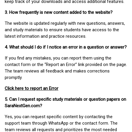
keep track of your downloads and access additional features.
3. How frequently is new content added to the website?
The website is updated regularly with new questions, answers,
and study materials to ensure students have access to the
latest information and practice resources.
4. What should I do if I notice an error in a question or answer?
If you find any mistakes, you can report them using the
contact form or the “Report an Error” link provided on the page.
The team reviews all feedback and makes corrections
promptly.
Click here to report an Error
5. Can I request specific study materials or question papers on
SaraNextGen.com?
Yes, you can request specific content by contacting the
support team through WhatsApp or the contact form. The
team reviews all requests and prioritizes the most needed