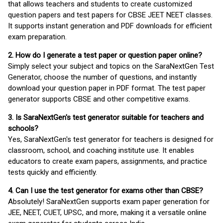
that allows teachers and students to create customized
question papers and test papers for CBSE JEET NEET classes.
It supports instant generation and PDF downloads for efficient
exam preparation.
2. How do I generate a test paper or question paper online?
Simply select your subject and topics on the SaraNextGen Test
Generator, choose the number of questions, and instantly
download your question paper in PDF format. The test paper
generator supports CBSE and other competitive exams.
3. Is SaraNextGen's test generator suitable for teachers and
schools?
Yes, SaraNextGen's test generator for teachers is designed for
classroom, school, and coaching institute use. It enables
educators to create exam papers, assignments, and practice
tests quickly and efficiently.
4. Can I use the test generator for exams other than CBSE?
Absolutely! SaraNextGen supports exam paper generation for
JEE, NEET, CUET, UPSC, and more, making it a versatile online