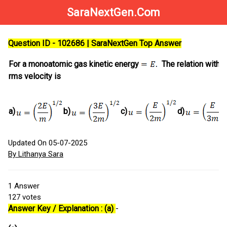
SaraNextGen.Com
Question ID - 102686 | SaraNextGen Top Answer
For a monoatomic gas kinetic energy
The relation with
rms velocity is
a)
b)
c)
d)
Updated On 05-07-2025
By Lithanya Sara
1
Answer
127
votes
Answer Key / Explanation : (a)
-