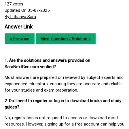
127
votes
Updated On 05-07-2025
By Lithanya Sara
Answer Link
« Previous
Next Question / Solution »
1. Are the solutions and answers provided on
SaraNextGen.com verified?
Most answers are prepared or reviewed by subject experts and
experienced educators, ensuring they are accurate and reliable
for your studies and exam preparation.
2. Do I need to register or log in to download books and study
guides?
No, registration is not required to access or download most
resources. However, signing up for a free account can help you