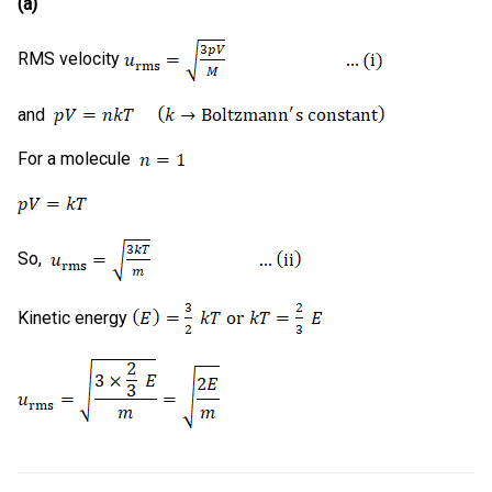
(a)
RMS velocity
and
For a molecule
So,
Kinetic energy