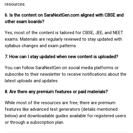
resources.
6. Is the content on SaraNextGen.com aligned with CBSE and
other exam boards?
Yes, most of the content is tailored for CBSE, JEE, and NEET
exams. Materials are regularly reviewed to stay updated with
syllabus changes and exam patterns.
7. How can I stay updated when new content is uploaded?
You can follow SaraNextGen on social media platforms or
subscribe to their newsletter to receive notifications about the
latest uploads and updates.
8. Are there any premium features or paid materials?
While most of the resources are free, there are premium
features like advanced test generators (details mentioned
below) and downloadable guides available for registered users
or through a subscription plan.