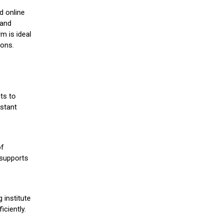
d online
 and
m is ideal
ions.
ts to
stant
of
 supports
 institute
iciently.