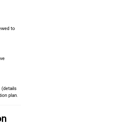
iewed to
ive
(details
ion plan.
on