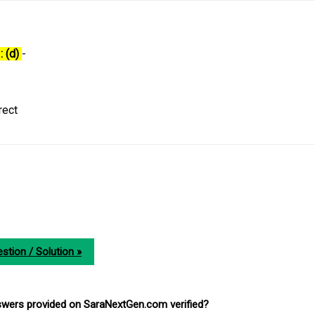
: (d)
-
rect
stion / Solution »
nswers provided on SaraNextGen.com verified?