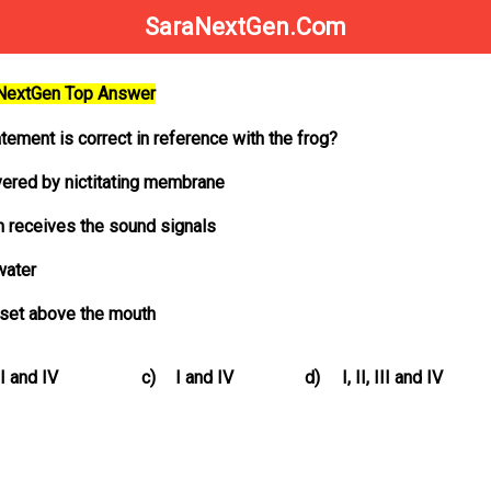
SaraNextGen.Com
aNextGen Top Answer
tement is correct in reference with the frog?
vered by nictitating membrane
 receives the sound signals
water
preset above the mouth
II and IV
c)
I and IV
d)
I, II, III and IV