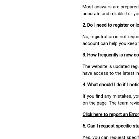
Most answers are prepared 
accurate and reliable for y
2. Do I need to register or
No, registration is not req
account can help you keep 
3. How frequently is new c
The website is updated regu
have access to the latest i
4. What should I do if I not
If you find any mistakes, y
on the page. The team revi
Click here to report an Error
5. Can I request specific 
Yes, you can request speci