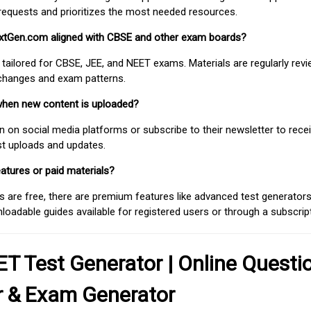
requests and prioritizes the most needed resources.
extGen.com aligned with CBSE and other exam boards?
 tailored for CBSE, JEE, and NEET exams. Materials are regularly rev
 changes and exam patterns.
when new content is uploaded?
on social media platforms or subscribe to their newsletter to rece
est uploads and updates.
atures or paid materials?
 are free, there are premium features like advanced test generators 
adable guides available for registered users or through a subscript
T Test Generator | Online Questi
r & Exam Generator