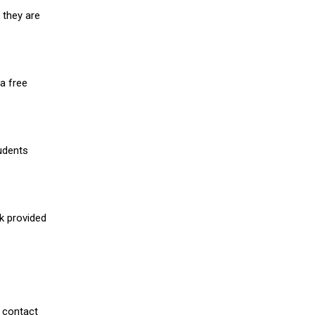
 they are
a free
udents
nk provided
 contact