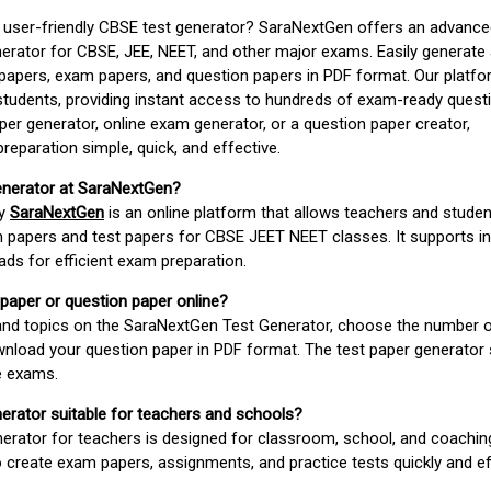
d user-friendly CBSE test generator? SaraNextGen offers an advance
erator for CBSE, JEE, NEET, and other major exams. Easily generate
apers, exam papers, and question papers in PDF format. Our platfor
students, providing instant access to hundreds of exam-ready quest
er generator, online exam generator, or a question paper creator,
paration simple, quick, and effective.
enerator at SaraNextGen?
by
SaraNextGen
is an online platform that allows teachers and studen
 papers and test papers for CBSE JEET NEET classes. It supports in
ds for efficient exam preparation.
 paper or question paper online?
 and topics on the SaraNextGen Test Generator, choose the number 
wnload your question paper in PDF format. The test paper generator
e exams.
nerator suitable for teachers and schools?
erator for teachers is designed for classroom, school, and coaching
 create exam papers, assignments, and practice tests quickly and eff