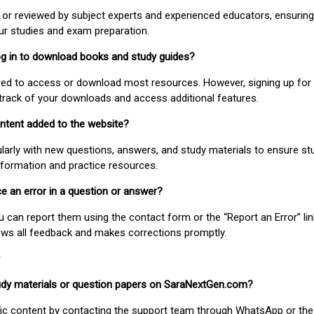
or reviewed by subject experts and experienced educators, ensuring
our studies and exam preparation.
 log in to download books and study guides?
uired to access or download most resources. However, signing up for 
track of your downloads and access additional features.
ontent added to the website?
larly with new questions, answers, and study materials to ensure st
nformation and practice resources.
ice an error in a question or answer?
ou can report them using the contact form or the “Report an Error” li
ews all feedback and makes corrections promptly.
study materials or question papers on SaraNextGen.com?
fic content by contacting the support team through WhatsApp or the