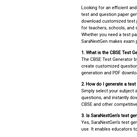
Looking for an efficient an
test and question paper gen
download customized test p
for teachers, schools, and 
Whether you need a test pap
SaraNextGen makes exam pre
1. What is the CBSE Test G
The CBSE Test Generator 
create customized question
generation and PDF downloa
2. How do I generate a test
Simply select your subject
questions, and instantly do
CBSE and other competitiv
3. Is SaraNextGen's test ge
Yes, SaraNextGen's test gen
use. It enables educators to