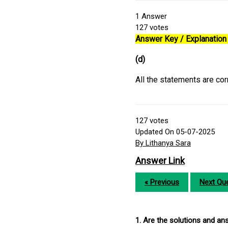
1
Answer
127
votes
Answer Key / Explanation 
(d)
All the statements are cor
127
votes
Updated On 05-07-2025
By Lithanya Sara
Answer Link
« Previous
Next Que
1. Are the solutions and a