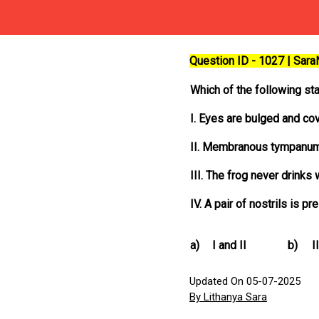
Question ID - 1027 | Sar
Which of the following sta
I. Eyes are bulged and co
II. Membranous tympanum
III. The frog never drinks 
IV. A pair of nostrils is 
a)
I and II
b)
I
Updated On 05-07-2025
By Lithanya Sara