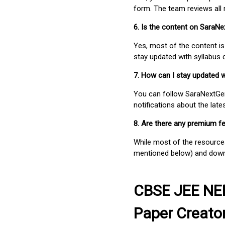
form. The team reviews all 
6. Is the content on SaraN
Yes, most of the content is
stay updated with syllabus
7. How can I stay updated 
You can follow SaraNextGen 
notifications about the lat
8. Are there any premium fe
While most of the resources
mentioned below) and downlo
CBSE JEE NEE
Paper Creato