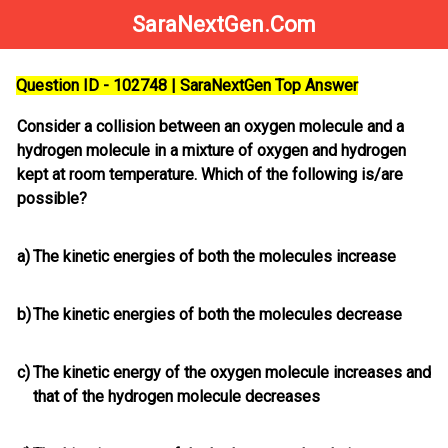
SaraNextGen.Com
Question ID - 102748 | SaraNextGen Top Answer
Consider a collision between an oxygen molecule and a
hydrogen molecule in a mixture of oxygen and hydrogen
kept at room temperature. Which of the following is/are
possible?
a)
The kinetic energies of both the molecules increase
b)
The kinetic energies of both the molecules decrease
c)
The kinetic energy of the oxygen molecule increases and
that of the hydrogen molecule decreases