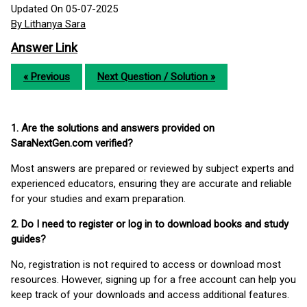
Updated On 05-07-2025
By Lithanya Sara
Answer Link
« Previous
Next Question / Solution »
1. Are the solutions and answers provided on
SaraNextGen.com verified?
Most answers are prepared or reviewed by subject experts and
experienced educators, ensuring they are accurate and reliable
for your studies and exam preparation.
2. Do I need to register or log in to download books and study
guides?
No, registration is not required to access or download most
resources. However, signing up for a free account can help you
keep track of your downloads and access additional features.