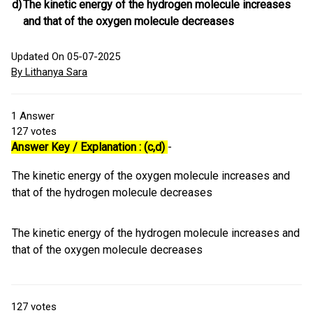
d)
The kinetic energy of the hydrogen molecule increases
and that of the oxygen molecule decreases
Updated On 05-07-2025
By Lithanya Sara
1
Answer
127
votes
Answer Key / Explanation : (c,d)
-
The kinetic energy of the oxygen molecule increases and
that of the hydrogen molecule decreases
The kinetic energy of the hydrogen molecule increases and
that of the oxygen molecule decreases
127
votes