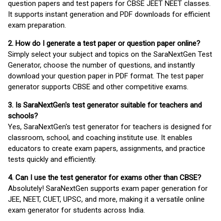
question papers and test papers for CBSE JEET NEET classes.
It supports instant generation and PDF downloads for efficient
exam preparation.
2. How do I generate a test paper or question paper online?
Simply select your subject and topics on the SaraNextGen Test
Generator, choose the number of questions, and instantly
download your question paper in PDF format. The test paper
generator supports CBSE and other competitive exams.
3. Is SaraNextGen's test generator suitable for teachers and
schools?
Yes, SaraNextGen's test generator for teachers is designed for
classroom, school, and coaching institute use. It enables
educators to create exam papers, assignments, and practice
tests quickly and efficiently.
4. Can I use the test generator for exams other than CBSE?
Absolutely! SaraNextGen supports exam paper generation for
JEE, NEET, CUET, UPSC, and more, making it a versatile online
exam generator for students across India.