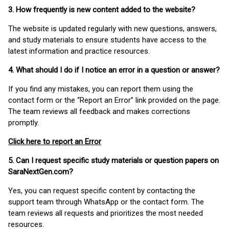
3. How frequently is new content added to the website?
The website is updated regularly with new questions, answers,
and study materials to ensure students have access to the
latest information and practice resources.
4. What should I do if I notice an error in a question or answer?
If you find any mistakes, you can report them using the
contact form or the “Report an Error” link provided on the page.
The team reviews all feedback and makes corrections
promptly.
Click here to report an Error
5. Can I request specific study materials or question papers on
SaraNextGen.com?
Yes, you can request specific content by contacting the
support team through WhatsApp or the contact form. The
team reviews all requests and prioritizes the most needed
resources.