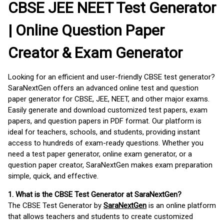
CBSE JEE NEET Test Generator
| Online Question Paper
Creator & Exam Generator
Looking for an efficient and user-friendly CBSE test generator?
SaraNextGen offers an advanced online test and question
paper generator for CBSE, JEE, NEET, and other major exams.
Easily generate and download customized test papers, exam
papers, and question papers in PDF format. Our platform is
ideal for teachers, schools, and students, providing instant
access to hundreds of exam-ready questions. Whether you
need a test paper generator, online exam generator, or a
question paper creator, SaraNextGen makes exam preparation
simple, quick, and effective.
1. What is the CBSE Test Generator at SaraNextGen?
The CBSE Test Generator by
SaraNextGen
is an online platform
that allows teachers and students to create customized