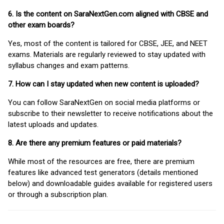
6. Is the content on SaraNextGen.com aligned with CBSE and
other exam boards?
Yes, most of the content is tailored for CBSE, JEE, and NEET
exams. Materials are regularly reviewed to stay updated with
syllabus changes and exam patterns.
7. How can I stay updated when new content is uploaded?
You can follow SaraNextGen on social media platforms or
subscribe to their newsletter to receive notifications about the
latest uploads and updates.
8. Are there any premium features or paid materials?
While most of the resources are free, there are premium
features like advanced test generators (details mentioned
below) and downloadable guides available for registered users
or through a subscription plan.