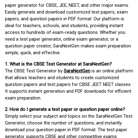
paper generator for CBSE, JEE, NEET, and other major exams.
Easily generate and download customized test papers, exam
papers, and question papers in PDF format. Our platform is
ideal for teachers, schools, and students, providing instant
access to hundreds of exam-ready questions. Whether you
need a test paper generator, online exam generator, or a
question paper creator, SaraNextGen makes exam preparation
simple, quick, and effective.
1. What is the CBSE Test Generator at SaraNextGen?
The CBSE Test Generator by
SaraNextGen
is an online platform
that allows teachers and students to create customized
question papers and test papers for CBSE JEET NEET classes.
It supports instant generation and PDF downloads for efficient
exam preparation.
2. How do I generate a test paper or question paper online?
Simply select your subject and topics on the SaraNextGen Test
Generator, choose the number of questions, and instantly
download your question paper in PDF format. The test paper
generator supports CBSE and other competitive exams.