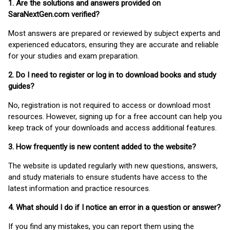
1. Are the solutions and answers provided on
SaraNextGen.com verified?
Most answers are prepared or reviewed by subject experts and
experienced educators, ensuring they are accurate and reliable
for your studies and exam preparation.
2. Do I need to register or log in to download books and study
guides?
No, registration is not required to access or download most
resources. However, signing up for a free account can help you
keep track of your downloads and access additional features.
3. How frequently is new content added to the website?
The website is updated regularly with new questions, answers,
and study materials to ensure students have access to the
latest information and practice resources.
4. What should I do if I notice an error in a question or answer?
If you find any mistakes, you can report them using the