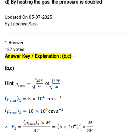
d)
By heating the gas, the pressure is doubled
Updated On 05-07-2025
By Lithanya Sara
1
Answer
127
votes
Answer Key / Explanation : (b,c)
-
(b,c)
Hint
:
or