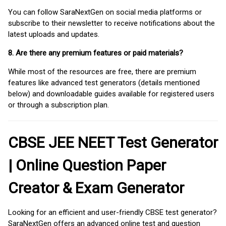
You can follow SaraNextGen on social media platforms or
subscribe to their newsletter to receive notifications about the
latest uploads and updates.
8. Are there any premium features or paid materials?
While most of the resources are free, there are premium
features like advanced test generators (details mentioned
below) and downloadable guides available for registered users
or through a subscription plan.
CBSE JEE NEET Test Generator
| Online Question Paper
Creator & Exam Generator
Looking for an efficient and user-friendly CBSE test generator?
SaraNextGen offers an advanced online test and question