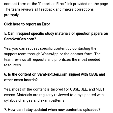
contact form or the “Report an Error” link provided on the page.
The team reviews all feedback and makes corrections
promptly.
Click here to report an Error
5. Can I request specific study materials or question papers on
SaraNextGen.com?
Yes, you can request specific content by contacting the
support team through WhatsApp or the contact form. The
team reviews all requests and prioritizes the most needed
resources.
6. Is the content on SaraNextGen.com aligned with CBSE and
other exam boards?
Yes, most of the content is tailored for CBSE, JEE, and NEET
exams. Materials are regularly reviewed to stay updated with
syllabus changes and exam patterns.
7. How can I stay updated when new content is uploaded?