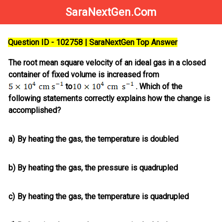
SaraNextGen.Com
Question ID - 102758 | SaraNextGen Top Answer
The root mean square velocity of an ideal gas in a closed
container of fixed volume is increased from
to
. Which of the
following statements correctly explains how the change is
accomplished?
a)
By heating the gas, the temperature is doubled
b)
By heating the gas, the pressure is quadrupled
c)
By heating the gas, the temperature is quadrupled