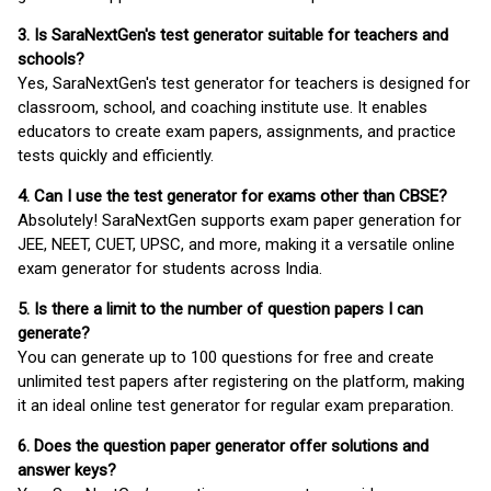
3. Is SaraNextGen's test generator suitable for teachers and
schools?
Yes, SaraNextGen's test generator for teachers is designed for
classroom, school, and coaching institute use. It enables
educators to create exam papers, assignments, and practice
tests quickly and efficiently.
4. Can I use the test generator for exams other than CBSE?
Absolutely! SaraNextGen supports exam paper generation for
JEE, NEET, CUET, UPSC, and more, making it a versatile online
exam generator for students across India.
5. Is there a limit to the number of question papers I can
generate?
You can generate up to 100 questions for free and create
unlimited test papers after registering on the platform, making
it an ideal online test generator for regular exam preparation.
6. Does the question paper generator offer solutions and
answer keys?