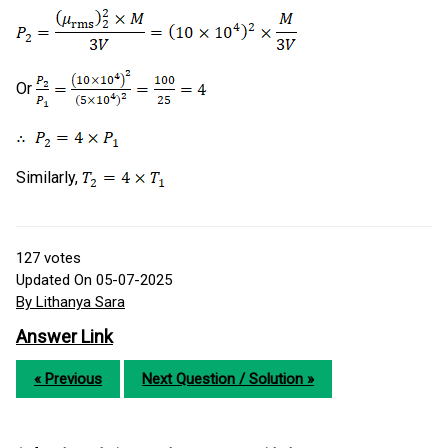
Or
Similarly,
127
votes
Updated On 05-07-2025
By Lithanya Sara
Answer Link
« Previous
Next Question / Solution »