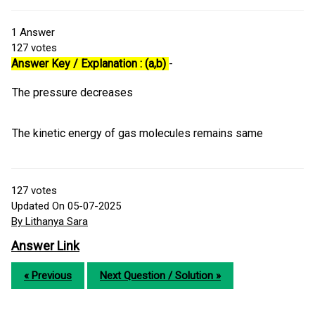
1
Answer
127
votes
Answer Key / Explanation : (a,b)
-
The pressure decreases
The kinetic energy of gas molecules remains same
127
votes
Updated On 05-07-2025
By Lithanya Sara
Answer Link
« Previous
Next Question / Solution »