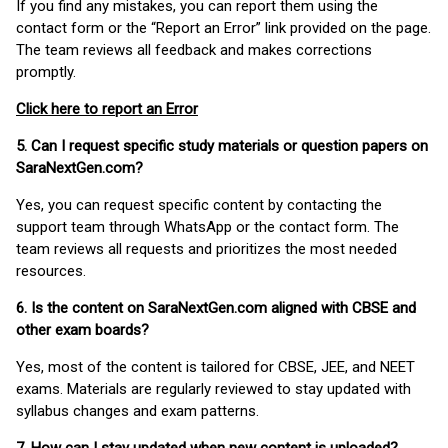
If you find any mistakes, you can report them using the
contact form or the “Report an Error” link provided on the page.
The team reviews all feedback and makes corrections
promptly.
Click here to report an Error
5. Can I request specific study materials or question papers on
SaraNextGen.com?
Yes, you can request specific content by contacting the
support team through WhatsApp or the contact form. The
team reviews all requests and prioritizes the most needed
resources.
6. Is the content on SaraNextGen.com aligned with CBSE and
other exam boards?
Yes, most of the content is tailored for CBSE, JEE, and NEET
exams. Materials are regularly reviewed to stay updated with
syllabus changes and exam patterns.