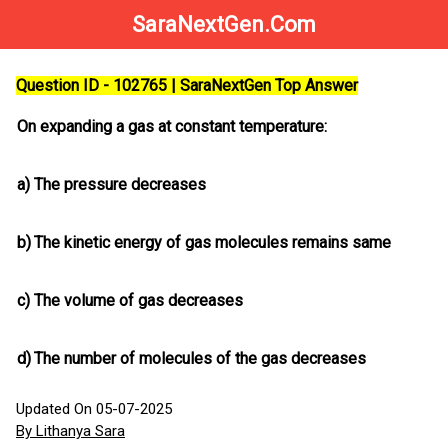
SaraNextGen.Com
Question ID - 102765 | SaraNextGen Top Answer
On expanding a gas at constant temperature:
a)
The pressure decreases
b)
The kinetic energy of gas molecules remains same
c)
The volume of gas decreases
d)
The number of molecules of the gas decreases
Updated On 05-07-2025
By Lithanya Sara