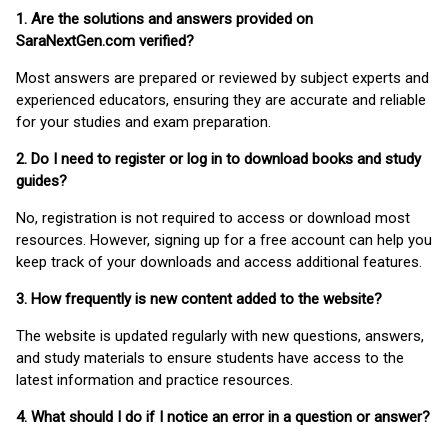
1. Are the solutions and answers provided on
SaraNextGen.com verified?
Most answers are prepared or reviewed by subject experts and
experienced educators, ensuring they are accurate and reliable
for your studies and exam preparation.
2. Do I need to register or log in to download books and study
guides?
No, registration is not required to access or download most
resources. However, signing up for a free account can help you
keep track of your downloads and access additional features.
3. How frequently is new content added to the website?
The website is updated regularly with new questions, answers,
and study materials to ensure students have access to the
latest information and practice resources.
4. What should I do if I notice an error in a question or answer?