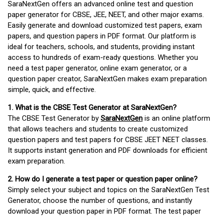
SaraNextGen offers an advanced online test and question
paper generator for CBSE, JEE, NEET, and other major exams.
Easily generate and download customized test papers, exam
papers, and question papers in PDF format. Our platform is
ideal for teachers, schools, and students, providing instant
access to hundreds of exam-ready questions. Whether you
need a test paper generator, online exam generator, or a
question paper creator, SaraNextGen makes exam preparation
simple, quick, and effective.
1. What is the CBSE Test Generator at SaraNextGen?
The CBSE Test Generator by
SaraNextGen
is an online platform
that allows teachers and students to create customized
question papers and test papers for CBSE JEET NEET classes.
It supports instant generation and PDF downloads for efficient
exam preparation.
2. How do I generate a test paper or question paper online?
Simply select your subject and topics on the SaraNextGen Test
Generator, choose the number of questions, and instantly
download your question paper in PDF format. The test paper