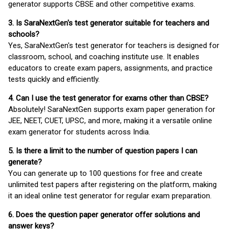
generator supports CBSE and other competitive exams.
3. Is SaraNextGen's test generator suitable for teachers and
schools?
Yes, SaraNextGen's test generator for teachers is designed for
classroom, school, and coaching institute use. It enables
educators to create exam papers, assignments, and practice
tests quickly and efficiently.
4. Can I use the test generator for exams other than CBSE?
Absolutely! SaraNextGen supports exam paper generation for
JEE, NEET, CUET, UPSC, and more, making it a versatile online
exam generator for students across India.
5. Is there a limit to the number of question papers I can
generate?
You can generate up to 100 questions for free and create
unlimited test papers after registering on the platform, making
it an ideal online test generator for regular exam preparation.
6. Does the question paper generator offer solutions and
answer keys?