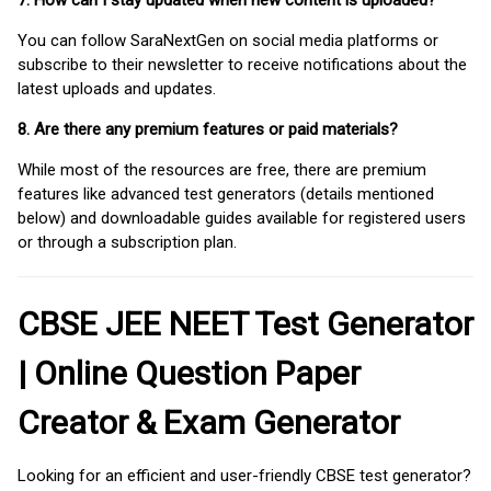
7. How can I stay updated when new content is uploaded?
You can follow SaraNextGen on social media platforms or
subscribe to their newsletter to receive notifications about the
latest uploads and updates.
8. Are there any premium features or paid materials?
While most of the resources are free, there are premium
features like advanced test generators (details mentioned
below) and downloadable guides available for registered users
or through a subscription plan.
CBSE JEE NEET Test Generator
| Online Question Paper
Creator & Exam Generator
Looking for an efficient and user-friendly CBSE test generator?