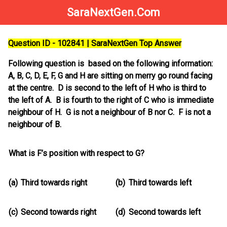
SaraNextGen.Com
Question ID - 102841 | SaraNextGen Top Answer
Following question is based on the following information:
A, B, C, D, E, F, G and H are sitting on merry go round facing
at the centre. D is second to the left of H who is third to
the left of A. B is fourth to the right of C who is immediate
neighbour of H. G is not a neighbour of B nor C. F is not a
neighbour of B.
What is F’s position with respect to G?
(a)
Third towards right
(b)
Third towards left
(c)
Second towards right
(d)
Second towards left