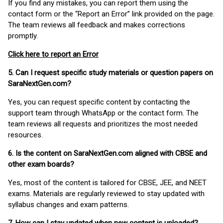
If you find any mistakes, you can report them using the
contact form or the “Report an Error” link provided on the page.
The team reviews all feedback and makes corrections
promptly.
Click here to report an Error
5. Can I request specific study materials or question papers on
SaraNextGen.com?
Yes, you can request specific content by contacting the
support team through WhatsApp or the contact form. The
team reviews all requests and prioritizes the most needed
resources.
6. Is the content on SaraNextGen.com aligned with CBSE and
other exam boards?
Yes, most of the content is tailored for CBSE, JEE, and NEET
exams. Materials are regularly reviewed to stay updated with
syllabus changes and exam patterns.