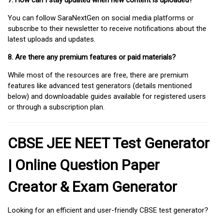
7. How can I stay updated when new content is uploaded?
You can follow SaraNextGen on social media platforms or
subscribe to their newsletter to receive notifications about the
latest uploads and updates.
8. Are there any premium features or paid materials?
While most of the resources are free, there are premium
features like advanced test generators (details mentioned
below) and downloadable guides available for registered users
or through a subscription plan.
CBSE JEE NEET Test Generator
| Online Question Paper
Creator & Exam Generator
Looking for an efficient and user-friendly CBSE test generator?