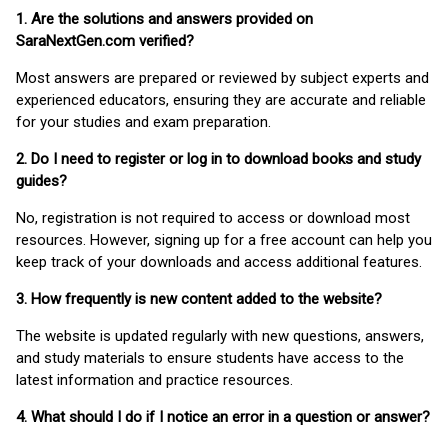
1. Are the solutions and answers provided on
SaraNextGen.com verified?
Most answers are prepared or reviewed by subject experts and
experienced educators, ensuring they are accurate and reliable
for your studies and exam preparation.
2. Do I need to register or log in to download books and study
guides?
No, registration is not required to access or download most
resources. However, signing up for a free account can help you
keep track of your downloads and access additional features.
3. How frequently is new content added to the website?
The website is updated regularly with new questions, answers,
and study materials to ensure students have access to the
latest information and practice resources.
4. What should I do if I notice an error in a question or answer?