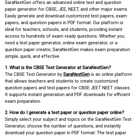
SaraNextGen offers an advanced online test and question
paper generator for CBSE, JEE, NEET, and other major exams.
Easily generate and download customized test papers, exam
papers, and question papers in PDF format. Our platform is
ideal for teachers, schools, and students, providing instant
access to hundreds of exam-ready questions. Whether you
need a test paper generator, online exam generator, or a
question paper creator, SaraNextGen makes exam preparation
simple, quick, and effective.
1. What is the CBSE Test Generator at SaraNextGen?
The CBSE Test Generator by
SaraNextGen
is an online platform
that allows teachers and students to create customized
question papers and test papers for CBSE JEET NEET classes.
It supports instant generation and PDF downloads for efficient
exam preparation.
2. How do I generate a test paper or question paper online?
Simply select your subject and topics on the SaraNextGen Test
Generator, choose the number of questions, and instantly
download your question paper in PDF format. The test paper