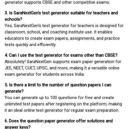
generator supports CBSE and other competitive exams.
3. Is SaraNextGen's test generator suitable for teachers and
schools?
Yes, SaraNextGen's test generator for teachers is designed for
classroom, school, and coaching institute use. It enables
educators to create exam papers, assignments, and practice
tests quickly and efficiently.
4. Can I use the test generator for exams other than CBSE?
Absolutely! SaraNextGen supports exam paper generation for
JEE, NEET, CUET, UPSC, and more, making it a versatile online
exam generator for students across India.
5. Is there a limit to the number of question papers I can
generate?
You can generate up to 100 questions for free and create
unlimited test papers after registering on the platform, making
it an ideal online test generator for regular exam preparation.
6. Does the question paper generator offer solutions and
answer keys?