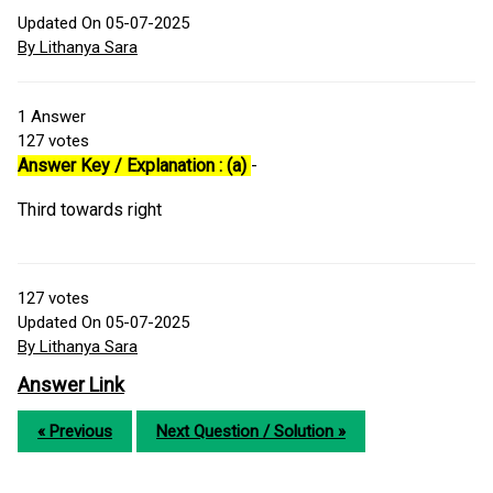
Updated On 05-07-2025
By Lithanya Sara
1
Answer
127
votes
Answer Key / Explanation : (a)
-
Third towards right
127
votes
Updated On 05-07-2025
By Lithanya Sara
Answer Link
« Previous
Next Question / Solution »