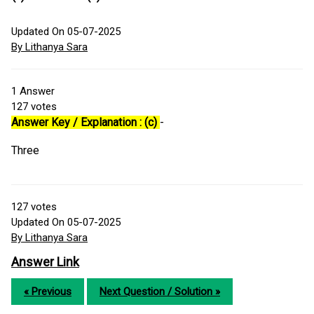
Updated On 05-07-2025
By Lithanya Sara
1
Answer
127
votes
Answer Key / Explanation : (c)
-
Three
127
votes
Updated On 05-07-2025
By Lithanya Sara
Answer Link
« Previous
Next Question / Solution »