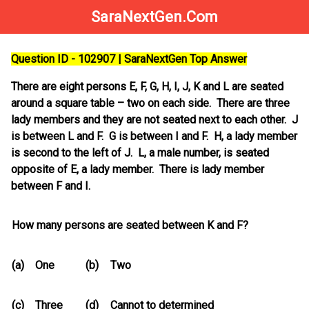
SaraNextGen.Com
Question ID - 102907 | SaraNextGen Top Answer
There are eight persons E, F, G, H, I, J, K and L are seated
around a square table – two on each side. There are three
lady members and they are not seated next to each other. J
is between L and F. G is between I and F. H, a lady member
is second to the left of J. L, a male number, is seated
opposite of E, a lady member. There is lady member
between F and I.
How many persons are seated between K and F?
(a)
One
(b)
Two
(c)
Three
(d)
Cannot to determined