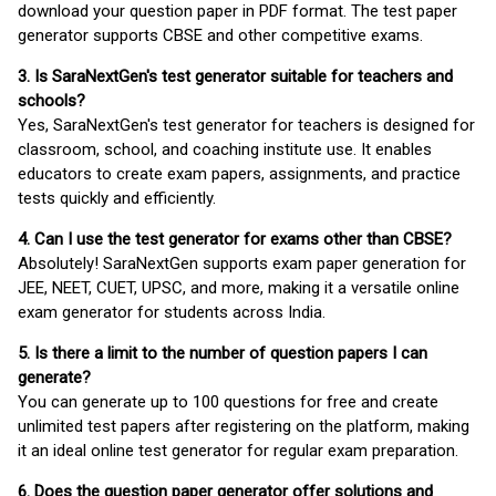
download your question paper in PDF format. The test paper
generator supports CBSE and other competitive exams.
3. Is SaraNextGen's test generator suitable for teachers and
schools?
Yes, SaraNextGen's test generator for teachers is designed for
classroom, school, and coaching institute use. It enables
educators to create exam papers, assignments, and practice
tests quickly and efficiently.
4. Can I use the test generator for exams other than CBSE?
Absolutely! SaraNextGen supports exam paper generation for
JEE, NEET, CUET, UPSC, and more, making it a versatile online
exam generator for students across India.
5. Is there a limit to the number of question papers I can
generate?
You can generate up to 100 questions for free and create
unlimited test papers after registering on the platform, making
it an ideal online test generator for regular exam preparation.
6. Does the question paper generator offer solutions and