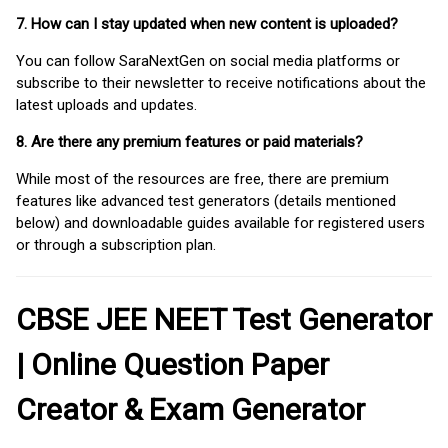
7. How can I stay updated when new content is uploaded?
You can follow SaraNextGen on social media platforms or
subscribe to their newsletter to receive notifications about the
latest uploads and updates.
8. Are there any premium features or paid materials?
While most of the resources are free, there are premium
features like advanced test generators (details mentioned
below) and downloadable guides available for registered users
or through a subscription plan.
CBSE JEE NEET Test Generator
| Online Question Paper
Creator & Exam Generator