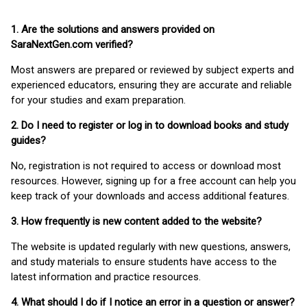
1. Are the solutions and answers provided on
SaraNextGen.com verified?
Most answers are prepared or reviewed by subject experts and
experienced educators, ensuring they are accurate and reliable
for your studies and exam preparation.
2. Do I need to register or log in to download books and study
guides?
No, registration is not required to access or download most
resources. However, signing up for a free account can help you
keep track of your downloads and access additional features.
3. How frequently is new content added to the website?
The website is updated regularly with new questions, answers,
and study materials to ensure students have access to the
latest information and practice resources.
4. What should I do if I notice an error in a question or answer?