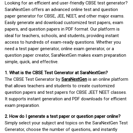
Looking for an efficient and user-friendly CBSE test generator?
SaraNextGen offers an advanced online test and question
paper generator for CBSE, JEE, NEET, and other major exams.
Easily generate and download customized test papers, exam
papers, and question papers in PDF format. Our platform is
ideal for teachers, schools, and students, providing instant
access to hundreds of exam-ready questions. Whether you
need a test paper generator, online exam generator, or a
question paper creator, SaraNextGen makes exam preparation
simple, quick, and effective.
1. What is the CBSE Test Generator at SaraNextGen?
The CBSE Test Generator by
SaraNextGen
is an online platform
that allows teachers and students to create customized
question papers and test papers for CBSE JEET NEET classes.
It supports instant generation and PDF downloads for efficient
exam preparation.
2. How do I generate a test paper or question paper online?
Simply select your subject and topics on the SaraNextGen Test
Generator, choose the number of questions, and instantly