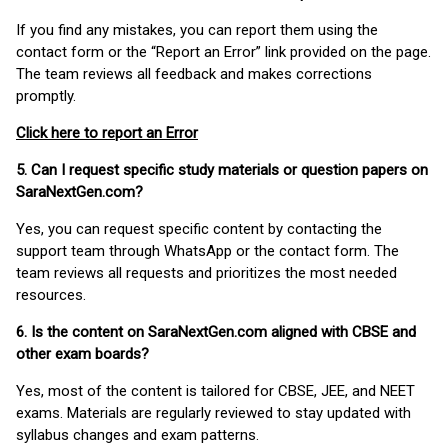
If you find any mistakes, you can report them using the
contact form or the “Report an Error” link provided on the page.
The team reviews all feedback and makes corrections
promptly.
Click here to report an Error
5. Can I request specific study materials or question papers on
SaraNextGen.com?
Yes, you can request specific content by contacting the
support team through WhatsApp or the contact form. The
team reviews all requests and prioritizes the most needed
resources.
6. Is the content on SaraNextGen.com aligned with CBSE and
other exam boards?
Yes, most of the content is tailored for CBSE, JEE, and NEET
exams. Materials are regularly reviewed to stay updated with
syllabus changes and exam patterns.