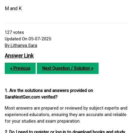
M and K
127
votes
Updated On 05-07-2025
By Lithanya Sara
Answer Link
« Previous
Next Question / Solution »
1. Are the solutions and answers provided on
SaraNextGen.com verified?
Most answers are prepared or reviewed by subject experts and
experienced educators, ensuring they are accurate and reliable
for your studies and exam preparation.
2. Do I need to register or log in to download books and study