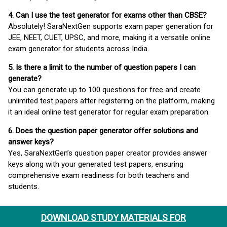
4. Can I use the test generator for exams other than CBSE?
Absolutely! SaraNextGen supports exam paper generation for
JEE, NEET, CUET, UPSC, and more, making it a versatile online
exam generator for students across India.
5. Is there a limit to the number of question papers I can
generate?
You can generate up to 100 questions for free and create
unlimited test papers after registering on the platform, making
it an ideal online test generator for regular exam preparation.
6. Does the question paper generator offer solutions and
answer keys?
Yes, SaraNextGen’s question paper creator provides answer
keys along with your generated test papers, ensuring
comprehensive exam readiness for both teachers and
students.
DOWNLOAD STUDY MATERIALS FOR