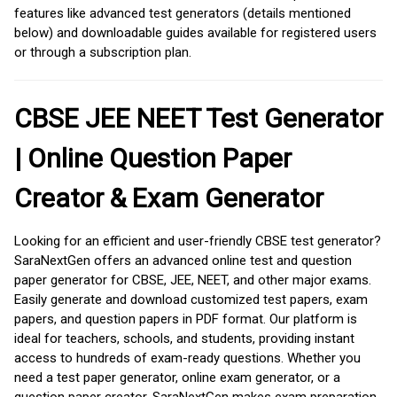
features like advanced test generators (details mentioned
below) and downloadable guides available for registered users
or through a subscription plan.
CBSE JEE NEET Test Generator
| Online Question Paper
Creator & Exam Generator
Looking for an efficient and user-friendly CBSE test generator?
SaraNextGen offers an advanced online test and question
paper generator for CBSE, JEE, NEET, and other major exams.
Easily generate and download customized test papers, exam
papers, and question papers in PDF format. Our platform is
ideal for teachers, schools, and students, providing instant
access to hundreds of exam-ready questions. Whether you
need a test paper generator, online exam generator, or a