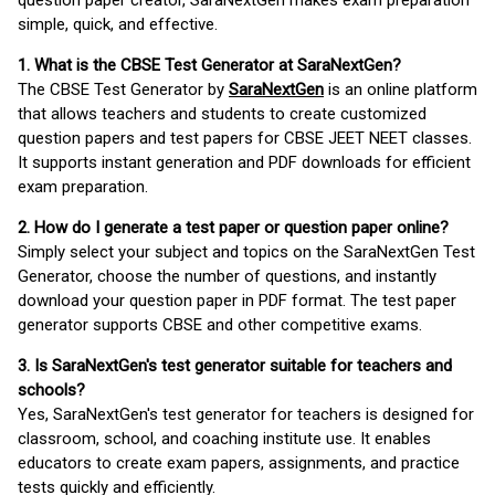
question paper creator, SaraNextGen makes exam preparation
simple, quick, and effective.
1. What is the CBSE Test Generator at SaraNextGen?
The CBSE Test Generator by
SaraNextGen
is an online platform
that allows teachers and students to create customized
question papers and test papers for CBSE JEET NEET classes.
It supports instant generation and PDF downloads for efficient
exam preparation.
2. How do I generate a test paper or question paper online?
Simply select your subject and topics on the SaraNextGen Test
Generator, choose the number of questions, and instantly
download your question paper in PDF format. The test paper
generator supports CBSE and other competitive exams.
3. Is SaraNextGen's test generator suitable for teachers and
schools?
Yes, SaraNextGen's test generator for teachers is designed for
classroom, school, and coaching institute use. It enables
educators to create exam papers, assignments, and practice
tests quickly and efficiently.