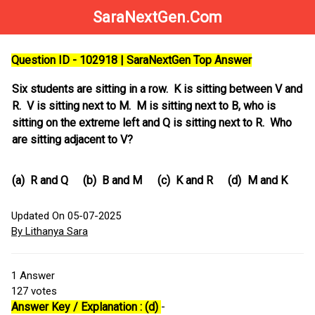
SaraNextGen.Com
Question ID - 102918 | SaraNextGen Top Answer
Six students are sitting in a row. K is sitting between V and
R. V is sitting next to M. M is sitting next to B, who is
sitting on the extreme left and Q is sitting next to R. Who
are sitting adjacent to V?
(a)
R and Q
(b)
B and M
(c)
K and R
(d)
M and K
Updated On 05-07-2025
By Lithanya Sara
1
Answer
127
votes
Answer Key / Explanation : (d)
-