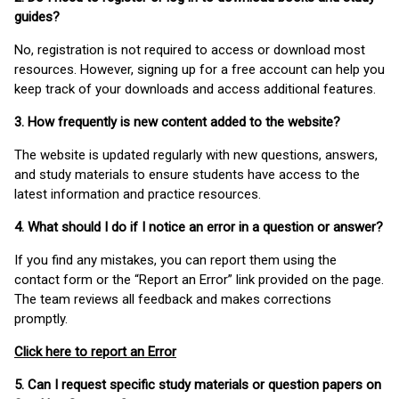
guides?
No, registration is not required to access or download most
resources. However, signing up for a free account can help you
keep track of your downloads and access additional features.
3. How frequently is new content added to the website?
The website is updated regularly with new questions, answers,
and study materials to ensure students have access to the
latest information and practice resources.
4. What should I do if I notice an error in a question or answer?
If you find any mistakes, you can report them using the
contact form or the “Report an Error” link provided on the page.
The team reviews all feedback and makes corrections
promptly.
Click here to report an Error
5. Can I request specific study materials or question papers on