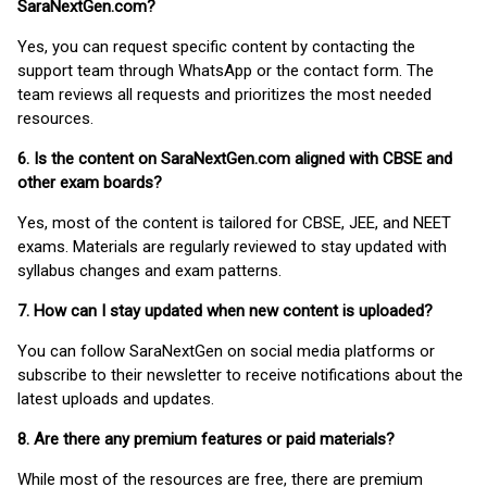
SaraNextGen.com?
Yes, you can request specific content by contacting the
support team through WhatsApp or the contact form. The
team reviews all requests and prioritizes the most needed
resources.
6. Is the content on SaraNextGen.com aligned with CBSE and
other exam boards?
Yes, most of the content is tailored for CBSE, JEE, and NEET
exams. Materials are regularly reviewed to stay updated with
syllabus changes and exam patterns.
7. How can I stay updated when new content is uploaded?
You can follow SaraNextGen on social media platforms or
subscribe to their newsletter to receive notifications about the
latest uploads and updates.
8. Are there any premium features or paid materials?
While most of the resources are free, there are premium