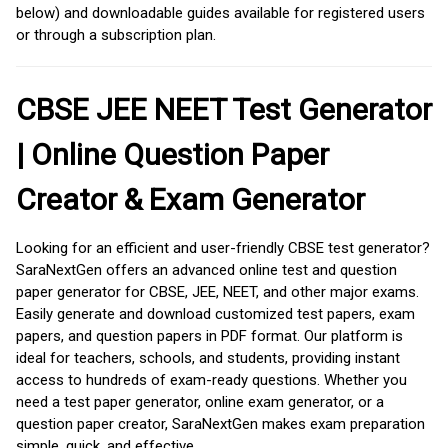
below) and downloadable guides available for registered users
or through a subscription plan.
CBSE JEE NEET Test Generator
| Online Question Paper
Creator & Exam Generator
Looking for an efficient and user-friendly CBSE test generator?
SaraNextGen offers an advanced online test and question
paper generator for CBSE, JEE, NEET, and other major exams.
Easily generate and download customized test papers, exam
papers, and question papers in PDF format. Our platform is
ideal for teachers, schools, and students, providing instant
access to hundreds of exam-ready questions. Whether you
need a test paper generator, online exam generator, or a
question paper creator, SaraNextGen makes exam preparation
simple, quick, and effective.