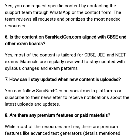
Yes, you can request specific content by contacting the
support team through WhatsApp or the contact form. The
team reviews all requests and prioritizes the most needed
resources.
6. Is the content on SaraNextGen.com aligned with CBSE and
other exam boards?
Yes, most of the content is tailored for CBSE, JEE, and NEET
exams. Materials are regularly reviewed to stay updated with
syllabus changes and exam patterns.
7. How can I stay updated when new content is uploaded?
You can follow SaraNextGen on social media platforms or
subscribe to their newsletter to receive notifications about the
latest uploads and updates.
8. Are there any premium features or paid materials?
While most of the resources are free, there are premium
features like advanced test generators (details mentioned