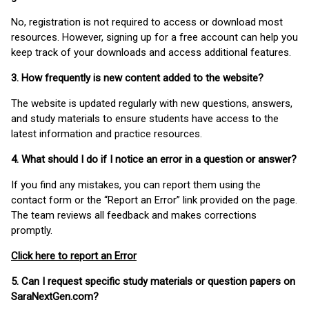
No, registration is not required to access or download most
resources. However, signing up for a free account can help you
keep track of your downloads and access additional features.
3. How frequently is new content added to the website?
The website is updated regularly with new questions, answers,
and study materials to ensure students have access to the
latest information and practice resources.
4. What should I do if I notice an error in a question or answer?
If you find any mistakes, you can report them using the
contact form or the “Report an Error” link provided on the page.
The team reviews all feedback and makes corrections
promptly.
Click here to report an Error
5. Can I request specific study materials or question papers on
SaraNextGen.com?