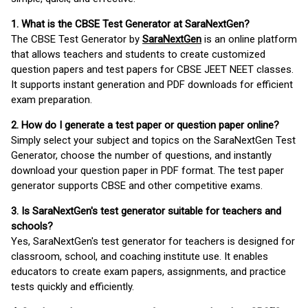
1. What is the CBSE Test Generator at SaraNextGen?
The CBSE Test Generator by
SaraNextGen
is an online platform
that allows teachers and students to create customized
question papers and test papers for CBSE JEET NEET classes.
It supports instant generation and PDF downloads for efficient
exam preparation.
2. How do I generate a test paper or question paper online?
Simply select your subject and topics on the SaraNextGen Test
Generator, choose the number of questions, and instantly
download your question paper in PDF format. The test paper
generator supports CBSE and other competitive exams.
3. Is SaraNextGen's test generator suitable for teachers and
schools?
Yes, SaraNextGen's test generator for teachers is designed for
classroom, school, and coaching institute use. It enables
educators to create exam papers, assignments, and practice
tests quickly and efficiently.