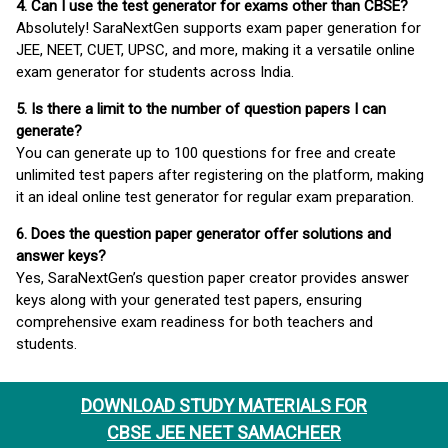
4. Can I use the test generator for exams other than CBSE?
Absolutely! SaraNextGen supports exam paper generation for
JEE, NEET, CUET, UPSC, and more, making it a versatile online
exam generator for students across India.
5. Is there a limit to the number of question papers I can
generate?
You can generate up to 100 questions for free and create
unlimited test papers after registering on the platform, making
it an ideal online test generator for regular exam preparation.
6. Does the question paper generator offer solutions and
answer keys?
Yes, SaraNextGen’s question paper creator provides answer
keys along with your generated test papers, ensuring
comprehensive exam readiness for both teachers and
students.
DOWNLOAD STUDY MATERIALS FOR
CBSE JEE NEET SAMACHEER