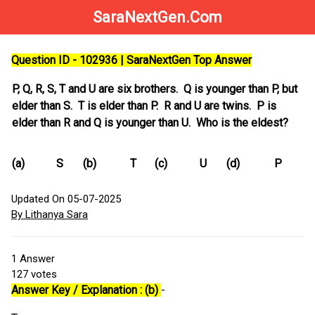
SaraNextGen.Com
Question ID - 102936 | SaraNextGen Top Answer
P, Q, R, S, T and U are six brothers. Q is younger than P, but
elder than S. T is elder than P. R and U are twins. P is
elder than R and Q is younger than U. Who is the eldest?
(a)
S
(b)
T
(c)
U
(d)
P
Updated On 05-07-2025
By Lithanya Sara
1
Answer
127
votes
Answer Key / Explanation : (b)
-