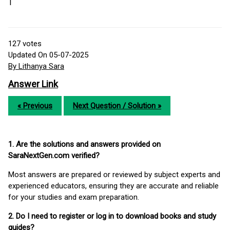
T
127
votes
Updated On 05-07-2025
By Lithanya Sara
Answer Link
« Previous
Next Question / Solution »
1. Are the solutions and answers provided on
SaraNextGen.com verified?
Most answers are prepared or reviewed by subject experts and
experienced educators, ensuring they are accurate and reliable
for your studies and exam preparation.
2. Do I need to register or log in to download books and study
guides?