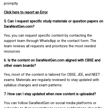
promptly.
Click here to report an Error
5. Can I request specific study materials or question papers on
SaraNextGen.com?
Yes, you can request specific content by contacting the
support team through WhatsApp or the contact form. The
team reviews all requests and prioritizes the most needed
resources.
6. Is the content on SaraNextGen.com aligned with CBSE and
other exam boards?
Yes, most of the content is tailored for CBSE, JEE, and NEET
exams. Materials are regularly reviewed to stay updated with
syllabus changes and exam patterns.
7. How can I stay updated when new content is uploaded?
You can follow SaraNextGen on social media platforms or