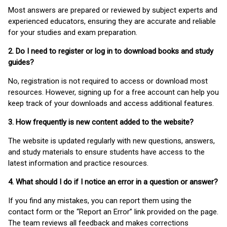
Most answers are prepared or reviewed by subject experts and
experienced educators, ensuring they are accurate and reliable
for your studies and exam preparation.
2. Do I need to register or log in to download books and study
guides?
No, registration is not required to access or download most
resources. However, signing up for a free account can help you
keep track of your downloads and access additional features.
3. How frequently is new content added to the website?
The website is updated regularly with new questions, answers,
and study materials to ensure students have access to the
latest information and practice resources.
4. What should I do if I notice an error in a question or answer?
If you find any mistakes, you can report them using the
contact form or the “Report an Error” link provided on the page.
The team reviews all feedback and makes corrections