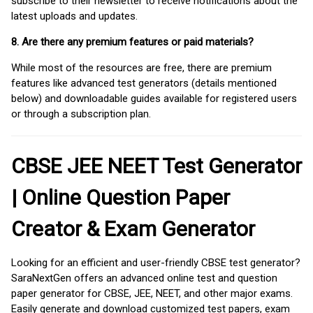
subscribe to their newsletter to receive notifications about the
latest uploads and updates.
8. Are there any premium features or paid materials?
While most of the resources are free, there are premium
features like advanced test generators (details mentioned
below) and downloadable guides available for registered users
or through a subscription plan.
CBSE JEE NEET Test Generator
| Online Question Paper
Creator & Exam Generator
Looking for an efficient and user-friendly CBSE test generator?
SaraNextGen offers an advanced online test and question
paper generator for CBSE, JEE, NEET, and other major exams.
Easily generate and download customized test papers, exam