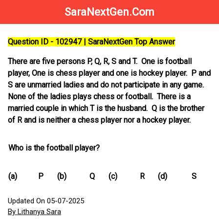
SaraNextGen.Com
Question ID - 102947 | SaraNextGen Top Answer
There are five persons P, Q, R, S and T. One is football
player, One is chess player and one is hockey player. P and
S are unmarried ladies and do not participate in any game.
None of the ladies plays chess or football. There is a
married couple in which T is the husband. Q is the brother
of R and is neither a chess player nor a hockey player.
Who is the football player?
(a)
P
(b)
Q
(c)
R
(d)
S
Updated On 05-07-2025
By Lithanya Sara