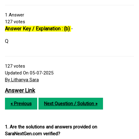
1
Answer
127
votes
Answer Key / Explanation : (b)
-
Q
127
votes
Updated On 05-07-2025
By Lithanya Sara
Answer Link
« Previous
Next Question / Solution »
1. Are the solutions and answers provided on
SaraNextGen.com verified?