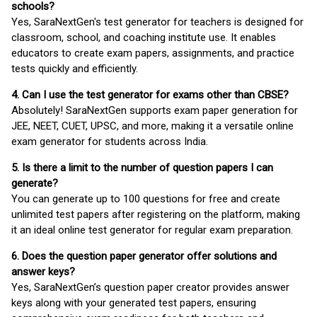
schools?
Yes, SaraNextGen's test generator for teachers is designed for
classroom, school, and coaching institute use. It enables
educators to create exam papers, assignments, and practice
tests quickly and efficiently.
4. Can I use the test generator for exams other than CBSE?
Absolutely! SaraNextGen supports exam paper generation for
JEE, NEET, CUET, UPSC, and more, making it a versatile online
exam generator for students across India.
5. Is there a limit to the number of question papers I can
generate?
You can generate up to 100 questions for free and create
unlimited test papers after registering on the platform, making
it an ideal online test generator for regular exam preparation.
6. Does the question paper generator offer solutions and
answer keys?
Yes, SaraNextGen’s question paper creator provides answer
keys along with your generated test papers, ensuring