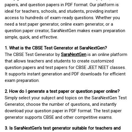
papers, and question papers in PDF format. Our platform is
ideal for teachers, schools, and students, providing instant
access to hundreds of exam-ready questions. Whether you
need a test paper generator, online exam generator, or a
question paper creator, SaraNextGen makes exam preparation
simple, quick, and effective.
1. What is the CBSE Test Generator at SaraNextGen?
The CBSE Test Generator by
SaraNextGen
is an online platform
that allows teachers and students to create customized
question papers and test papers for CBSE JEET NEET classes.
It supports instant generation and PDF downloads for efficient
exam preparation.
2. How do I generate a test paper or question paper online?
Simply select your subject and topics on the SaraNextGen Test
Generator, choose the number of questions, and instantly
download your question paper in PDF format. The test paper
generator supports CBSE and other competitive exams.
3. Is SaraNextGen's test generator suitable for teachers and