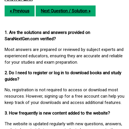
« Previous
Next Question / Solution »
1. Are the solutions and answers provided on
SaraNextGen.com verified?
Most answers are prepared or reviewed by subject experts and
experienced educators, ensuring they are accurate and reliable
for your studies and exam preparation.
2. Do I need to register or log in to download books and study
guides?
No, registration is not required to access or download most
resources. However, signing up for a free account can help you
keep track of your downloads and access additional features.
3. How frequently is new content added to the website?
The website is updated regularly with new questions, answers,