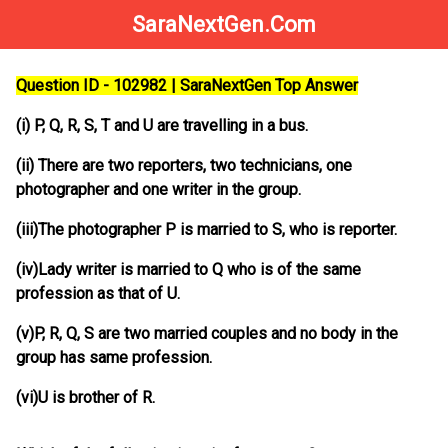
SaraNextGen.Com
Question ID - 102982 | SaraNextGen Top Answer
(i) P, Q, R, S, T and U are travelling in a bus.
(ii) There are two reporters, two technicians, one
photographer and one writer in the group.
(iii)The photographer P is married to S, who is reporter.
(iv)Lady writer is married to Q who is of the same
profession as that of U.
(v)P, R, Q, S are two married couples and no body in the
group has same profession.
(vi)U is brother of R.