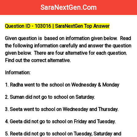
SaraNextGen.Com
Question ID - 103016 | SaraNextGen Top Answer
Given question is based on information given below. Read
the following information carefully and answer the question
given below. There are four alternative for each question.
Find out the correct alternative.
Information:
1. Radha went to the school on Wednesday & Monday
2. Suman did not go to school on Saturday.
3. Seeta went to school on Wednesday and Thursday.
4. Geeta did not go to school on Friday and Tuesday.
5. Reeta did not go to school on Tuesday, Saturday and