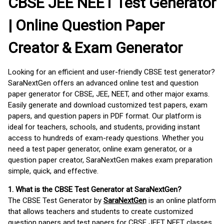
CBSE JEE NEET Test Generator
| Online Question Paper
Creator & Exam Generator
Looking for an efficient and user-friendly CBSE test generator?
SaraNextGen offers an advanced online test and question
paper generator for CBSE, JEE, NEET, and other major exams.
Easily generate and download customized test papers, exam
papers, and question papers in PDF format. Our platform is
ideal for teachers, schools, and students, providing instant
access to hundreds of exam-ready questions. Whether you
need a test paper generator, online exam generator, or a
question paper creator, SaraNextGen makes exam preparation
simple, quick, and effective.
1. What is the CBSE Test Generator at SaraNextGen?
The CBSE Test Generator by
SaraNextGen
is an online platform
that allows teachers and students to create customized
question papers and test papers for CBSE JEET NEET classes.