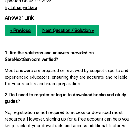
Updated On 05-07-2025
By Lithanya Sara
Answer Link
« Previous
Next Question / Solution »
1. Are the solutions and answers provided on
SaraNextGen.com verified?
Most answers are prepared or reviewed by subject experts and
experienced educators, ensuring they are accurate and reliable
for your studies and exam preparation.
2. Do I need to register or log in to download books and study
guides?
No, registration is not required to access or download most
resources. However, signing up for a free account can help you
keep track of your downloads and access additional features.