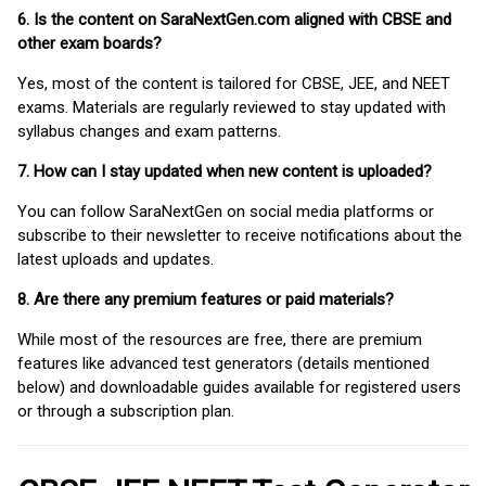
6. Is the content on SaraNextGen.com aligned with CBSE and
other exam boards?
Yes, most of the content is tailored for CBSE, JEE, and NEET
exams. Materials are regularly reviewed to stay updated with
syllabus changes and exam patterns.
7. How can I stay updated when new content is uploaded?
You can follow SaraNextGen on social media platforms or
subscribe to their newsletter to receive notifications about the
latest uploads and updates.
8. Are there any premium features or paid materials?
While most of the resources are free, there are premium
features like advanced test generators (details mentioned
below) and downloadable guides available for registered users
or through a subscription plan.