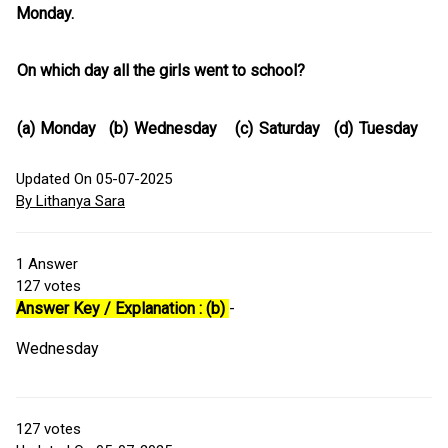
Monday.
On which day all the girls went to school?
(a)
Monday
(b)
Wednesday
(c)
Saturday
(d)
Tuesday
Updated On 05-07-2025
By Lithanya Sara
1
Answer
127
votes
Answer Key / Explanation : (b)
-
Wednesday
127
votes