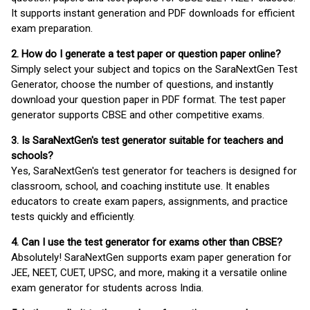
It supports instant generation and PDF downloads for efficient
exam preparation.
2. How do I generate a test paper or question paper online?
Simply select your subject and topics on the SaraNextGen Test
Generator, choose the number of questions, and instantly
download your question paper in PDF format. The test paper
generator supports CBSE and other competitive exams.
3. Is SaraNextGen's test generator suitable for teachers and
schools?
Yes, SaraNextGen's test generator for teachers is designed for
classroom, school, and coaching institute use. It enables
educators to create exam papers, assignments, and practice
tests quickly and efficiently.
4. Can I use the test generator for exams other than CBSE?
Absolutely! SaraNextGen supports exam paper generation for
JEE, NEET, CUET, UPSC, and more, making it a versatile online
exam generator for students across India.