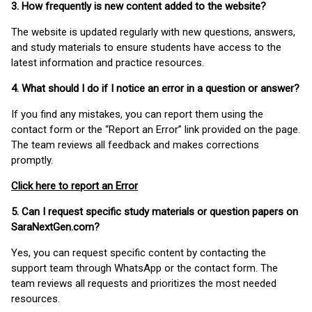
3. How frequently is new content added to the website?
The website is updated regularly with new questions, answers,
and study materials to ensure students have access to the
latest information and practice resources.
4. What should I do if I notice an error in a question or answer?
If you find any mistakes, you can report them using the
contact form or the “Report an Error” link provided on the page.
The team reviews all feedback and makes corrections
promptly.
Click here to report an Error
5. Can I request specific study materials or question papers on
SaraNextGen.com?
Yes, you can request specific content by contacting the
support team through WhatsApp or the contact form. The
team reviews all requests and prioritizes the most needed
resources.