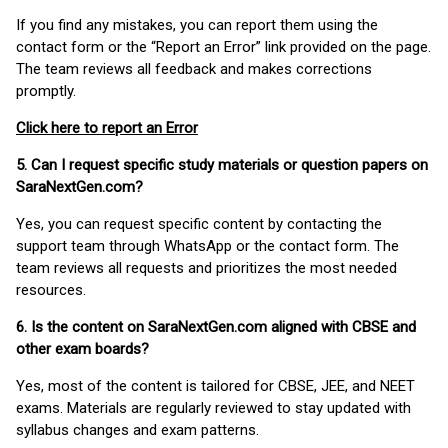
If you find any mistakes, you can report them using the
contact form or the “Report an Error” link provided on the page.
The team reviews all feedback and makes corrections
promptly.
Click here to report an Error
5. Can I request specific study materials or question papers on
SaraNextGen.com?
Yes, you can request specific content by contacting the
support team through WhatsApp or the contact form. The
team reviews all requests and prioritizes the most needed
resources.
6. Is the content on SaraNextGen.com aligned with CBSE and
other exam boards?
Yes, most of the content is tailored for CBSE, JEE, and NEET
exams. Materials are regularly reviewed to stay updated with
syllabus changes and exam patterns.