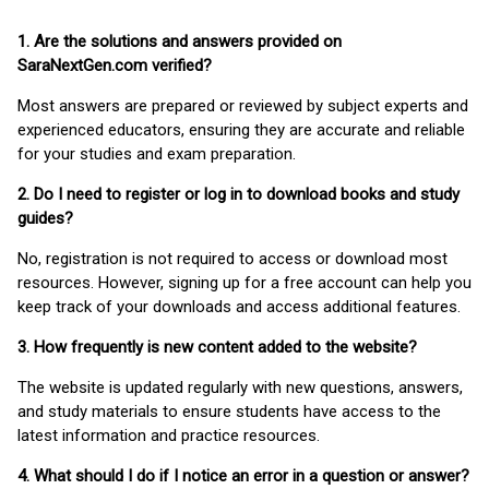
1. Are the solutions and answers provided on
SaraNextGen.com verified?
Most answers are prepared or reviewed by subject experts and
experienced educators, ensuring they are accurate and reliable
for your studies and exam preparation.
2. Do I need to register or log in to download books and study
guides?
No, registration is not required to access or download most
resources. However, signing up for a free account can help you
keep track of your downloads and access additional features.
3. How frequently is new content added to the website?
The website is updated regularly with new questions, answers,
and study materials to ensure students have access to the
latest information and practice resources.
4. What should I do if I notice an error in a question or answer?