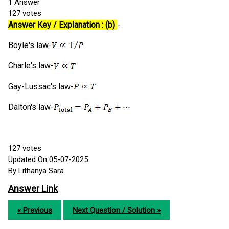
1
Answer
127
votes
Answer Key / Explanation : (b)
-
Boyle's law-
Charle's law-
Gay-Lussac's law-
Dalton's law-
127
votes
Updated On 05-07-2025
By Lithanya Sara
Answer Link
« Previous
Next Question / Solution »