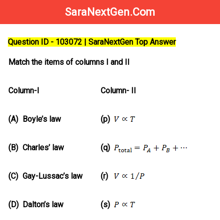
SaraNextGen.Com
Question ID - 103072 | SaraNextGen Top Answer
Match the items of columns I and II
Column-I
Column- II
(A)
Boyle’s law
(p)
(B)
Charles’ law
(q)
(C)
Gay-Lussac’s law
(r)
(D)
Dalton’s law
(s)