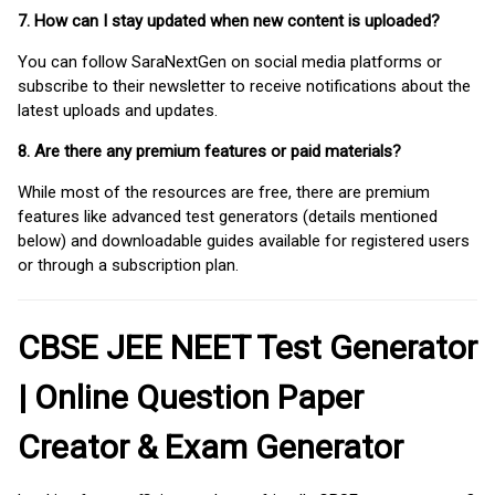
7. How can I stay updated when new content is uploaded?
You can follow SaraNextGen on social media platforms or
subscribe to their newsletter to receive notifications about the
latest uploads and updates.
8. Are there any premium features or paid materials?
While most of the resources are free, there are premium
features like advanced test generators (details mentioned
below) and downloadable guides available for registered users
or through a subscription plan.
CBSE JEE NEET Test Generator
| Online Question Paper
Creator & Exam Generator