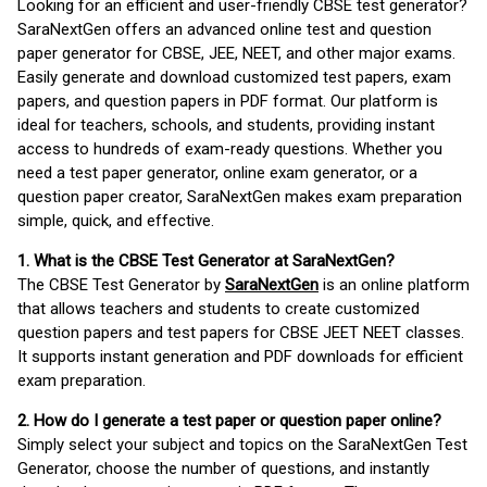
Looking for an efficient and user-friendly CBSE test generator?
SaraNextGen offers an advanced online test and question
paper generator for CBSE, JEE, NEET, and other major exams.
Easily generate and download customized test papers, exam
papers, and question papers in PDF format. Our platform is
ideal for teachers, schools, and students, providing instant
access to hundreds of exam-ready questions. Whether you
need a test paper generator, online exam generator, or a
question paper creator, SaraNextGen makes exam preparation
simple, quick, and effective.
1. What is the CBSE Test Generator at SaraNextGen?
The CBSE Test Generator by
SaraNextGen
is an online platform
that allows teachers and students to create customized
question papers and test papers for CBSE JEET NEET classes.
It supports instant generation and PDF downloads for efficient
exam preparation.
2. How do I generate a test paper or question paper online?
Simply select your subject and topics on the SaraNextGen Test
Generator, choose the number of questions, and instantly