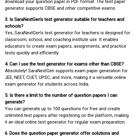
download your question paper in PDF format. The test paper
generator supports CBSE and other competitive exams.
3. Is SaraNextGen's test generator suitable for teachers and
schools?
Yes, SaraNextGen's test generator for teachers is designed for
classroom, school, and coaching institute use. It enables
educators to create exam papers, assignments, and practice
tests quickly and efficiently.
4. Can I use the test generator for exams other than CBSE?
Absolutely! SaraNextGen supports exam paper generation for
JEE, NEET, CUET, UPSC, and more, making it a versatile online
exam generator for students across India.
5. Is there a limit to the number of question papers I can
generate?
You can generate up to 100 questions for free and create
unlimited test papers after registering on the platform, making
it an ideal online test generator for regular exam preparation.
6. Does the question paper generator offer solutions and