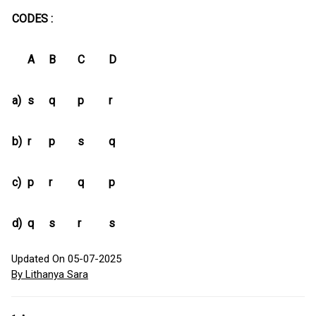
CODES :
A
B
C
D
a)
s
q
p
r
b)
r
p
s
q
c)
p
r
q
p
d)
q
s
r
s
Updated On 05-07-2025
By Lithanya Sara