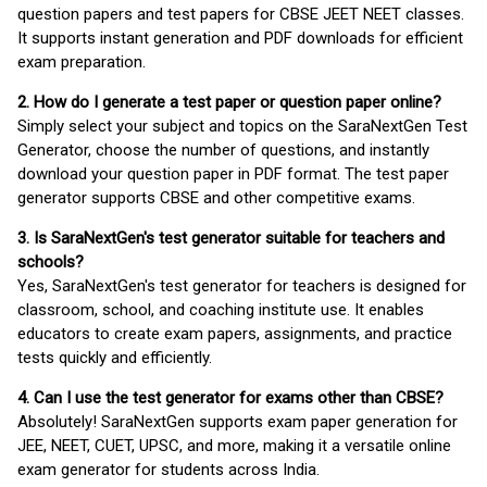
question papers and test papers for CBSE JEET NEET classes.
It supports instant generation and PDF downloads for efficient
exam preparation.
2. How do I generate a test paper or question paper online?
Simply select your subject and topics on the SaraNextGen Test
Generator, choose the number of questions, and instantly
download your question paper in PDF format. The test paper
generator supports CBSE and other competitive exams.
3. Is SaraNextGen's test generator suitable for teachers and
schools?
Yes, SaraNextGen's test generator for teachers is designed for
classroom, school, and coaching institute use. It enables
educators to create exam papers, assignments, and practice
tests quickly and efficiently.
4. Can I use the test generator for exams other than CBSE?
Absolutely! SaraNextGen supports exam paper generation for
JEE, NEET, CUET, UPSC, and more, making it a versatile online
exam generator for students across India.