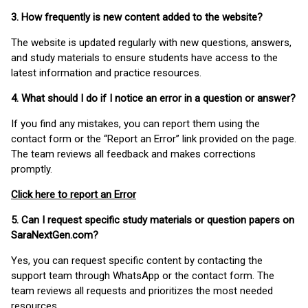
3. How frequently is new content added to the website?
The website is updated regularly with new questions, answers,
and study materials to ensure students have access to the
latest information and practice resources.
4. What should I do if I notice an error in a question or answer?
If you find any mistakes, you can report them using the
contact form or the “Report an Error” link provided on the page.
The team reviews all feedback and makes corrections
promptly.
Click here to report an Error
5. Can I request specific study materials or question papers on
SaraNextGen.com?
Yes, you can request specific content by contacting the
support team through WhatsApp or the contact form. The
team reviews all requests and prioritizes the most needed
resources.