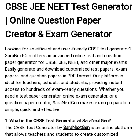
CBSE JEE NEET Test Generator
| Online Question Paper
Creator & Exam Generator
Looking for an efficient and user-friendly CBSE test generator?
SaraNextGen offers an advanced online test and question
paper generator for CBSE, JEE, NEET, and other major exams.
Easily generate and download customized test papers, exam
papers, and question papers in PDF format. Our platform is
ideal for teachers, schools, and students, providing instant
access to hundreds of exam-ready questions. Whether you
need a test paper generator, online exam generator, or a
question paper creator, SaraNextGen makes exam preparation
simple, quick, and effective.
1. What is the CBSE Test Generator at SaraNextGen?
The CBSE Test Generator by
SaraNextGen
is an online platform
that allows teachers and students to create customized