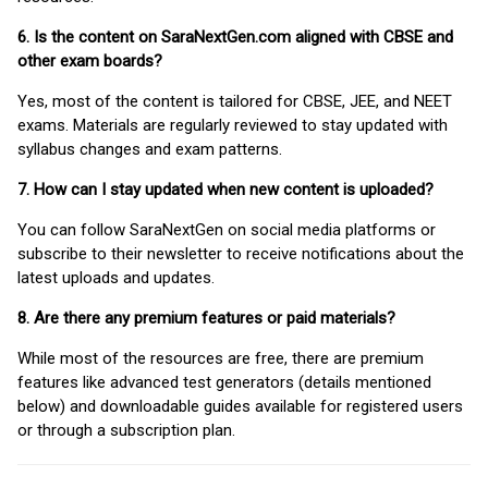
6. Is the content on SaraNextGen.com aligned with CBSE and
other exam boards?
Yes, most of the content is tailored for CBSE, JEE, and NEET
exams. Materials are regularly reviewed to stay updated with
syllabus changes and exam patterns.
7. How can I stay updated when new content is uploaded?
You can follow SaraNextGen on social media platforms or
subscribe to their newsletter to receive notifications about the
latest uploads and updates.
8. Are there any premium features or paid materials?
While most of the resources are free, there are premium
features like advanced test generators (details mentioned
below) and downloadable guides available for registered users
or through a subscription plan.