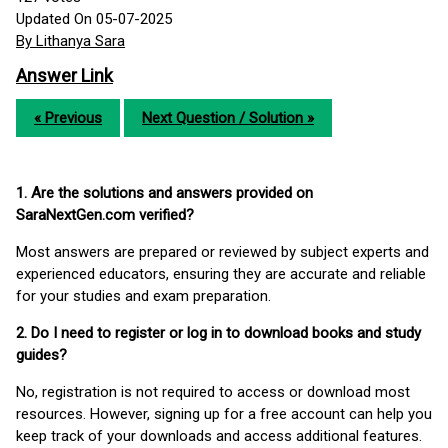
Updated On 05-07-2025
By Lithanya Sara
Answer Link
« Previous
Next Question / Solution »
1. Are the solutions and answers provided on
SaraNextGen.com verified?
Most answers are prepared or reviewed by subject experts and
experienced educators, ensuring they are accurate and reliable
for your studies and exam preparation.
2. Do I need to register or log in to download books and study
guides?
No, registration is not required to access or download most
resources. However, signing up for a free account can help you
keep track of your downloads and access additional features.