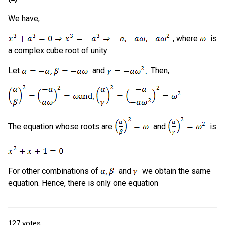
We have,
, where
is
a complex cube root of unity
Let
and
Then,
The equation whose roots are
and
is
For other combinations of
and
we obtain the same
equation. Hence, there is only one equation
127
votes