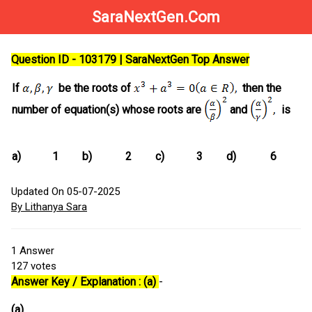
SaraNextGen.Com
Question ID - 103179 | SaraNextGen Top Answer
If
be the roots of
then the
number of equation(s) whose roots are
and
is
a)
1
b)
2
c)
3
d)
6
Updated On 05-07-2025
By Lithanya Sara
1
Answer
127
votes
Answer Key / Explanation : (a)
-
(a)