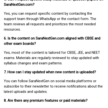
SaraNextGen.com?
Yes, you can request specific content by contacting the
support team through WhatsApp or the contact form. The
team reviews all requests and prioritizes the most needed
resources.
6. Is the content on SaraNextGen.com aligned with CBSE and
other exam boards?
Yes, most of the content is tailored for CBSE, JEE, and NEET
exams. Materials are regularly reviewed to stay updated with
syllabus changes and exam patterns.
7. How can I stay updated when new content is uploaded?
You can follow SaraNextGen on social media platforms or
subscribe to their newsletter to receive notifications about the
latest uploads and updates.
8. Are there any premium features or paid materials?