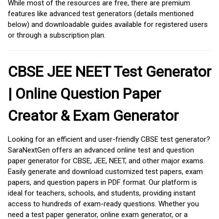
While most of the resources are free, there are premium
features like advanced test generators (details mentioned
below) and downloadable guides available for registered users
or through a subscription plan.
CBSE JEE NEET Test Generator
| Online Question Paper
Creator & Exam Generator
Looking for an efficient and user-friendly CBSE test generator?
SaraNextGen offers an advanced online test and question
paper generator for CBSE, JEE, NEET, and other major exams.
Easily generate and download customized test papers, exam
papers, and question papers in PDF format. Our platform is
ideal for teachers, schools, and students, providing instant
access to hundreds of exam-ready questions. Whether you
need a test paper generator, online exam generator, or a