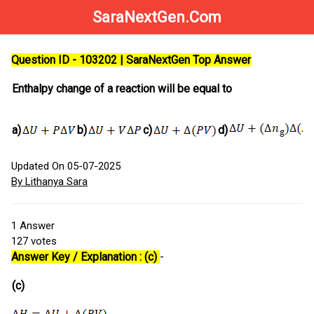
SaraNextGen.Com
Question ID - 103202 | SaraNextGen Top Answer
Enthalpy change of a reaction will be equal to
a)
b)
c)
d)
Updated On 05-07-2025
By Lithanya Sara
1
Answer
127
votes
Answer Key / Explanation : (c)
-
(c)