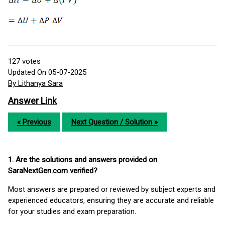
127
votes
Updated On 05-07-2025
By Lithanya Sara
Answer Link
« Previous
Next Question / Solution »
1. Are the solutions and answers provided on
SaraNextGen.com verified?
Most answers are prepared or reviewed by subject experts and
experienced educators, ensuring they are accurate and reliable
for your studies and exam preparation.