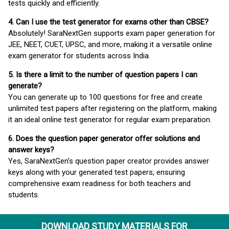
tests quickly and efficiently.
4. Can I use the test generator for exams other than CBSE?
Absolutely! SaraNextGen supports exam paper generation for
JEE, NEET, CUET, UPSC, and more, making it a versatile online
exam generator for students across India.
5. Is there a limit to the number of question papers I can
generate?
You can generate up to 100 questions for free and create
unlimited test papers after registering on the platform, making
it an ideal online test generator for regular exam preparation.
6. Does the question paper generator offer solutions and
answer keys?
Yes, SaraNextGen’s question paper creator provides answer
keys along with your generated test papers, ensuring
comprehensive exam readiness for both teachers and
students.
DOWNLOAD STUDY MATERIALS FOR