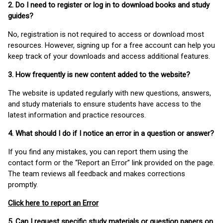
2. Do I need to register or log in to download books and study
guides?
No, registration is not required to access or download most
resources. However, signing up for a free account can help you
keep track of your downloads and access additional features.
3. How frequently is new content added to the website?
The website is updated regularly with new questions, answers,
and study materials to ensure students have access to the
latest information and practice resources.
4. What should I do if I notice an error in a question or answer?
If you find any mistakes, you can report them using the
contact form or the “Report an Error” link provided on the page.
The team reviews all feedback and makes corrections
promptly.
Click here to report an Error
5. Can I request specific study materials or question papers on