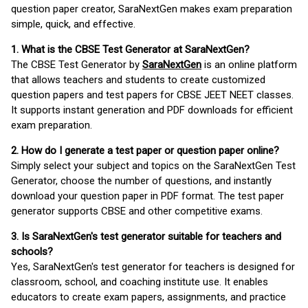
question paper creator, SaraNextGen makes exam preparation
simple, quick, and effective.
1. What is the CBSE Test Generator at SaraNextGen?
The CBSE Test Generator by
SaraNextGen
is an online platform
that allows teachers and students to create customized
question papers and test papers for CBSE JEET NEET classes.
It supports instant generation and PDF downloads for efficient
exam preparation.
2. How do I generate a test paper or question paper online?
Simply select your subject and topics on the SaraNextGen Test
Generator, choose the number of questions, and instantly
download your question paper in PDF format. The test paper
generator supports CBSE and other competitive exams.
3. Is SaraNextGen's test generator suitable for teachers and
schools?
Yes, SaraNextGen's test generator for teachers is designed for
classroom, school, and coaching institute use. It enables
educators to create exam papers, assignments, and practice