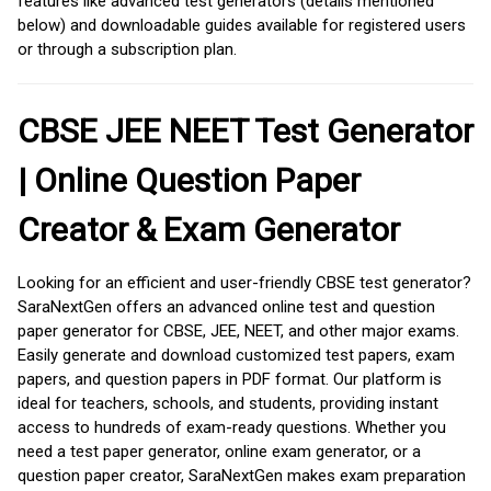
features like advanced test generators (details mentioned
below) and downloadable guides available for registered users
or through a subscription plan.
CBSE JEE NEET Test Generator
| Online Question Paper
Creator & Exam Generator
Looking for an efficient and user-friendly CBSE test generator?
SaraNextGen offers an advanced online test and question
paper generator for CBSE, JEE, NEET, and other major exams.
Easily generate and download customized test papers, exam
papers, and question papers in PDF format. Our platform is
ideal for teachers, schools, and students, providing instant
access to hundreds of exam-ready questions. Whether you
need a test paper generator, online exam generator, or a
question paper creator, SaraNextGen makes exam preparation