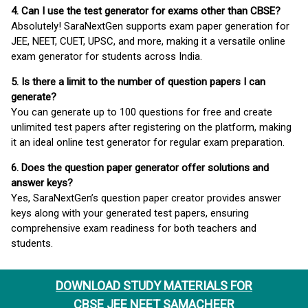
4. Can I use the test generator for exams other than CBSE?
Absolutely! SaraNextGen supports exam paper generation for
JEE, NEET, CUET, UPSC, and more, making it a versatile online
exam generator for students across India.
5. Is there a limit to the number of question papers I can
generate?
You can generate up to 100 questions for free and create
unlimited test papers after registering on the platform, making
it an ideal online test generator for regular exam preparation.
6. Does the question paper generator offer solutions and
answer keys?
Yes, SaraNextGen’s question paper creator provides answer
keys along with your generated test papers, ensuring
comprehensive exam readiness for both teachers and
students.
DOWNLOAD STUDY MATERIALS FOR
CBSE JEE NEET SAMACHEER