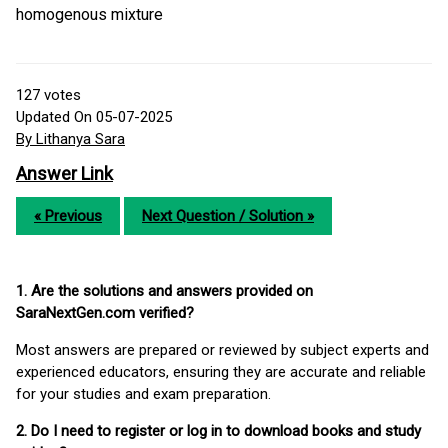
homogenous mixture
127
votes
Updated On 05-07-2025
By Lithanya Sara
Answer Link
« Previous
Next Question / Solution »
1. Are the solutions and answers provided on
SaraNextGen.com verified?
Most answers are prepared or reviewed by subject experts and
experienced educators, ensuring they are accurate and reliable
for your studies and exam preparation.
2. Do I need to register or log in to download books and study