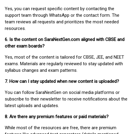
Yes, you can request specific content by contacting the
support team through WhatsApp or the contact form. The
team reviews all requests and prioritizes the most needed
resources.
6. Is the content on SaraNextGen.com aligned with CBSE and
other exam boards?
Yes, most of the content is tailored for CBSE, JEE, and NEET
exams. Materials are regularly reviewed to stay updated with
syllabus changes and exam patterns.
7. How can I stay updated when new content is uploaded?
You can follow SaraNextGen on social media platforms or
subscribe to their newsletter to receive notifications about the
latest uploads and updates.
8. Are there any premium features or paid materials?
While most of the resources are free, there are premium