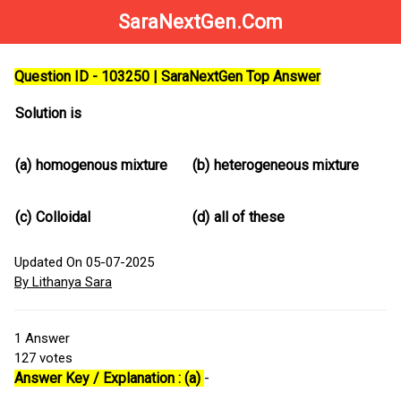
SaraNextGen.Com
Question ID - 103250 | SaraNextGen Top Answer
Solution is
(a)
homogenous mixture
(b)
heterogeneous mixture
(c)
Colloidal
(d)
all of these
Updated On 05-07-2025
By Lithanya Sara
1
Answer
127
votes
Answer Key / Explanation : (a)
-