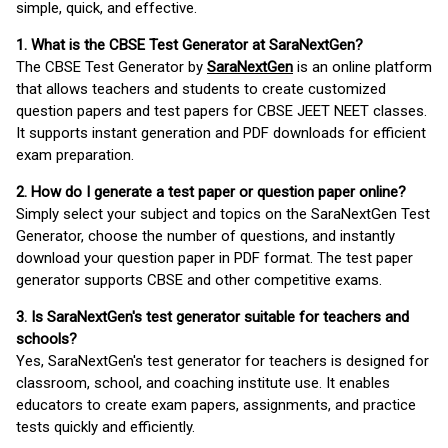
simple, quick, and effective.
1. What is the CBSE Test Generator at SaraNextGen?
The CBSE Test Generator by
SaraNextGen
is an online platform
that allows teachers and students to create customized
question papers and test papers for CBSE JEET NEET classes.
It supports instant generation and PDF downloads for efficient
exam preparation.
2. How do I generate a test paper or question paper online?
Simply select your subject and topics on the SaraNextGen Test
Generator, choose the number of questions, and instantly
download your question paper in PDF format. The test paper
generator supports CBSE and other competitive exams.
3. Is SaraNextGen's test generator suitable for teachers and
schools?
Yes, SaraNextGen's test generator for teachers is designed for
classroom, school, and coaching institute use. It enables
educators to create exam papers, assignments, and practice
tests quickly and efficiently.