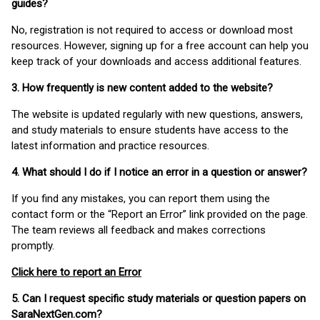
guides?
No, registration is not required to access or download most
resources. However, signing up for a free account can help you
keep track of your downloads and access additional features.
3. How frequently is new content added to the website?
The website is updated regularly with new questions, answers,
and study materials to ensure students have access to the
latest information and practice resources.
4. What should I do if I notice an error in a question or answer?
If you find any mistakes, you can report them using the
contact form or the “Report an Error” link provided on the page.
The team reviews all feedback and makes corrections
promptly.
Click here to report an Error
5. Can I request specific study materials or question papers on
SaraNextGen.com?