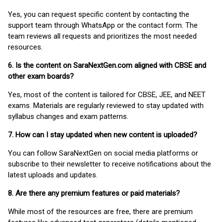
Yes, you can request specific content by contacting the
support team through WhatsApp or the contact form. The
team reviews all requests and prioritizes the most needed
resources.
6. Is the content on SaraNextGen.com aligned with CBSE and
other exam boards?
Yes, most of the content is tailored for CBSE, JEE, and NEET
exams. Materials are regularly reviewed to stay updated with
syllabus changes and exam patterns.
7. How can I stay updated when new content is uploaded?
You can follow SaraNextGen on social media platforms or
subscribe to their newsletter to receive notifications about the
latest uploads and updates.
8. Are there any premium features or paid materials?
While most of the resources are free, there are premium