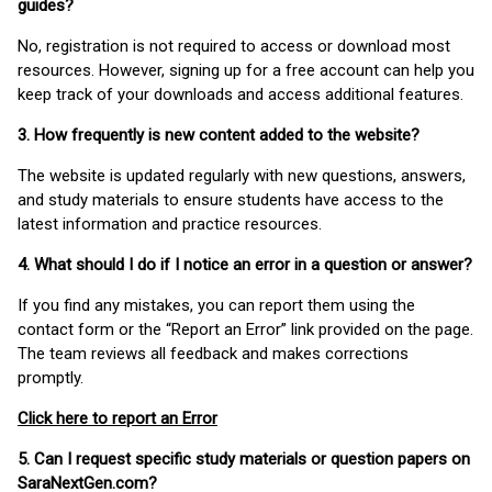
guides?
No, registration is not required to access or download most
resources. However, signing up for a free account can help you
keep track of your downloads and access additional features.
3. How frequently is new content added to the website?
The website is updated regularly with new questions, answers,
and study materials to ensure students have access to the
latest information and practice resources.
4. What should I do if I notice an error in a question or answer?
If you find any mistakes, you can report them using the
contact form or the “Report an Error” link provided on the page.
The team reviews all feedback and makes corrections
promptly.
Click here to report an Error
5. Can I request specific study materials or question papers on
SaraNextGen.com?