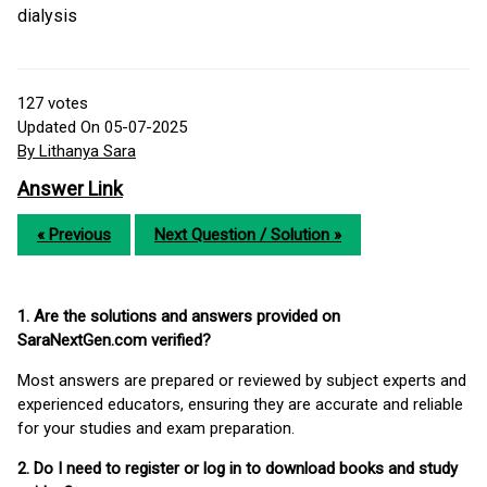
dialysis
127
votes
Updated On 05-07-2025
By Lithanya Sara
Answer Link
« Previous
Next Question / Solution »
1. Are the solutions and answers provided on
SaraNextGen.com verified?
Most answers are prepared or reviewed by subject experts and
experienced educators, ensuring they are accurate and reliable
for your studies and exam preparation.
2. Do I need to register or log in to download books and study