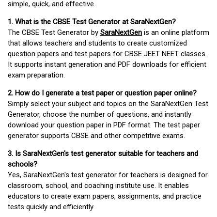
simple, quick, and effective.
1. What is the CBSE Test Generator at SaraNextGen?
The CBSE Test Generator by
SaraNextGen
is an online platform
that allows teachers and students to create customized
question papers and test papers for CBSE JEET NEET classes.
It supports instant generation and PDF downloads for efficient
exam preparation.
2. How do I generate a test paper or question paper online?
Simply select your subject and topics on the SaraNextGen Test
Generator, choose the number of questions, and instantly
download your question paper in PDF format. The test paper
generator supports CBSE and other competitive exams.
3. Is SaraNextGen's test generator suitable for teachers and
schools?
Yes, SaraNextGen's test generator for teachers is designed for
classroom, school, and coaching institute use. It enables
educators to create exam papers, assignments, and practice
tests quickly and efficiently.