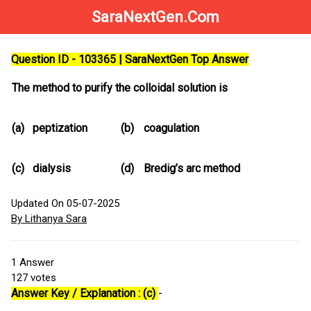
SaraNextGen.Com
Question ID - 103365 | SaraNextGen Top Answer
The method to purify the colloidal solution is
(a)
peptization
(b)
coagulation
(c)
dialysis
(d)
Bredig’s arc method
Updated On 05-07-2025
By Lithanya Sara
1
Answer
127
votes
Answer Key / Explanation : (c)
-