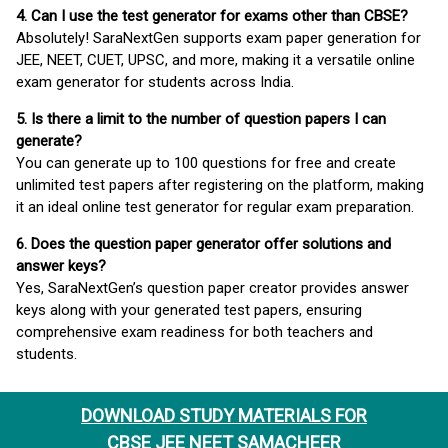
4. Can I use the test generator for exams other than CBSE?
Absolutely! SaraNextGen supports exam paper generation for
JEE, NEET, CUET, UPSC, and more, making it a versatile online
exam generator for students across India.
5. Is there a limit to the number of question papers I can
generate?
You can generate up to 100 questions for free and create
unlimited test papers after registering on the platform, making
it an ideal online test generator for regular exam preparation.
6. Does the question paper generator offer solutions and
answer keys?
Yes, SaraNextGen’s question paper creator provides answer
keys along with your generated test papers, ensuring
comprehensive exam readiness for both teachers and
students.
DOWNLOAD STUDY MATERIALS FOR
CBSE JEE NEET SAMACHEER