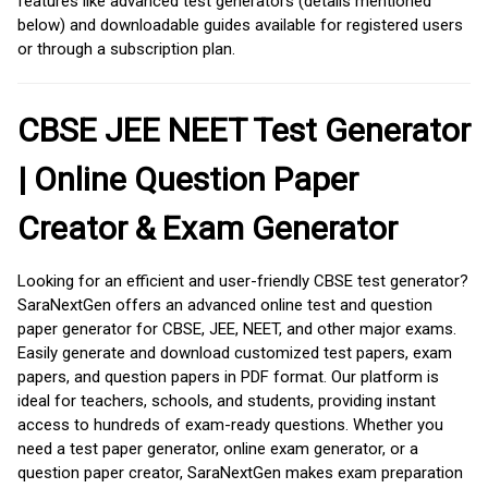
features like advanced test generators (details mentioned
below) and downloadable guides available for registered users
or through a subscription plan.
CBSE JEE NEET Test Generator
| Online Question Paper
Creator & Exam Generator
Looking for an efficient and user-friendly CBSE test generator?
SaraNextGen offers an advanced online test and question
paper generator for CBSE, JEE, NEET, and other major exams.
Easily generate and download customized test papers, exam
papers, and question papers in PDF format. Our platform is
ideal for teachers, schools, and students, providing instant
access to hundreds of exam-ready questions. Whether you
need a test paper generator, online exam generator, or a
question paper creator, SaraNextGen makes exam preparation