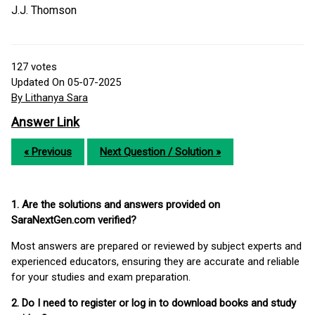
J.J. Thomson
127
votes
Updated On 05-07-2025
By Lithanya Sara
Answer Link
« Previous
Next Question / Solution »
1. Are the solutions and answers provided on
SaraNextGen.com verified?
Most answers are prepared or reviewed by subject experts and
experienced educators, ensuring they are accurate and reliable
for your studies and exam preparation.
2. Do I need to register or log in to download books and study