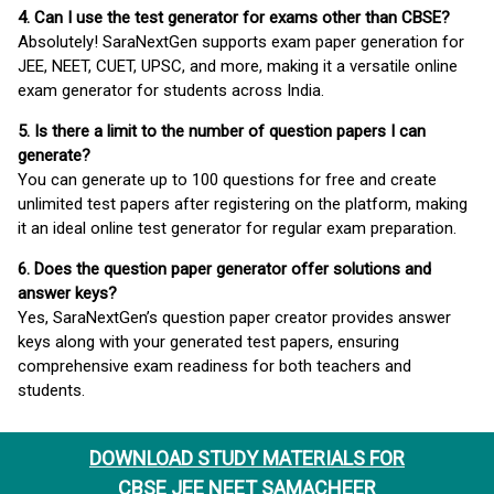
4. Can I use the test generator for exams other than CBSE?
Absolutely! SaraNextGen supports exam paper generation for
JEE, NEET, CUET, UPSC, and more, making it a versatile online
exam generator for students across India.
5. Is there a limit to the number of question papers I can
generate?
You can generate up to 100 questions for free and create
unlimited test papers after registering on the platform, making
it an ideal online test generator for regular exam preparation.
6. Does the question paper generator offer solutions and
answer keys?
Yes, SaraNextGen’s question paper creator provides answer
keys along with your generated test papers, ensuring
comprehensive exam readiness for both teachers and
students.
DOWNLOAD STUDY MATERIALS FOR
CBSE JEE NEET SAMACHEER