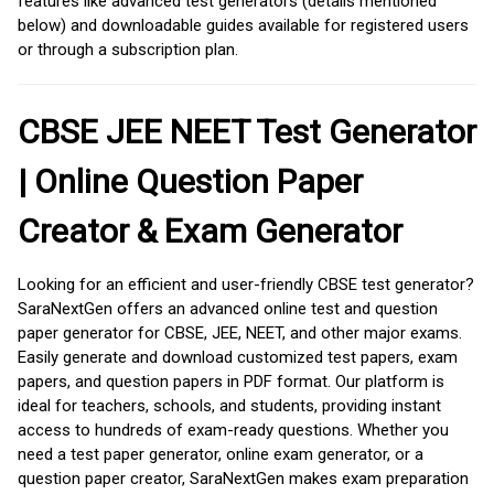
features like advanced test generators (details mentioned
below) and downloadable guides available for registered users
or through a subscription plan.
CBSE JEE NEET Test Generator
| Online Question Paper
Creator & Exam Generator
Looking for an efficient and user-friendly CBSE test generator?
SaraNextGen offers an advanced online test and question
paper generator for CBSE, JEE, NEET, and other major exams.
Easily generate and download customized test papers, exam
papers, and question papers in PDF format. Our platform is
ideal for teachers, schools, and students, providing instant
access to hundreds of exam-ready questions. Whether you
need a test paper generator, online exam generator, or a
question paper creator, SaraNextGen makes exam preparation