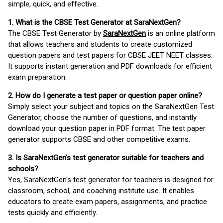
simple, quick, and effective.
1. What is the CBSE Test Generator at SaraNextGen?
The CBSE Test Generator by
SaraNextGen
is an online platform
that allows teachers and students to create customized
question papers and test papers for CBSE JEET NEET classes.
It supports instant generation and PDF downloads for efficient
exam preparation.
2. How do I generate a test paper or question paper online?
Simply select your subject and topics on the SaraNextGen Test
Generator, choose the number of questions, and instantly
download your question paper in PDF format. The test paper
generator supports CBSE and other competitive exams.
3. Is SaraNextGen's test generator suitable for teachers and
schools?
Yes, SaraNextGen's test generator for teachers is designed for
classroom, school, and coaching institute use. It enables
educators to create exam papers, assignments, and practice
tests quickly and efficiently.