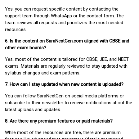
Yes, you can request specific content by contacting the
support team through WhatsApp or the contact form. The
team reviews all requests and prioritizes the most needed
resources.
6. Is the content on SaraNextGen.com aligned with CBSE and
other exam boards?
Yes, most of the content is tailored for CBSE, JEE, and NEET
exams. Materials are regularly reviewed to stay updated with
syllabus changes and exam patterns.
7. How can I stay updated when new content is uploaded?
You can follow SaraNextGen on social media platforms or
subscribe to their newsletter to receive notifications about the
latest uploads and updates.
8. Are there any premium features or paid materials?
While most of the resources are free, there are premium