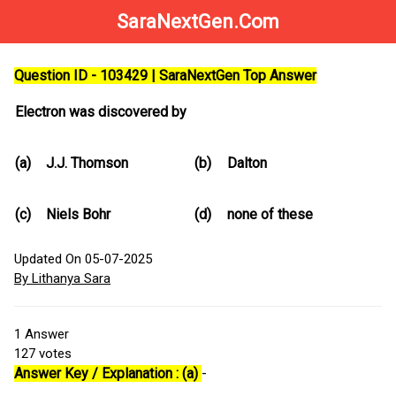
SaraNextGen.Com
Question ID - 103429 | SaraNextGen Top Answer
Electron was discovered by
(a)
J.J. Thomson
(b)
Dalton
(c)
Niels Bohr
(d)
none of these
Updated On 05-07-2025
By Lithanya Sara
1
Answer
127
votes
Answer Key / Explanation : (a)
-