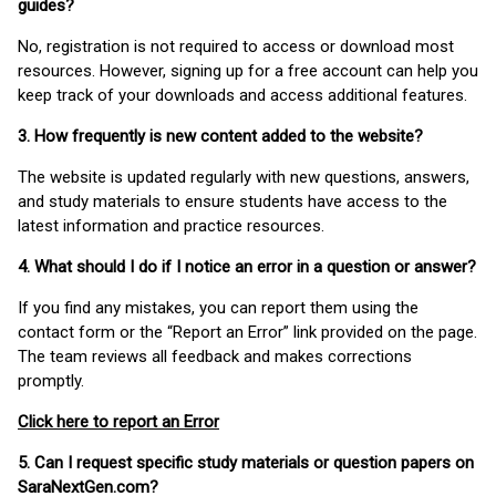
guides?
No, registration is not required to access or download most
resources. However, signing up for a free account can help you
keep track of your downloads and access additional features.
3. How frequently is new content added to the website?
The website is updated regularly with new questions, answers,
and study materials to ensure students have access to the
latest information and practice resources.
4. What should I do if I notice an error in a question or answer?
If you find any mistakes, you can report them using the
contact form or the “Report an Error” link provided on the page.
The team reviews all feedback and makes corrections
promptly.
Click here to report an Error
5. Can I request specific study materials or question papers on
SaraNextGen.com?