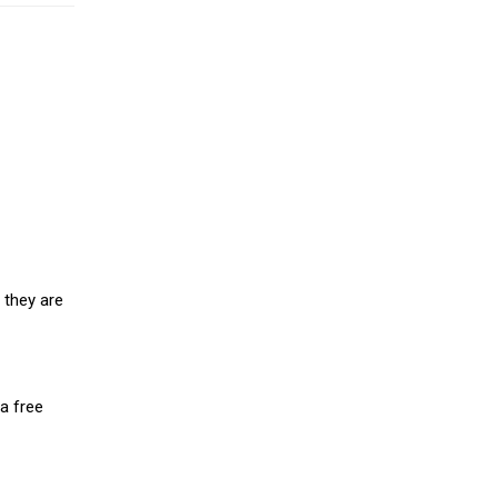
 they are
a free