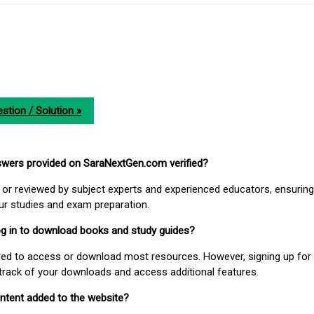
stion / Solution »
nswers provided on SaraNextGen.com verified?
or reviewed by subject experts and experienced educators, ensuring
our studies and exam preparation.
 log in to download books and study guides?
uired to access or download most resources. However, signing up for 
track of your downloads and access additional features.
ontent added to the website?