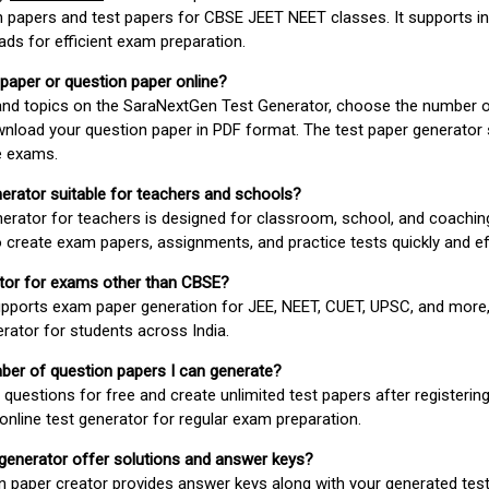
 papers and test papers for CBSE JEET NEET classes. It supports in
ds for efficient exam preparation.
 paper or question paper online?
 and topics on the SaraNextGen Test Generator, choose the number 
wnload your question paper in PDF format. The test paper generator
e exams.
nerator suitable for teachers and schools?
erator for teachers is designed for classroom, school, and coaching
 create exam papers, assignments, and practice tests quickly and eff
rator for exams other than CBSE?
pports exam paper generation for JEE, NEET, CUET, UPSC, and more,
erator for students across India.
umber of question papers I can generate?
questions for free and create unlimited test papers after registerin
 online test generator for regular exam preparation.
 generator offer solutions and answer keys?
n paper creator provides answer keys along with your generated test