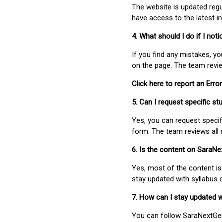
The website is updated regu
have access to the latest i
4. What should I do if I not
If you find any mistakes, y
on the page. The team revi
Click here to report an Error
5. Can I request specific 
Yes, you can request speci
form. The team reviews all 
6. Is the content on SaraN
Yes, most of the content is
stay updated with syllabus
7. How can I stay updated 
You can follow SaraNextGen 