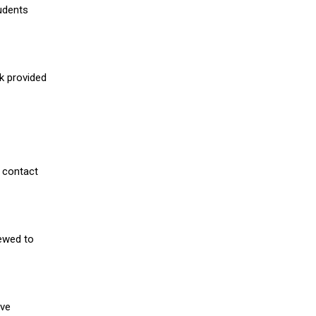
udents
nk provided
 contact
iewed to
ive