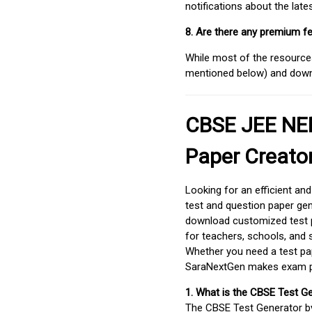
notifications about the lat
8. Are there any premium fe
While most of the resources
mentioned below) and downlo
CBSE JEE NEE
Paper Creato
Looking for an efficient an
test and question paper gen
download customized test p
for teachers, schools, and 
Whether you need a test pap
SaraNextGen makes exam pre
1. What is the CBSE Test G
The CBSE Test Generator 