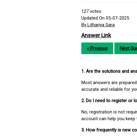
127
votes
Updated On 05-07-2025
By Lithanya Sara
Answer Link
« Previous
Next Que
1. Are the solutions and a
Most answers are prepared 
accurate and reliable for y
2. Do I need to register or
No, registration is not req
account can help you keep 
3. How frequently is new c