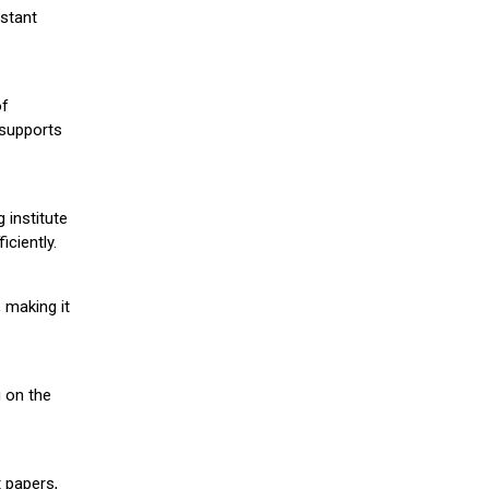
stant
of
 supports
 institute
iciently.
 making it
g on the
 papers,