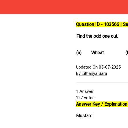
Question ID - 103566 | 
Find the odd one out.
(a)
Wheat
(
Updated On 05-07-2025
By Lithanya Sara
1
Answer
127
votes
Answer Key / Explanation 
Mustard