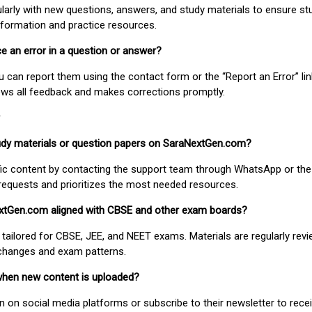
larly with new questions, answers, and study materials to ensure st
nformation and practice resources.
ice an error in a question or answer?
ou can report them using the contact form or the “Report an Error” li
ews all feedback and makes corrections promptly.
study materials or question papers on SaraNextGen.com?
fic content by contacting the support team through WhatsApp or the
requests and prioritizes the most needed resources.
extGen.com aligned with CBSE and other exam boards?
 tailored for CBSE, JEE, and NEET exams. Materials are regularly rev
 changes and exam patterns.
when new content is uploaded?
on social media platforms or subscribe to their newsletter to rece