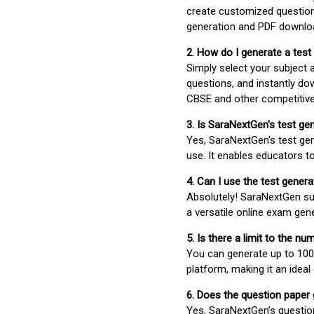
create customized question
generation and PDF downloa
2. How do I generate a test
Simply select your subject
questions, and instantly do
CBSE and other competitiv
3. Is SaraNextGen's test ge
Yes, SaraNextGen's test gen
use. It enables educators to
4. Can I use the test gene
Absolutely! SaraNextGen su
a versatile online exam gen
5. Is there a limit to the n
You can generate up to 100 
platform, making it an ideal
6. Does the question paper
Yes, SaraNextGen’s questio