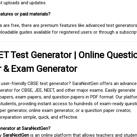
est uploads and updates.
atures or paid materials?
 are free, there are premium features like advanced test generators 
adable guides available for registered users or through a subscript
T Test Generator | Online Questi
r & Exam Generator
d user-friendly CBSE test generator? SaraNextGen offers an advance
erator for CBSE, JEE, NEET, and other major exams. Easily generate
apers, exam papers, and question papers in PDF format. Our platfor
students, providing instant access to hundreds of exam-ready quest
er generator, online exam generator, or a question paper creator,
paration simple, quick, and effective.
enerator at SaraNextGen?
by
SaraNextGen
is an online platform that allows teachers and studen