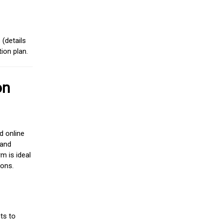
(details
ion plan.
on
d online
 and
m is ideal
ions.
ts to