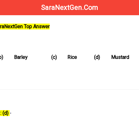
SaraNextGen.Com
SaraNextGen Top Answer
b)
Barley
(c)
Rice
(d)
Mustard
: (d)
-