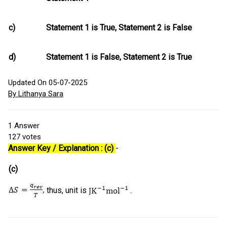
c)
Statement 1 is True, Statement 2 is False
d)
Statement 1 is False, Statement 2 is True
Updated On 05-07-2025
By Lithanya Sara
1
Answer
127
votes
Answer Key / Explanation : (c)
-
(c)
thus, unit is
.