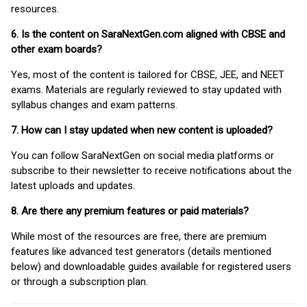
resources.
6. Is the content on SaraNextGen.com aligned with CBSE and
other exam boards?
Yes, most of the content is tailored for CBSE, JEE, and NEET
exams. Materials are regularly reviewed to stay updated with
syllabus changes and exam patterns.
7. How can I stay updated when new content is uploaded?
You can follow SaraNextGen on social media platforms or
subscribe to their newsletter to receive notifications about the
latest uploads and updates.
8. Are there any premium features or paid materials?
While most of the resources are free, there are premium
features like advanced test generators (details mentioned
below) and downloadable guides available for registered users
or through a subscription plan.