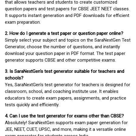
that allows teachers and students to create customized
question papers and test papers for CBSE JEET NEET classes.
It supports instant generation and PDF downloads for efficient
exam preparation.
2. How do I generate a test paper or question paper online?
Simply select your subject and topics on the SaraNextGen Test
Generator, choose the number of questions, and instantly
download your question paper in PDF format. The test paper
generator supports CBSE and other competitive exams.
3. Is SaraNextGen's test generator suitable for teachers and
schools?
Yes, SaraNextGen's test generator for teachers is designed for
classroom, school, and coaching institute use. It enables
educators to create exam papers, assignments, and practice
tests quickly and efficiently.
4. Can I use the test generator for exams other than CBSE?
Absolutely! SaraNextGen supports exam paper generation for
JEE, NEET, CUET, UPSC, and more, making it a versatile online