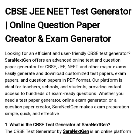
CBSE JEE NEET Test Generator
| Online Question Paper
Creator & Exam Generator
Looking for an efficient and user-friendly CBSE test generator?
SaraNextGen offers an advanced online test and question
paper generator for CBSE, JEE, NEET, and other major exams.
Easily generate and download customized test papers, exam
papers, and question papers in PDF format. Our platform is
ideal for teachers, schools, and students, providing instant
access to hundreds of exam-ready questions. Whether you
need a test paper generator, online exam generator, or a
question paper creator, SaraNextGen makes exam preparation
simple, quick, and effective.
1. What is the CBSE Test Generator at SaraNextGen?
The CBSE Test Generator by
SaraNextGen
is an online platform