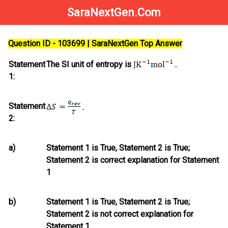
SaraNextGen.Com
Question ID - 103699 | SaraNextGen Top Answer
Statement
The SI unit of entropy is
.
1:
Statement
.
2:
a)
Statement 1 is True, Statement 2 is True;
Statement 2
is
correct explanation for Statement
1
b)
Statement 1 is True, Statement 2 is True;
Statement 2
is not
correct explanation for
Statement 1