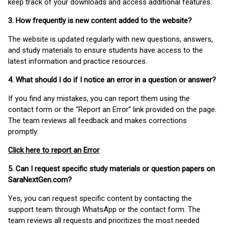
keep track of your downloads and access additional features.
3. How frequently is new content added to the website?
The website is updated regularly with new questions, answers,
and study materials to ensure students have access to the
latest information and practice resources.
4. What should I do if I notice an error in a question or answer?
If you find any mistakes, you can report them using the
contact form or the “Report an Error” link provided on the page.
The team reviews all feedback and makes corrections
promptly.
Click here to report an Error
5. Can I request specific study materials or question papers on
SaraNextGen.com?
Yes, you can request specific content by contacting the
support team through WhatsApp or the contact form. The
team reviews all requests and prioritizes the most needed