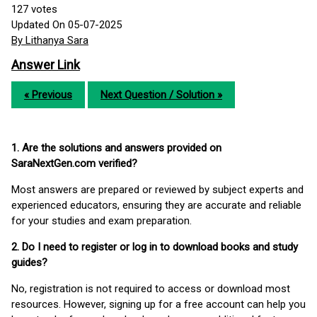
127
votes
Updated On 05-07-2025
By Lithanya Sara
Answer Link
« Previous
Next Question / Solution »
1. Are the solutions and answers provided on
SaraNextGen.com verified?
Most answers are prepared or reviewed by subject experts and
experienced educators, ensuring they are accurate and reliable
for your studies and exam preparation.
2. Do I need to register or log in to download books and study
guides?
No, registration is not required to access or download most
resources. However, signing up for a free account can help you