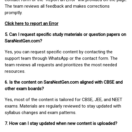
The team reviews all feedback and makes corrections
promptly.
Click here to report an Error
5. Can I request specific study materials or question papers on
SaraNextGen.com?
Yes, you can request specific content by contacting the
support team through WhatsApp or the contact form. The
team reviews all requests and prioritizes the most needed
resources.
6. Is the content on SaraNextGen.com aligned with CBSE and
other exam boards?
Yes, most of the content is tailored for CBSE, JEE, and NEET
exams. Materials are regularly reviewed to stay updated with
syllabus changes and exam patterns.
7. How can I stay updated when new content is uploaded?