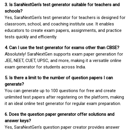
3. Is SaraNextGen's test generator suitable for teachers and
schools?
Yes, SaraNextGen's test generator for teachers is designed for
classroom, school, and coaching institute use. It enables
educators to create exam papers, assignments, and practice
tests quickly and efficiently.
4. Can I use the test generator for exams other than CBSE?
Absolutely! SaraNextGen supports exam paper generation for
JEE, NEET, CUET, UPSC, and more, making it a versatile online
exam generator for students across India.
5. Is there a limit to the number of question papers I can
generate?
You can generate up to 100 questions for free and create
unlimited test papers after registering on the platform, making
it an ideal online test generator for regular exam preparation.
6. Does the question paper generator offer solutions and
answer keys?
Yes, SaraNextGen’s question paper creator provides answer