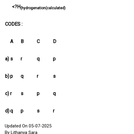
<?H
(hydrogenation(calculated)
CODES :
A
B
C
D
a)
s
r
q
p
b)
p
q
r
s
c)
r
s
p
q
d)
q
p
s
r
Updated On 05-07-2025
By Lithanya Sara