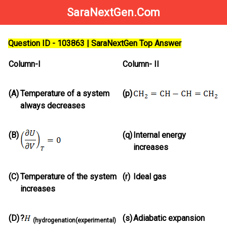
SaraNextGen.Com
Question ID - 103863 | SaraNextGen Top Answer
Column-I
Column- II
(A)
Temperature of a system
(p)
always decreases
(B)
(q)
Internal energy
increases
(C)
Temperature of the system
(r)
Ideal gas
increases
(D)
?
(s)
Adiabatic expansion
(hydrogenation(experimental)