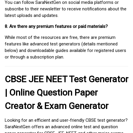
You can follow SaraNextGen on social media platforms or
subscribe to their newsletter to receive notifications about the
latest uploads and updates.
8. Are there any premium features or paid materials?
While most of the resources are free, there are premium
features like advanced test generators (details mentioned
below) and downloadable guides available for registered users
or through a subscription plan.
CBSE JEE NEET Test Generator
| Online Question Paper
Creator & Exam Generator
Looking for an efficient and user-friendly CBSE test generator?
SaraNextGen offers an advanced online test and question