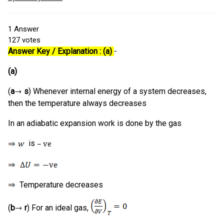
1
Answer
127
votes
Answer Key / Explanation : (a)
-
(a)
(
a
s
) Whenever internal energy of a system decreases,
then the temperature always decreases
In an adiabatic expansion work is done by the gas
is
Temperature decreases
(
b
r
) For an ideal gas,