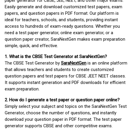
paper generator for CBSE, JEE, NEET, and other major exams.
Easily generate and download customized test papers, exam
papers, and question papers in PDF format. Our platform is
ideal for teachers, schools, and students, providing instant
access to hundreds of exam-ready questions. Whether you
need a test paper generator, online exam generator, or a
question paper creator, SaraNextGen makes exam preparation
simple, quick, and effective.
1. What is the CBSE Test Generator at SaraNextGen?
The CBSE Test Generator by
SaraNextGen
is an online platform
that allows teachers and students to create customized
question papers and test papers for CBSE JEET NEET classes.
It supports instant generation and PDF downloads for efficient
exam preparation.
2. How do I generate a test paper or question paper online?
Simply select your subject and topics on the SaraNextGen Test
Generator, choose the number of questions, and instantly
download your question paper in PDF format. The test paper
generator supports CBSE and other competitive exams.