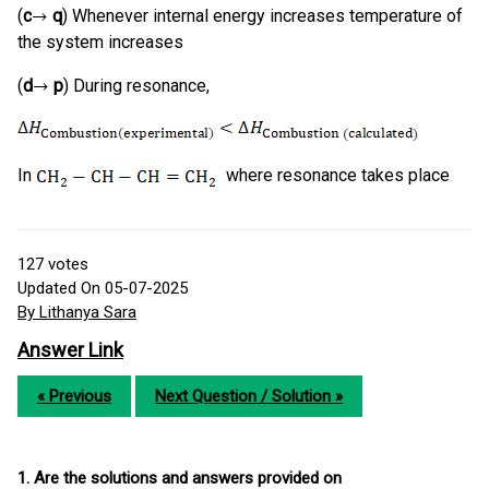
(
c
q
) Whenever internal energy increases temperature of
the system increases
(
d
p
) During resonance,
In
where resonance takes place
127
votes
Updated On 05-07-2025
By Lithanya Sara
Answer Link
« Previous
Next Question / Solution »
1. Are the solutions and answers provided on