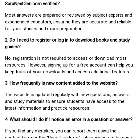
SaraNextGen.com verified?
Most answers are prepared or reviewed by subject experts and
experienced educators, ensuring they are accurate and reliable
for your studies and exam preparation.
2. Do I need to register or log in to download books and study
guides?
No, registration is not required to access or download most
resources. However, signing up for a free account can help you
keep track of your downloads and access additional features.
3. How frequently is new content added to the website?
The website is updated regularly with new questions, answers,
and study materials to ensure students have access to the
latest information and practice resources.
4. What should I do if I notice an error in a question or answer?
If you find any mistakes, you can report them using the
contact form or the “Report an Error” link provided on the page.