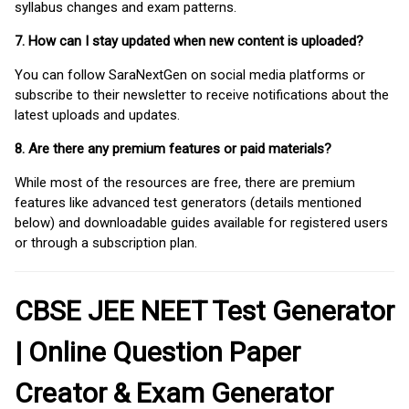
syllabus changes and exam patterns.
7. How can I stay updated when new content is uploaded?
You can follow SaraNextGen on social media platforms or
subscribe to their newsletter to receive notifications about the
latest uploads and updates.
8. Are there any premium features or paid materials?
While most of the resources are free, there are premium
features like advanced test generators (details mentioned
below) and downloadable guides available for registered users
or through a subscription plan.
CBSE JEE NEET Test Generator
| Online Question Paper
Creator & Exam Generator