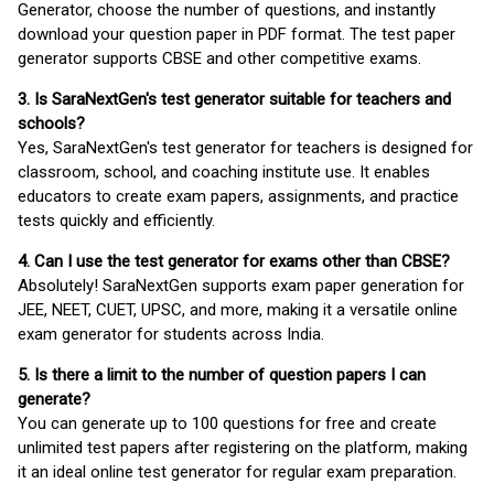
Generator, choose the number of questions, and instantly
download your question paper in PDF format. The test paper
generator supports CBSE and other competitive exams.
3. Is SaraNextGen's test generator suitable for teachers and
schools?
Yes, SaraNextGen's test generator for teachers is designed for
classroom, school, and coaching institute use. It enables
educators to create exam papers, assignments, and practice
tests quickly and efficiently.
4. Can I use the test generator for exams other than CBSE?
Absolutely! SaraNextGen supports exam paper generation for
JEE, NEET, CUET, UPSC, and more, making it a versatile online
exam generator for students across India.
5. Is there a limit to the number of question papers I can
generate?
You can generate up to 100 questions for free and create
unlimited test papers after registering on the platform, making
it an ideal online test generator for regular exam preparation.