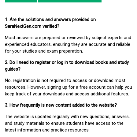
1. Are the solutions and answers provided on
SaraNextGen.com verified?
Most answers are prepared or reviewed by subject experts and
experienced educators, ensuring they are accurate and reliable
for your studies and exam preparation.
2. Do I need to register or log in to download books and study
guides?
No, registration is not required to access or download most
resources. However, signing up for a free account can help you
keep track of your downloads and access additional features.
3. How frequently is new content added to the website?
The website is updated regularly with new questions, answers,
and study materials to ensure students have access to the
latest information and practice resources.