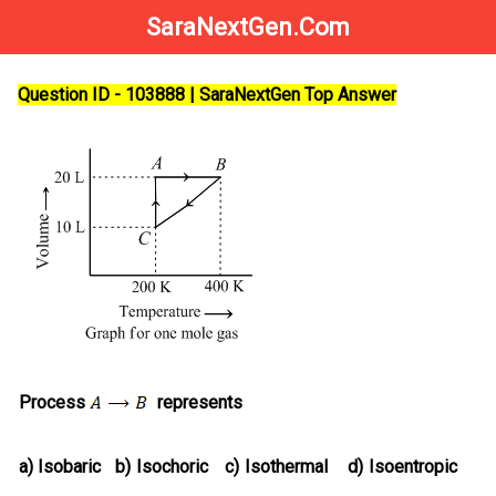
SaraNextGen.Com
Question ID - 103888 | SaraNextGen Top Answer
Process
represents
a)
Isobaric
b)
Isochoric
c)
Isothermal
d)
Isoentropic