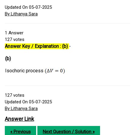
Updated On 05-07-2025
By Lithanya Sara
1
Answer
127
votes
Answer Key / Explanation : (b)
-
(b)
Isochoric process
127
votes
Updated On 05-07-2025
By Lithanya Sara
Answer Link
« Previous
Next Question / Solution »