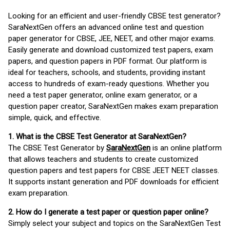
Looking for an efficient and user-friendly CBSE test generator?
SaraNextGen offers an advanced online test and question
paper generator for CBSE, JEE, NEET, and other major exams.
Easily generate and download customized test papers, exam
papers, and question papers in PDF format. Our platform is
ideal for teachers, schools, and students, providing instant
access to hundreds of exam-ready questions. Whether you
need a test paper generator, online exam generator, or a
question paper creator, SaraNextGen makes exam preparation
simple, quick, and effective.
1. What is the CBSE Test Generator at SaraNextGen?
The CBSE Test Generator by
SaraNextGen
is an online platform
that allows teachers and students to create customized
question papers and test papers for CBSE JEET NEET classes.
It supports instant generation and PDF downloads for efficient
exam preparation.
2. How do I generate a test paper or question paper online?
Simply select your subject and topics on the SaraNextGen Test