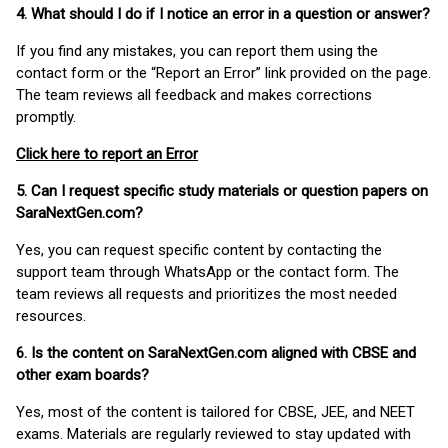
4. What should I do if I notice an error in a question or answer?
If you find any mistakes, you can report them using the
contact form or the “Report an Error” link provided on the page.
The team reviews all feedback and makes corrections
promptly.
Click here to report an Error
5. Can I request specific study materials or question papers on
SaraNextGen.com?
Yes, you can request specific content by contacting the
support team through WhatsApp or the contact form. The
team reviews all requests and prioritizes the most needed
resources.
6. Is the content on SaraNextGen.com aligned with CBSE and
other exam boards?
Yes, most of the content is tailored for CBSE, JEE, and NEET
exams. Materials are regularly reviewed to stay updated with