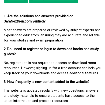
1. Are the solutions and answers provided on
SaraNextGen.com verified?
Most answers are prepared or reviewed by subject experts and
experienced educators, ensuring they are accurate and reliable
for your studies and exam preparation.
2. Do I need to register or log in to download books and study
guides?
No, registration is not required to access or download most
resources. However, signing up for a free account can help you
keep track of your downloads and access additional features.
3. How frequently is new content added to the website?
The website is updated regularly with new questions, answers,
and study materials to ensure students have access to the
latest information and practice resources.