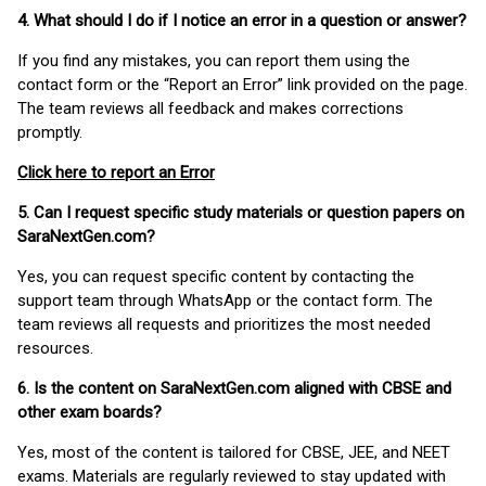
4. What should I do if I notice an error in a question or answer?
If you find any mistakes, you can report them using the
contact form or the “Report an Error” link provided on the page.
The team reviews all feedback and makes corrections
promptly.
Click here to report an Error
5. Can I request specific study materials or question papers on
SaraNextGen.com?
Yes, you can request specific content by contacting the
support team through WhatsApp or the contact form. The
team reviews all requests and prioritizes the most needed
resources.
6. Is the content on SaraNextGen.com aligned with CBSE and
other exam boards?
Yes, most of the content is tailored for CBSE, JEE, and NEET
exams. Materials are regularly reviewed to stay updated with