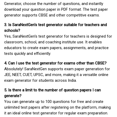
Generator, choose the number of questions, and instantly
download your question paper in PDF format. The test paper
generator supports CBSE and other competitive exams.
3. Is SaraNextGen's test generator suitable for teachers and
schools?
Yes, SaraNextGen's test generator for teachers is designed for
classroom, school, and coaching institute use. It enables
educators to create exam papers, assignments, and practice
tests quickly and efficiently.
4. Can I use the test generator for exams other than CBSE?
Absolutely! SaraNextGen supports exam paper generation for
JEE, NEET, CUET, UPSC, and more, making it a versatile online
exam generator for students across India.
5. Is there a limit to the number of question papers I can
generate?
You can generate up to 100 questions for free and create
unlimited test papers after registering on the platform, making
it an ideal online test generator for regular exam preparation.