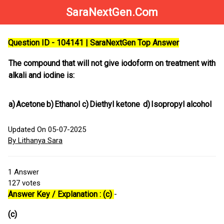
SaraNextGen.Com
Question ID - 104141 | SaraNextGen Top Answer
The compound that will not give iodoform on treatment with
alkali and iodine is:
a)
Acetone
b)
Ethanol
c)
Diethyl ketone
d)
Isopropyl alcohol
Updated On 05-07-2025
By Lithanya Sara
1
Answer
127
votes
Answer Key / Explanation : (c)
-
(c)