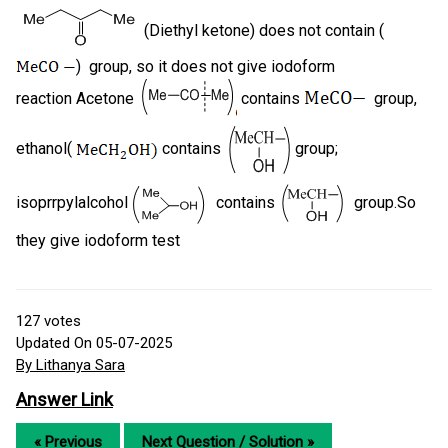
(Diethyl ketone) does not contain (
) group, so it does not give iodoform
reaction Acetone
contains
group,
ethanol(
contains
group;
isoprrpylalcohol
contains
group.So
they give iodoform test
127
votes
Updated On 05-07-2025
By Lithanya Sara
Answer Link
« Previous
Next Question / Solution »