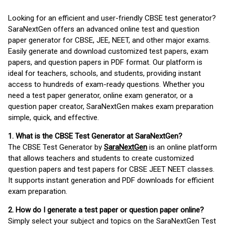
Looking for an efficient and user-friendly CBSE test generator?
SaraNextGen offers an advanced online test and question
paper generator for CBSE, JEE, NEET, and other major exams.
Easily generate and download customized test papers, exam
papers, and question papers in PDF format. Our platform is
ideal for teachers, schools, and students, providing instant
access to hundreds of exam-ready questions. Whether you
need a test paper generator, online exam generator, or a
question paper creator, SaraNextGen makes exam preparation
simple, quick, and effective.
1. What is the CBSE Test Generator at SaraNextGen?
The CBSE Test Generator by
SaraNextGen
is an online platform
that allows teachers and students to create customized
question papers and test papers for CBSE JEET NEET classes.
It supports instant generation and PDF downloads for efficient
exam preparation.
2. How do I generate a test paper or question paper online?
Simply select your subject and topics on the SaraNextGen Test