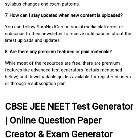
syllabus changes and exam patterns.
7. How can I stay updated when new content is uploaded?
You can follow SaraNextGen on social media platforms or
subscribe to their newsletter to receive notifications about the
latest uploads and updates.
8. Are there any premium features or paid materials?
While most of the resources are free, there are premium
features like advanced test generators (details mentioned
below) and downloadable guides available for registered users
or through a subscription plan.
CBSE JEE NEET Test Generator
| Online Question Paper
Creator & Exam Generator