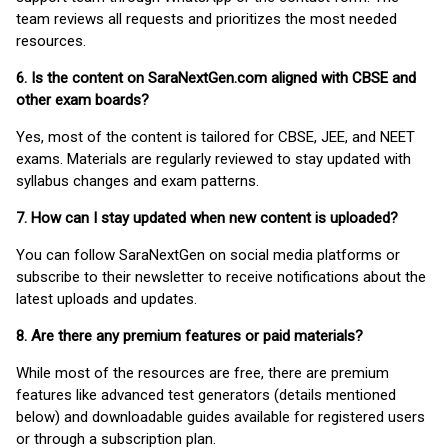
team reviews all requests and prioritizes the most needed
resources.
6. Is the content on SaraNextGen.com aligned with CBSE and
other exam boards?
Yes, most of the content is tailored for CBSE, JEE, and NEET
exams. Materials are regularly reviewed to stay updated with
syllabus changes and exam patterns.
7. How can I stay updated when new content is uploaded?
You can follow SaraNextGen on social media platforms or
subscribe to their newsletter to receive notifications about the
latest uploads and updates.
8. Are there any premium features or paid materials?
While most of the resources are free, there are premium
features like advanced test generators (details mentioned
below) and downloadable guides available for registered users
or through a subscription plan.