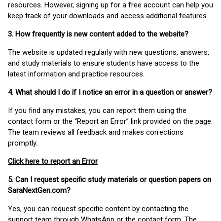
resources. However, signing up for a free account can help you
keep track of your downloads and access additional features.
3. How frequently is new content added to the website?
The website is updated regularly with new questions, answers,
and study materials to ensure students have access to the
latest information and practice resources.
4. What should I do if I notice an error in a question or answer?
If you find any mistakes, you can report them using the
contact form or the “Report an Error” link provided on the page.
The team reviews all feedback and makes corrections
promptly.
Click here to report an Error
5. Can I request specific study materials or question papers on
SaraNextGen.com?
Yes, you can request specific content by contacting the
support team through WhatsApp or the contact form. The