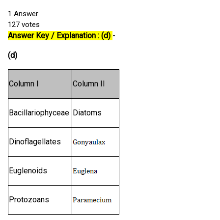
1
Answer
127
votes
Answer Key / Explanation : (d)
-
(d)
Column I
Column II
Bacillariophyceae
Diatoms
Dinoflagellates
Euglenoids
Protozoans