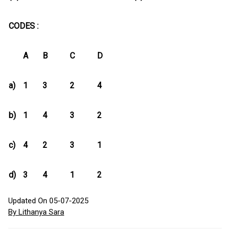
CODES :
A
B
C
D
a)
1
3
2
4
b)
1
4
3
2
c)
4
2
3
1
d)
3
4
1
2
Updated On 05-07-2025
By Lithanya Sara