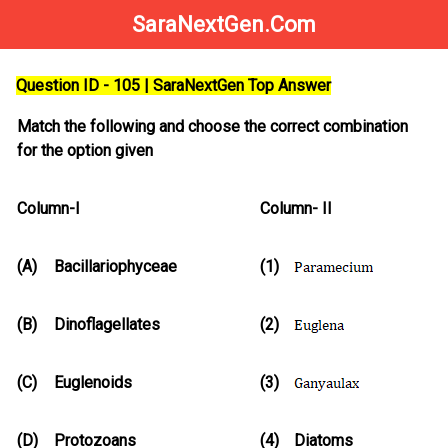
SaraNextGen.Com
Question ID - 105 | SaraNextGen Top Answer
Match the following and choose the correct combination
for the option given
Column-I
Column- II
(A)
Bacillariophyceae
(1)
(B)
Dinoflagellates
(2)
(C)
Euglenoids
(3)
(D)
Protozoans
(4)
Diatoms