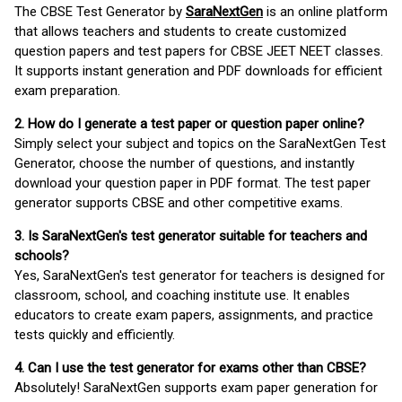
The CBSE Test Generator by
SaraNextGen
is an online platform
that allows teachers and students to create customized
question papers and test papers for CBSE JEET NEET classes.
It supports instant generation and PDF downloads for efficient
exam preparation.
2. How do I generate a test paper or question paper online?
Simply select your subject and topics on the SaraNextGen Test
Generator, choose the number of questions, and instantly
download your question paper in PDF format. The test paper
generator supports CBSE and other competitive exams.
3. Is SaraNextGen's test generator suitable for teachers and
schools?
Yes, SaraNextGen's test generator for teachers is designed for
classroom, school, and coaching institute use. It enables
educators to create exam papers, assignments, and practice
tests quickly and efficiently.
4. Can I use the test generator for exams other than CBSE?
Absolutely! SaraNextGen supports exam paper generation for