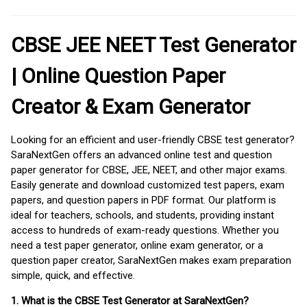
CBSE JEE NEET Test Generator
| Online Question Paper
Creator & Exam Generator
Looking for an efficient and user-friendly CBSE test generator?
SaraNextGen offers an advanced online test and question
paper generator for CBSE, JEE, NEET, and other major exams.
Easily generate and download customized test papers, exam
papers, and question papers in PDF format. Our platform is
ideal for teachers, schools, and students, providing instant
access to hundreds of exam-ready questions. Whether you
need a test paper generator, online exam generator, or a
question paper creator, SaraNextGen makes exam preparation
simple, quick, and effective.
1. What is the CBSE Test Generator at SaraNextGen?