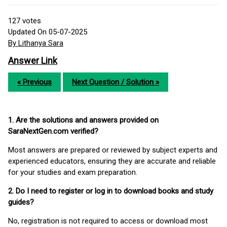
127
votes
Updated On 05-07-2025
By Lithanya Sara
Answer Link
« Previous
Next Question / Solution »
1. Are the solutions and answers provided on
SaraNextGen.com verified?
Most answers are prepared or reviewed by subject experts and
experienced educators, ensuring they are accurate and reliable
for your studies and exam preparation.
2. Do I need to register or log in to download books and study
guides?
No, registration is not required to access or download most