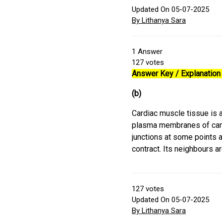
Updated On 05-07-2025
By Lithanya Sara
1
Answer
127
votes
Answer Key / Explanation 
(b)
Cardiac muscle tissue is a 
plasma membranes of card
junctions at some points al
contract. Its neighbours a
127
votes
Updated On 05-07-2025
By Lithanya Sara