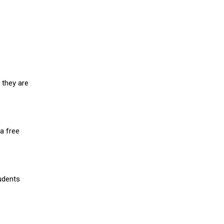
 they are
a free
udents