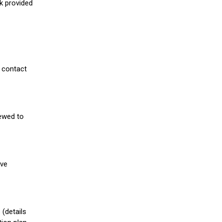
nk provided
 contact
iewed to
ive
(details