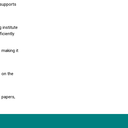
 supports
 institute
iciently.
 making it
g on the
 papers,