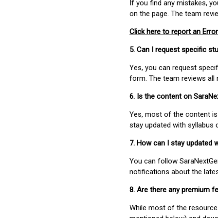
If you find any mistakes, y
on the page. The team revi
Click here to report an Error
5. Can I request specific 
Yes, you can request speci
form. The team reviews all 
6. Is the content on SaraN
Yes, most of the content is
stay updated with syllabus
7. How can I stay updated 
You can follow SaraNextGen 
notifications about the lat
8. Are there any premium fe
While most of the resources