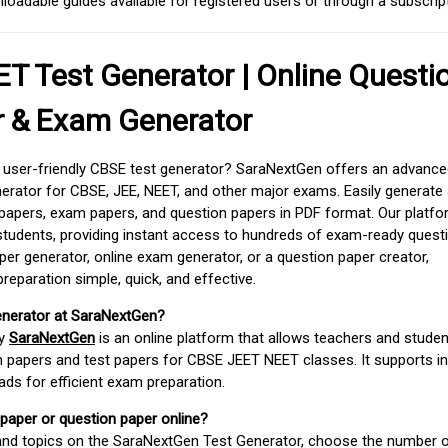
adable guides available for registered users or through a subscript
T Test Generator | Online Questi
r & Exam Generator
d user-friendly CBSE test generator? SaraNextGen offers an advance
erator for CBSE, JEE, NEET, and other major exams. Easily generate
apers, exam papers, and question papers in PDF format. Our platfor
students, providing instant access to hundreds of exam-ready quest
er generator, online exam generator, or a question paper creator,
paration simple, quick, and effective.
enerator at SaraNextGen?
by
SaraNextGen
is an online platform that allows teachers and studen
 papers and test papers for CBSE JEET NEET classes. It supports in
ds for efficient exam preparation.
 paper or question paper online?
 and topics on the SaraNextGen Test Generator, choose the number 