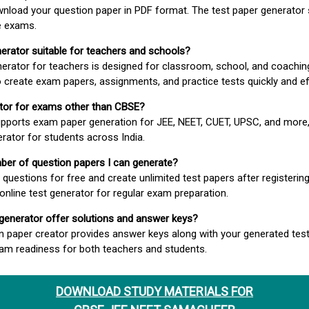
wnload your question paper in PDF format. The test paper generator
e exams.
nerator suitable for teachers and schools?
erator for teachers is designed for classroom, school, and coaching
 create exam papers, assignments, and practice tests quickly and eff
rator for exams other than CBSE?
pports exam paper generation for JEE, NEET, CUET, UPSC, and more,
erator for students across India.
umber of question papers I can generate?
questions for free and create unlimited test papers after registerin
 online test generator for regular exam preparation.
 generator offer solutions and answer keys?
n paper creator provides answer keys along with your generated test
m readiness for both teachers and students.
DOWNLOAD STUDY MATERIALS FOR