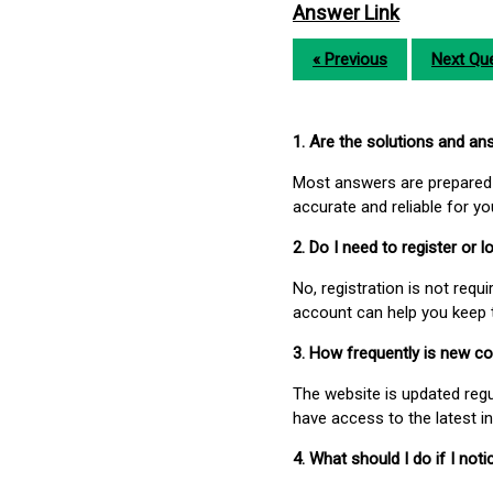
Answer Link
« Previous
Next Que
1. Are the solutions and a
Most answers are prepared 
accurate and reliable for y
2. Do I need to register or
No, registration is not req
account can help you keep 
3. How frequently is new c
The website is updated regu
have access to the latest i
4. What should I do if I not