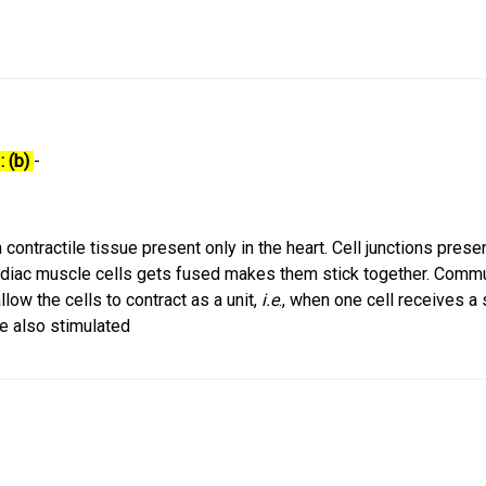
: (b)
-
contractile tissue present only in the heart. Cell junctions presen
iac muscle cells gets fused makes them stick together. Commu
low the cells to contract as a unit,
i.e
., when one cell receives a 
re also stimulated