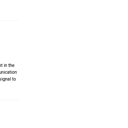
t in the
nication
signal to