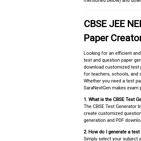
mentioned below) and downlo
CBSE JEE NEE
Paper Creato
Looking for an efficient an
test and question paper gen
download customized test p
for teachers, schools, and 
Whether you need a test pap
SaraNextGen makes exam pre
1. What is the CBSE Test G
The CBSE Test Generator 
create customized question
generation and PDF downloa
2. How do I generate a test
Simply select your subject