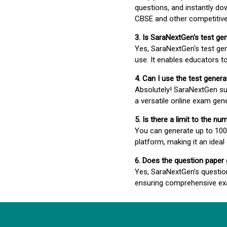
questions, and instantly do
CBSE and other competitiv
3. Is SaraNextGen's test ge
Yes, SaraNextGen's test gen
use. It enables educators to
4. Can I use the test gene
Absolutely! SaraNextGen su
a versatile online exam gen
5. Is there a limit to the n
You can generate up to 100 
platform, making it an ideal
6. Does the question paper
Yes, SaraNextGen’s questio
ensuring comprehensive exa