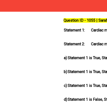
Question ID - 1055 | Sar
Statement 1:
Cardiac m
Statement 2:
Cardiac m
a)
Statement 1 is True, St
b)
Statement 1 is True, St
c)
Statement 1 is True, St
d)
Statement 1 is False, S