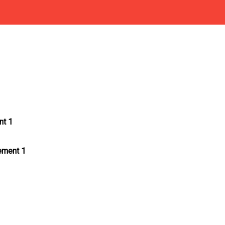
nt 1
tement 1