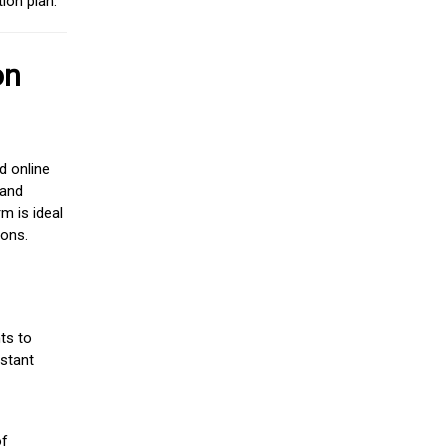
ion plan.
on
d online
 and
m is ideal
ions.
ts to
stant
of