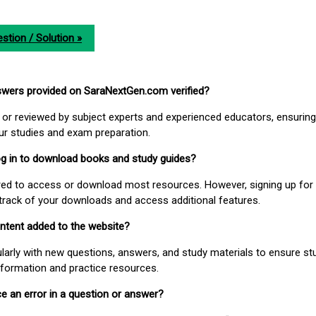
stion / Solution »
nswers provided on SaraNextGen.com verified?
or reviewed by subject experts and experienced educators, ensuring
our studies and exam preparation.
 log in to download books and study guides?
uired to access or download most resources. However, signing up for 
track of your downloads and access additional features.
ontent added to the website?
larly with new questions, answers, and study materials to ensure st
nformation and practice resources.
ice an error in a question or answer?