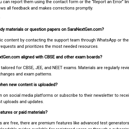
ou can report them using the contact form or the “Report an Error” li
ews all feedback and makes corrections promptly.
study materials or question papers on SaraNextGen.com?
fic content by contacting the support team through WhatsApp or the
requests and prioritizes the most needed resources.
extGen.com aligned with CBSE and other exam boards?
 tailored for CBSE, JEE, and NEET exams. Materials are regularly rev
 changes and exam patterns.
when new content is uploaded?
on social media platforms or subscribe to their newsletter to rece
est uploads and updates.
atures or paid materials?
 are free, there are premium features like advanced test generators 