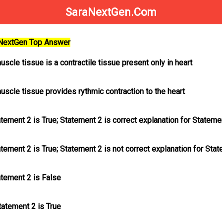
SaraNextGen.Com
aNextGen Top Answer
uscle tissue is a contractile tissue present only in heart
uscle tissue provides rythmic contraction to the heart
atement 2 is True; Statement 2
is
correct explanation for Stateme
atement 2 is True; Statement 2
is not
correct explanation for Sta
atement 2 is False
tatement 2 is True