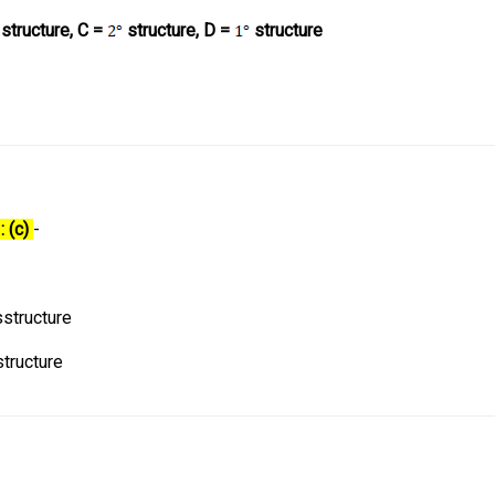
structure, C =
structure, D =
structure
: (c)
-
structure
tructure