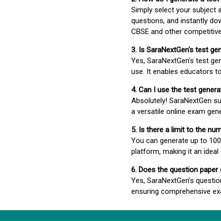
Simply select your subject
questions, and instantly do
CBSE and other competitiv
3. Is SaraNextGen's test ge
Yes, SaraNextGen's test gen
use. It enables educators to
4. Can I use the test gene
Absolutely! SaraNextGen su
a versatile online exam gen
5. Is there a limit to the n
You can generate up to 100 
platform, making it an ideal
6. Does the question paper
Yes, SaraNextGen’s questio
ensuring comprehensive exa