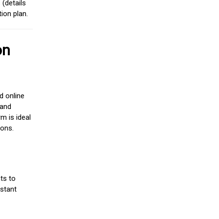
(details
ion plan.
on
d online
 and
m is ideal
ions.
ts to
stant