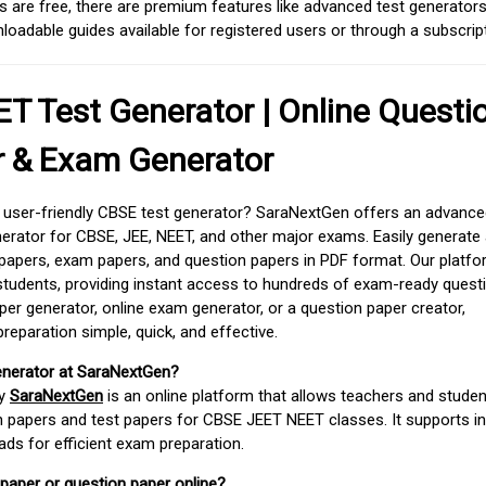
 are free, there are premium features like advanced test generators 
adable guides available for registered users or through a subscript
T Test Generator | Online Questi
r & Exam Generator
d user-friendly CBSE test generator? SaraNextGen offers an advance
erator for CBSE, JEE, NEET, and other major exams. Easily generate
apers, exam papers, and question papers in PDF format. Our platfor
students, providing instant access to hundreds of exam-ready quest
er generator, online exam generator, or a question paper creator,
paration simple, quick, and effective.
enerator at SaraNextGen?
by
SaraNextGen
is an online platform that allows teachers and studen
 papers and test papers for CBSE JEET NEET classes. It supports in
ds for efficient exam preparation.
 paper or question paper online?