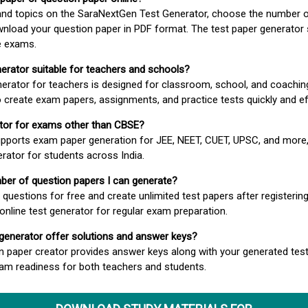
 and topics on the SaraNextGen Test Generator, choose the number 
wnload your question paper in PDF format. The test paper generator
e exams.
nerator suitable for teachers and schools?
erator for teachers is designed for classroom, school, and coaching
 create exam papers, assignments, and practice tests quickly and eff
rator for exams other than CBSE?
pports exam paper generation for JEE, NEET, CUET, UPSC, and more,
erator for students across India.
umber of question papers I can generate?
questions for free and create unlimited test papers after registerin
 online test generator for regular exam preparation.
 generator offer solutions and answer keys?
n paper creator provides answer keys along with your generated test
m readiness for both teachers and students.