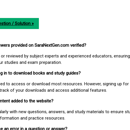
stion / Solution »
nswers provided on SaraNextGen.com verified?
or reviewed by subject experts and experienced educators, ensuring
our studies and exam preparation.
 log in to download books and study guides?
uired to access or download most resources. However, signing up for 
track of your downloads and access additional features.
ontent added to the website?
larly with new questions, answers, and study materials to ensure st
nformation and practice resources.
ice an error in a question or answer?