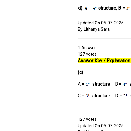
d)
structure, B =
Updated On 05-07-2025
By Lithanya Sara
1
Answer
127
votes
Answer Key / Explanation 
(c)
A =
structure B =
s
C =
structure D =
s
127
votes
Updated On 05-07-2025