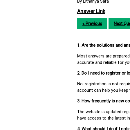
By Lithanya Sara
Answer Link
« Previous
Next Que
1. Are the solutions and a
Most answers are prepared 
accurate and reliable for y
2. Do I need to register or
No, registration is not req
account can help you keep 
3. How frequently is new c
The website is updated regu
have access to the latest i
4. What should I do if I not