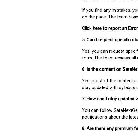
If you find any mistakes, y
on the page. The team revi
Click here to report an Error
5. Can I request specific 
Yes, you can request speci
form. The team reviews all 
6. Is the content on SaraN
Yes, most of the content is
stay updated with syllabus
7. How can I stay updated 
You can follow SaraNextGen 
notifications about the lat
8. Are there any premium fe