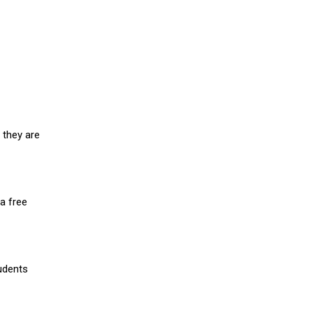
 they are
a free
udents