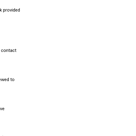
nk provided
 contact
iewed to
ive