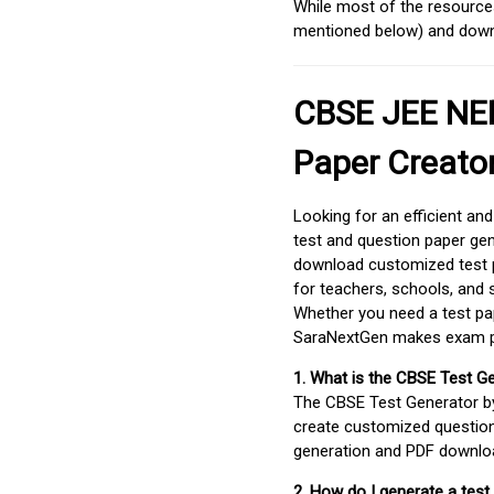
While most of the resources
mentioned below) and downlo
CBSE JEE NEE
Paper Creato
Looking for an efficient an
test and question paper gen
download customized test p
for teachers, schools, and 
Whether you need a test pap
SaraNextGen makes exam pre
1. What is the CBSE Test G
The CBSE Test Generator 
create customized question
generation and PDF downloa
2. How do I generate a test