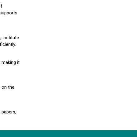
of
 supports
 institute
iciently.
 making it
g on the
 papers,