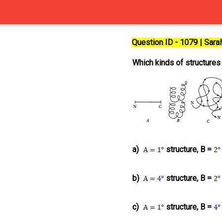
Question ID - 1079 | Sar
Which kinds of structures
a)
structure, B =
b)
structure, B =
c)
structure, B =