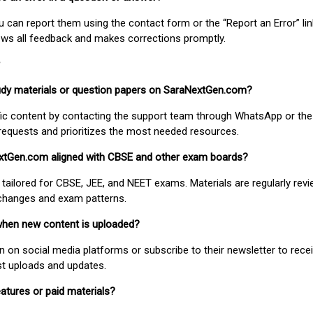
ou can report them using the contact form or the “Report an Error” li
ews all feedback and makes corrections promptly.
study materials or question papers on SaraNextGen.com?
fic content by contacting the support team through WhatsApp or the
requests and prioritizes the most needed resources.
extGen.com aligned with CBSE and other exam boards?
 tailored for CBSE, JEE, and NEET exams. Materials are regularly rev
 changes and exam patterns.
when new content is uploaded?
on social media platforms or subscribe to their newsletter to rece
est uploads and updates.
atures or paid materials?