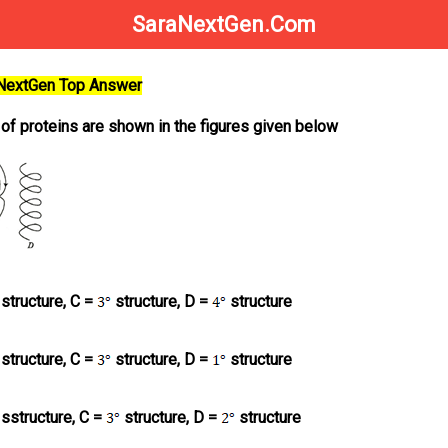
SaraNextGen.Com
aNextGen Top Answer
 of proteins are shown in the figures given below
structure, C =
structure, D =
structure
structure, C =
structure, D =
structure
sstructure, C =
structure, D =
structure