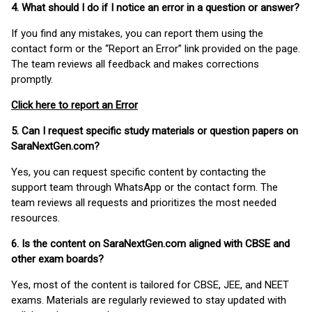
4. What should I do if I notice an error in a question or answer?
If you find any mistakes, you can report them using the
contact form or the “Report an Error” link provided on the page.
The team reviews all feedback and makes corrections
promptly.
Click here to report an Error
5. Can I request specific study materials or question papers on
SaraNextGen.com?
Yes, you can request specific content by contacting the
support team through WhatsApp or the contact form. The
team reviews all requests and prioritizes the most needed
resources.
6. Is the content on SaraNextGen.com aligned with CBSE and
other exam boards?
Yes, most of the content is tailored for CBSE, JEE, and NEET
exams. Materials are regularly reviewed to stay updated with