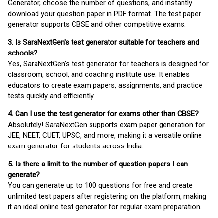
Generator, choose the number of questions, and instantly
download your question paper in PDF format. The test paper
generator supports CBSE and other competitive exams.
3. Is SaraNextGen's test generator suitable for teachers and
schools?
Yes, SaraNextGen's test generator for teachers is designed for
classroom, school, and coaching institute use. It enables
educators to create exam papers, assignments, and practice
tests quickly and efficiently.
4. Can I use the test generator for exams other than CBSE?
Absolutely! SaraNextGen supports exam paper generation for
JEE, NEET, CUET, UPSC, and more, making it a versatile online
exam generator for students across India.
5. Is there a limit to the number of question papers I can
generate?
You can generate up to 100 questions for free and create
unlimited test papers after registering on the platform, making
it an ideal online test generator for regular exam preparation.