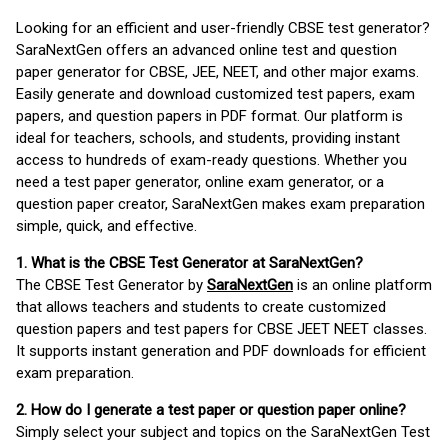
Looking for an efficient and user-friendly CBSE test generator?
SaraNextGen offers an advanced online test and question
paper generator for CBSE, JEE, NEET, and other major exams.
Easily generate and download customized test papers, exam
papers, and question papers in PDF format. Our platform is
ideal for teachers, schools, and students, providing instant
access to hundreds of exam-ready questions. Whether you
need a test paper generator, online exam generator, or a
question paper creator, SaraNextGen makes exam preparation
simple, quick, and effective.
1. What is the CBSE Test Generator at SaraNextGen?
The CBSE Test Generator by
SaraNextGen
is an online platform
that allows teachers and students to create customized
question papers and test papers for CBSE JEET NEET classes.
It supports instant generation and PDF downloads for efficient
exam preparation.
2. How do I generate a test paper or question paper online?
Simply select your subject and topics on the SaraNextGen Test