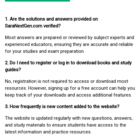
1. Are the solutions and answers provided on
SaraNextGen.com verified?
Most answers are prepared or reviewed by subject experts and
experienced educators, ensuring they are accurate and reliable
for your studies and exam preparation.
2. Do I need to register or log in to download books and study
guides?
No, registration is not required to access or download most
resources. However, signing up for a free account can help you
keep track of your downloads and access additional features.
3. How frequently is new content added to the website?
The website is updated regularly with new questions, answers,
and study materials to ensure students have access to the
latest information and practice resources.