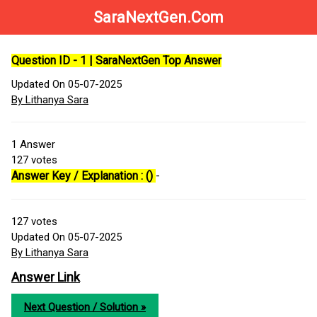
SaraNextGen.Com
Question ID - 1 | SaraNextGen Top Answer
Updated On 05-07-2025
By Lithanya Sara
1
Answer
127
votes
Answer Key / Explanation : ()
-
127
votes
Updated On 05-07-2025
By Lithanya Sara
Answer Link
Next Question / Solution »