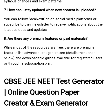
syllabus changes and exam patterns.
7. How can I stay updated when new content is uploaded?
You can follow SaraNextGen on social media platforms or
subscribe to their newsletter to receive notifications about the
latest uploads and updates.
8. Are there any premium features or paid materials?
While most of the resources are free, there are premium
features like advanced test generators (details mentioned
below) and downloadable guides available for registered users
or through a subscription plan.
CBSE JEE NEET Test Generator
| Online Question Paper
Creator & Exam Generator