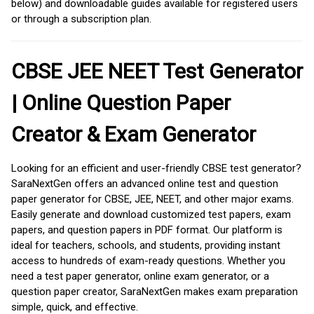
below) and downloadable guides available for registered users
or through a subscription plan.
CBSE JEE NEET Test Generator
| Online Question Paper
Creator & Exam Generator
Looking for an efficient and user-friendly CBSE test generator?
SaraNextGen offers an advanced online test and question
paper generator for CBSE, JEE, NEET, and other major exams.
Easily generate and download customized test papers, exam
papers, and question papers in PDF format. Our platform is
ideal for teachers, schools, and students, providing instant
access to hundreds of exam-ready questions. Whether you
need a test paper generator, online exam generator, or a
question paper creator, SaraNextGen makes exam preparation
simple, quick, and effective.