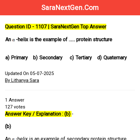
SaraNextGen.Com
Question ID - 1107 | SaraNextGen Top Answer
An
-helix is the example of …… protein structure
a)
Primary
b)
Secondary
c)
Tertiary
d)
Quaternary
Updated On 05-07-2025
By Lithanya Sara
1
Answer
127
votes
Answer Key / Explanation : (b)
-
(b)
An
-helix is an example of secondary protein structure