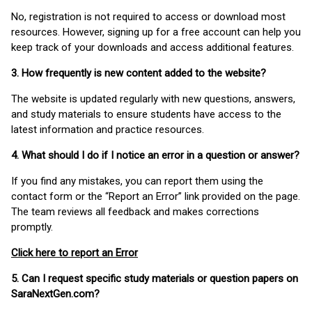
No, registration is not required to access or download most
resources. However, signing up for a free account can help you
keep track of your downloads and access additional features.
3. How frequently is new content added to the website?
The website is updated regularly with new questions, answers,
and study materials to ensure students have access to the
latest information and practice resources.
4. What should I do if I notice an error in a question or answer?
If you find any mistakes, you can report them using the
contact form or the “Report an Error” link provided on the page.
The team reviews all feedback and makes corrections
promptly.
Click here to report an Error
5. Can I request specific study materials or question papers on
SaraNextGen.com?