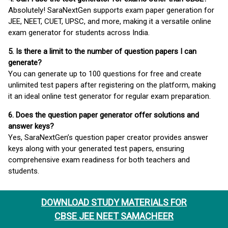
Absolutely! SaraNextGen supports exam paper generation for
JEE, NEET, CUET, UPSC, and more, making it a versatile online
exam generator for students across India.
5. Is there a limit to the number of question papers I can
generate?
You can generate up to 100 questions for free and create
unlimited test papers after registering on the platform, making
it an ideal online test generator for regular exam preparation.
6. Does the question paper generator offer solutions and
answer keys?
Yes, SaraNextGen’s question paper creator provides answer
keys along with your generated test papers, ensuring
comprehensive exam readiness for both teachers and
students.
DOWNLOAD STUDY MATERIALS FOR
CBSE JEE NEET SAMACHEER