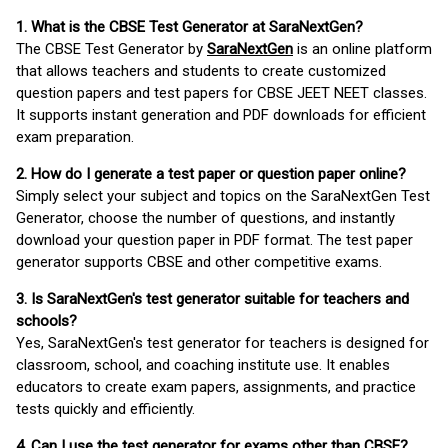
1. What is the CBSE Test Generator at SaraNextGen?
The CBSE Test Generator by
SaraNextGen
is an online platform
that allows teachers and students to create customized
question papers and test papers for CBSE JEET NEET classes.
It supports instant generation and PDF downloads for efficient
exam preparation.
2. How do I generate a test paper or question paper online?
Simply select your subject and topics on the SaraNextGen Test
Generator, choose the number of questions, and instantly
download your question paper in PDF format. The test paper
generator supports CBSE and other competitive exams.
3. Is SaraNextGen's test generator suitable for teachers and
schools?
Yes, SaraNextGen's test generator for teachers is designed for
classroom, school, and coaching institute use. It enables
educators to create exam papers, assignments, and practice
tests quickly and efficiently.
4. Can I use the test generator for exams other than CBSE?