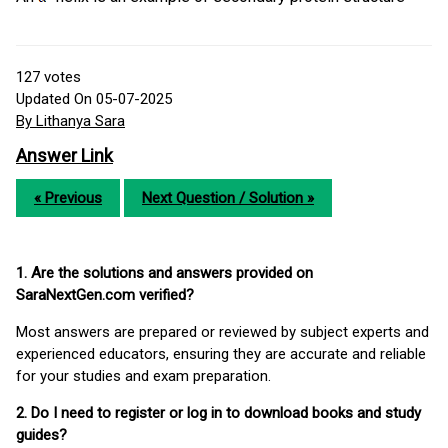
127
votes
Updated On 05-07-2025
By Lithanya Sara
Answer Link
« Previous
Next Question / Solution »
1. Are the solutions and answers provided on
SaraNextGen.com verified?
Most answers are prepared or reviewed by subject experts and
experienced educators, ensuring they are accurate and reliable
for your studies and exam preparation.
2. Do I need to register or log in to download books and study
guides?