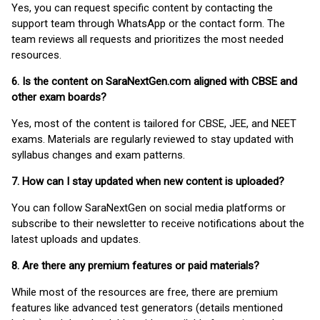
Yes, you can request specific content by contacting the
support team through WhatsApp or the contact form. The
team reviews all requests and prioritizes the most needed
resources.
6. Is the content on SaraNextGen.com aligned with CBSE and
other exam boards?
Yes, most of the content is tailored for CBSE, JEE, and NEET
exams. Materials are regularly reviewed to stay updated with
syllabus changes and exam patterns.
7. How can I stay updated when new content is uploaded?
You can follow SaraNextGen on social media platforms or
subscribe to their newsletter to receive notifications about the
latest uploads and updates.
8. Are there any premium features or paid materials?
While most of the resources are free, there are premium
features like advanced test generators (details mentioned