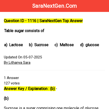
SaraNextGen.Com
Question ID - 1116 | SaraNextGen Top Answer
Table sugar consists of
a)
Lactose
b)
Sucrose
c)
Maltose
d)
glucose
Updated On 05-07-2025
By Lithanya Sara
1
Answer
127
votes
Answer Key / Explanation : (b)
-
(b)
Sucrose is a sugar comprising one molecule of glucose