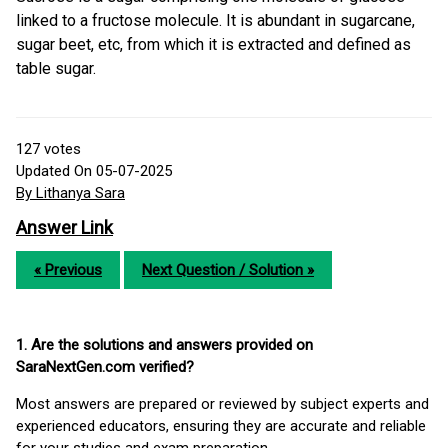
linked to a fructose molecule. It is abundant in sugarcane,
sugar beet, etc, from which it is extracted and defined as
table sugar.
127
votes
Updated On 05-07-2025
By Lithanya Sara
Answer Link
« Previous
Next Question / Solution »
1. Are the solutions and answers provided on
SaraNextGen.com verified?
Most answers are prepared or reviewed by subject experts and
experienced educators, ensuring they are accurate and reliable