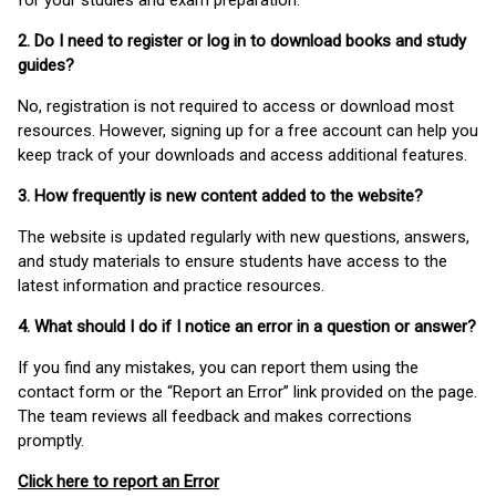
for your studies and exam preparation.
2. Do I need to register or log in to download books and study
guides?
No, registration is not required to access or download most
resources. However, signing up for a free account can help you
keep track of your downloads and access additional features.
3. How frequently is new content added to the website?
The website is updated regularly with new questions, answers,
and study materials to ensure students have access to the
latest information and practice resources.
4. What should I do if I notice an error in a question or answer?
If you find any mistakes, you can report them using the
contact form or the “Report an Error” link provided on the page.
The team reviews all feedback and makes corrections
promptly.
Click here to report an Error