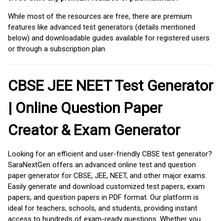
While most of the resources are free, there are premium
features like advanced test generators (details mentioned
below) and downloadable guides available for registered users
or through a subscription plan.
CBSE JEE NEET Test Generator
| Online Question Paper
Creator & Exam Generator
Looking for an efficient and user-friendly CBSE test generator?
SaraNextGen offers an advanced online test and question
paper generator for CBSE, JEE, NEET, and other major exams.
Easily generate and download customized test papers, exam
papers, and question papers in PDF format. Our platform is
ideal for teachers, schools, and students, providing instant
access to hundreds of exam-ready questions. Whether you