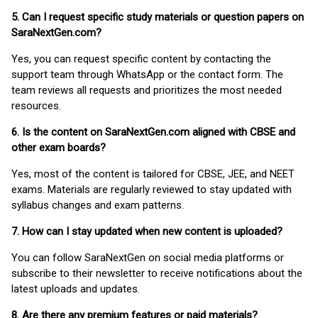
5. Can I request specific study materials or question papers on
SaraNextGen.com?
Yes, you can request specific content by contacting the
support team through WhatsApp or the contact form. The
team reviews all requests and prioritizes the most needed
resources.
6. Is the content on SaraNextGen.com aligned with CBSE and
other exam boards?
Yes, most of the content is tailored for CBSE, JEE, and NEET
exams. Materials are regularly reviewed to stay updated with
syllabus changes and exam patterns.
7. How can I stay updated when new content is uploaded?
You can follow SaraNextGen on social media platforms or
subscribe to their newsletter to receive notifications about the
latest uploads and updates.
8. Are there any premium features or paid materials?