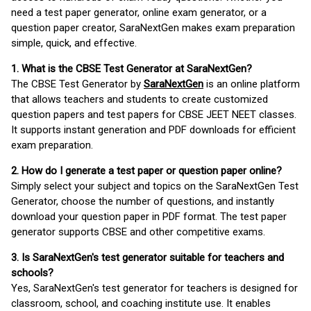
need a test paper generator, online exam generator, or a
question paper creator, SaraNextGen makes exam preparation
simple, quick, and effective.
1. What is the CBSE Test Generator at SaraNextGen?
The CBSE Test Generator by
SaraNextGen
is an online platform
that allows teachers and students to create customized
question papers and test papers for CBSE JEET NEET classes.
It supports instant generation and PDF downloads for efficient
exam preparation.
2. How do I generate a test paper or question paper online?
Simply select your subject and topics on the SaraNextGen Test
Generator, choose the number of questions, and instantly
download your question paper in PDF format. The test paper
generator supports CBSE and other competitive exams.
3. Is SaraNextGen's test generator suitable for teachers and
schools?
Yes, SaraNextGen's test generator for teachers is designed for
classroom, school, and coaching institute use. It enables