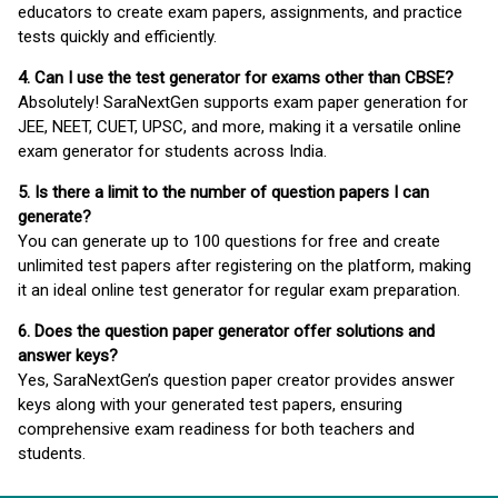
educators to create exam papers, assignments, and practice
tests quickly and efficiently.
4. Can I use the test generator for exams other than CBSE?
Absolutely! SaraNextGen supports exam paper generation for
JEE, NEET, CUET, UPSC, and more, making it a versatile online
exam generator for students across India.
5. Is there a limit to the number of question papers I can
generate?
You can generate up to 100 questions for free and create
unlimited test papers after registering on the platform, making
it an ideal online test generator for regular exam preparation.
6. Does the question paper generator offer solutions and
answer keys?
Yes, SaraNextGen’s question paper creator provides answer
keys along with your generated test papers, ensuring
comprehensive exam readiness for both teachers and
students.