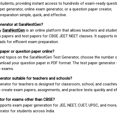
students, providing instant access to hundreds of exam-ready quest
er generator, online exam generator, or a question paper creator,
paration simple, quick, and effective.
enerator at SaraNextGen?
by
SaraNextGen
is an online platform that allows teachers and studen
 papers and test papers for CBSE JEET NEET classes. It supports in
ds for efficient exam preparation.
 paper or question paper online?
 and topics on the SaraNextGen Test Generator, choose the number 
wnload your question paper in PDF format. The test paper generator
e exams.
nerator suitable for teachers and schools?
erator for teachers is designed for classroom, school, and coaching
 create exam papers, assignments, and practice tests quickly and eff
rator for exams other than CBSE?
pports exam paper generation for JEE, NEET, CUET, UPSC, and more,
erator for students across India.