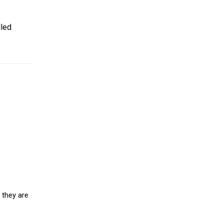
lled
 they are