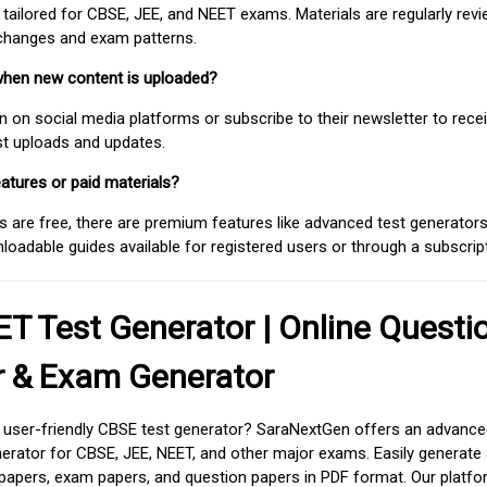
 tailored for CBSE, JEE, and NEET exams. Materials are regularly rev
 changes and exam patterns.
when new content is uploaded?
on social media platforms or subscribe to their newsletter to rece
est uploads and updates.
atures or paid materials?
 are free, there are premium features like advanced test generators 
adable guides available for registered users or through a subscript
T Test Generator | Online Questi
r & Exam Generator
d user-friendly CBSE test generator? SaraNextGen offers an advance
erator for CBSE, JEE, NEET, and other major exams. Easily generate
apers, exam papers, and question papers in PDF format. Our platfor