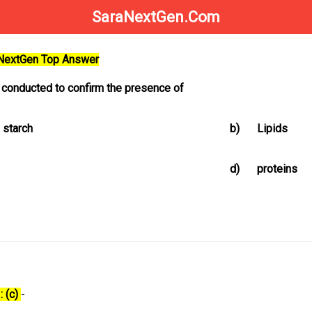
SaraNextGen.Com
aNextGen Top Answer
s conducted to confirm the presence of
 starch
b)
Lipids
d)
proteins
: (c)
-