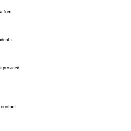
a free
udents
nk provided
 contact