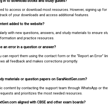
 log in to download books and study guides?
uired to access or download most resources. However, signing up for 
track of your downloads and access additional features.
ontent added to the website?
larly with new questions, answers, and study materials to ensure st
nformation and practice resources.
ice an error in a question or answer?
ou can report them using the contact form or the “Report an Error” li
ews all feedback and makes corrections promptly.
study materials or question papers on SaraNextGen.com?
fic content by contacting the support team through WhatsApp or the
requests and prioritizes the most needed resources.
extGen.com aligned with CBSE and other exam boards?