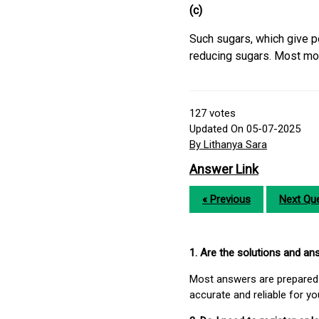
(c)
Such sugars, which give po
reducing sugars. Most mo
127
votes
Updated On 05-07-2025
By Lithanya Sara
Answer Link
« Previous
Next Que
1. Are the solutions and a
Most answers are prepared 
accurate and reliable for y