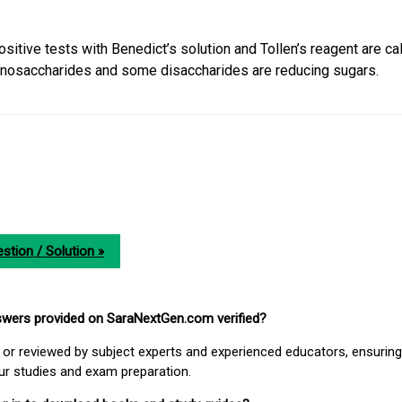
sitive tests with Benedict’s solution and Tollen’s reagent are ca
nosaccharides and some disaccharides are reducing sugars.
stion / Solution »
nswers provided on SaraNextGen.com verified?
or reviewed by subject experts and experienced educators, ensuring
our studies and exam preparation.