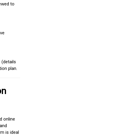
iewed to
ive
(details
ion plan.
on
d online
 and
m is ideal