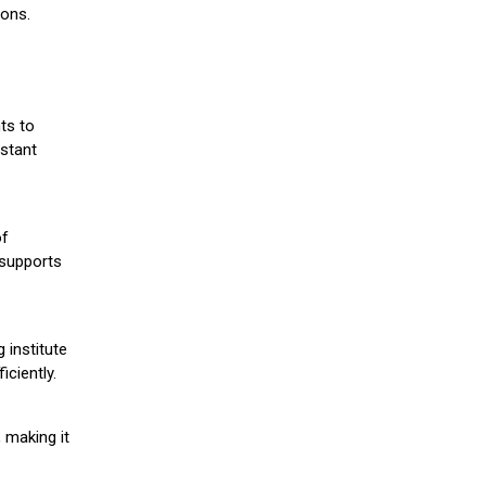
ions.
ts to
stant
of
 supports
 institute
iciently.
 making it