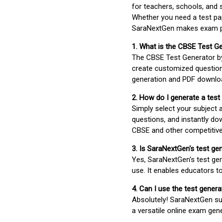
for teachers, schools, and 
Whether you need a test pap
SaraNextGen makes exam pre
1. What is the CBSE Test G
The CBSE Test Generator 
create customized question
generation and PDF downloa
2. How do I generate a test
Simply select your subject
questions, and instantly do
CBSE and other competitiv
3. Is SaraNextGen's test ge
Yes, SaraNextGen's test gen
use. It enables educators to
4. Can I use the test gene
Absolutely! SaraNextGen su
a versatile online exam gen