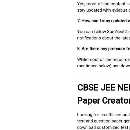
Yes, most of the content is
stay updated with syllabus
7. How can I stay updated 
You can follow SaraNextGen 
notifications about the lat
8. Are there any premium fe
While most of the resources
mentioned below) and downlo
CBSE JEE NEE
Paper Creato
Looking for an efficient an
test and question paper gen
download customized test p