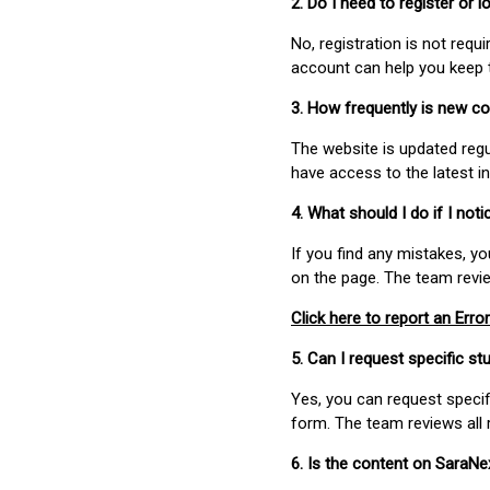
2. Do I need to register or
No, registration is not req
account can help you keep 
3. How frequently is new c
The website is updated regu
have access to the latest i
4. What should I do if I not
If you find any mistakes, y
on the page. The team revi
Click here to report an Error
5. Can I request specific 
Yes, you can request speci
form. The team reviews all 
6. Is the content on SaraN