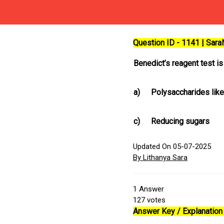
Question ID - 1141 | Sar
Benedict’s reagent test i
a)
Polysaccharides like
c)
Reducing sugars
Updated On 05-07-2025
By Lithanya Sara
1
Answer
127
votes
Answer Key / Explanation 