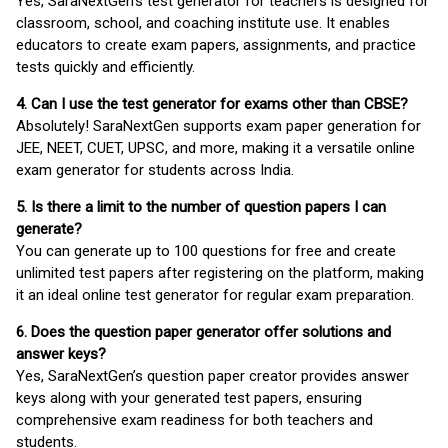
Yes, SaraNextGen's test generator for teachers is designed for
classroom, school, and coaching institute use. It enables
educators to create exam papers, assignments, and practice
tests quickly and efficiently.
4. Can I use the test generator for exams other than CBSE?
Absolutely! SaraNextGen supports exam paper generation for
JEE, NEET, CUET, UPSC, and more, making it a versatile online
exam generator for students across India.
5. Is there a limit to the number of question papers I can
generate?
You can generate up to 100 questions for free and create
unlimited test papers after registering on the platform, making
it an ideal online test generator for regular exam preparation.
6. Does the question paper generator offer solutions and
answer keys?
Yes, SaraNextGen’s question paper creator provides answer
keys along with your generated test papers, ensuring
comprehensive exam readiness for both teachers and
students.