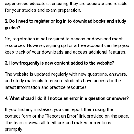
experienced educators, ensuring they are accurate and reliable
for your studies and exam preparation.
2. Do I need to register or log in to download books and study
guides?
No, registration is not required to access or download most
resources. However, signing up for a free account can help you
keep track of your downloads and access additional features.
3. How frequently is new content added to the website?
The website is updated regularly with new questions, answers,
and study materials to ensure students have access to the
latest information and practice resources.
4. What should I do if I notice an error in a question or answer?
If you find any mistakes, you can report them using the
contact form or the “Report an Error” link provided on the page.
The team reviews all feedback and makes corrections
promptly.