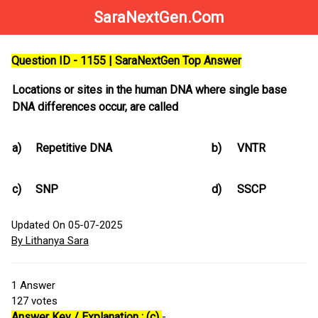
SaraNextGen.Com
Question ID - 1155 | SaraNextGen Top Answer
Locations or sites in the human DNA where single base
DNA differences occur, are called
a)
Repetitive DNA
b)
VNTR
c)
SNP
d)
SSCP
Updated On 05-07-2025
By Lithanya Sara
1
Answer
127
votes
Answer Key / Explanation : (c)
-