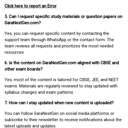
Click here to report an Error
5. Can I request specific study materials or question papers on
SaraNextGen.com?
Yes, you can request specific content by contacting the
support team through WhatsApp or the contact form. The
team reviews all requests and prioritizes the most needed
resources.
6. Is the content on SaraNextGen.com aligned with CBSE and
other exam boards?
Yes, most of the content is tailored for CBSE, JEE, and NEET
exams. Materials are regularly reviewed to stay updated with
syllabus changes and exam patterns.
7. How can I stay updated when new content is uploaded?
You can follow SaraNextGen on social media platforms or
subscribe to their newsletter to receive notifications about the
latest uploads and updates.