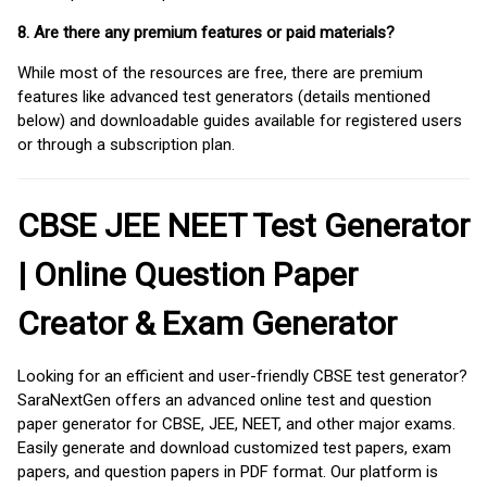
8. Are there any premium features or paid materials?
While most of the resources are free, there are premium
features like advanced test generators (details mentioned
below) and downloadable guides available for registered users
or through a subscription plan.
CBSE JEE NEET Test Generator
| Online Question Paper
Creator & Exam Generator
Looking for an efficient and user-friendly CBSE test generator?
SaraNextGen offers an advanced online test and question
paper generator for CBSE, JEE, NEET, and other major exams.
Easily generate and download customized test papers, exam
papers, and question papers in PDF format. Our platform is