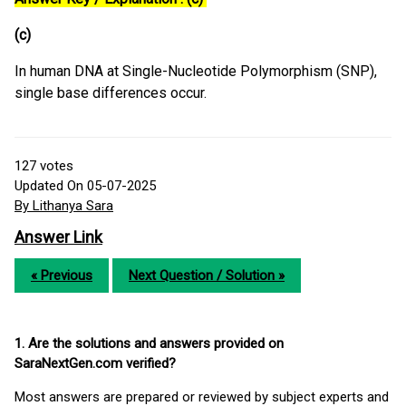
(c)
In human DNA at Single-Nucleotide Polymorphism (SNP),
single base differences occur.
127
votes
Updated On 05-07-2025
By Lithanya Sara
Answer Link
« Previous
Next Question / Solution »
1. Are the solutions and answers provided on
SaraNextGen.com verified?
Most answers are prepared or reviewed by subject experts and