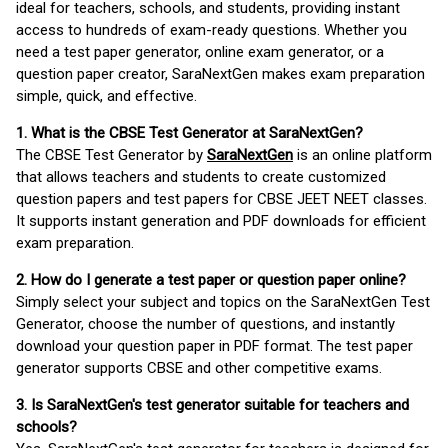
ideal for teachers, schools, and students, providing instant
access to hundreds of exam-ready questions. Whether you
need a test paper generator, online exam generator, or a
question paper creator, SaraNextGen makes exam preparation
simple, quick, and effective.
1. What is the CBSE Test Generator at SaraNextGen?
The CBSE Test Generator by
SaraNextGen
is an online platform
that allows teachers and students to create customized
question papers and test papers for CBSE JEET NEET classes.
It supports instant generation and PDF downloads for efficient
exam preparation.
2. How do I generate a test paper or question paper online?
Simply select your subject and topics on the SaraNextGen Test
Generator, choose the number of questions, and instantly
download your question paper in PDF format. The test paper
generator supports CBSE and other competitive exams.
3. Is SaraNextGen's test generator suitable for teachers and
schools?