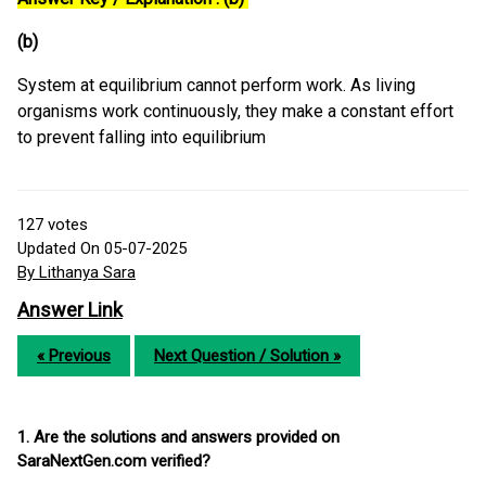
(b)
System at equilibrium cannot perform work. As living
organisms work continuously, they make a constant effort
to prevent falling into equilibrium
127
votes
Updated On 05-07-2025
By Lithanya Sara
Answer Link
« Previous
Next Question / Solution »
1. Are the solutions and answers provided on
SaraNextGen.com verified?