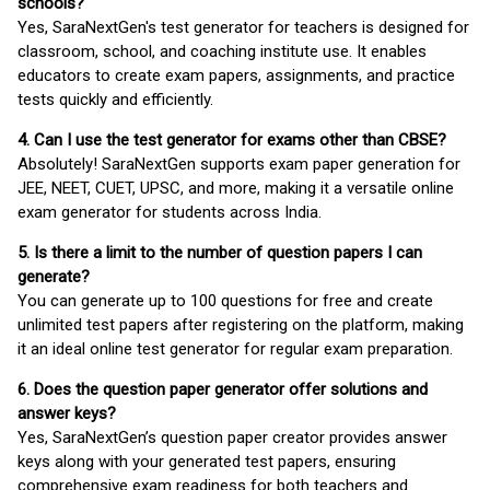
schools?
Yes, SaraNextGen's test generator for teachers is designed for
classroom, school, and coaching institute use. It enables
educators to create exam papers, assignments, and practice
tests quickly and efficiently.
4. Can I use the test generator for exams other than CBSE?
Absolutely! SaraNextGen supports exam paper generation for
JEE, NEET, CUET, UPSC, and more, making it a versatile online
exam generator for students across India.
5. Is there a limit to the number of question papers I can
generate?
You can generate up to 100 questions for free and create
unlimited test papers after registering on the platform, making
it an ideal online test generator for regular exam preparation.
6. Does the question paper generator offer solutions and
answer keys?
Yes, SaraNextGen’s question paper creator provides answer
keys along with your generated test papers, ensuring
comprehensive exam readiness for both teachers and