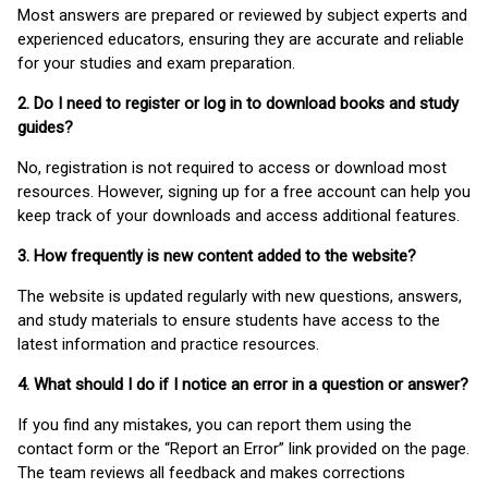
Most answers are prepared or reviewed by subject experts and
experienced educators, ensuring they are accurate and reliable
for your studies and exam preparation.
2. Do I need to register or log in to download books and study
guides?
No, registration is not required to access or download most
resources. However, signing up for a free account can help you
keep track of your downloads and access additional features.
3. How frequently is new content added to the website?
The website is updated regularly with new questions, answers,
and study materials to ensure students have access to the
latest information and practice resources.
4. What should I do if I notice an error in a question or answer?
If you find any mistakes, you can report them using the
contact form or the “Report an Error” link provided on the page.
The team reviews all feedback and makes corrections