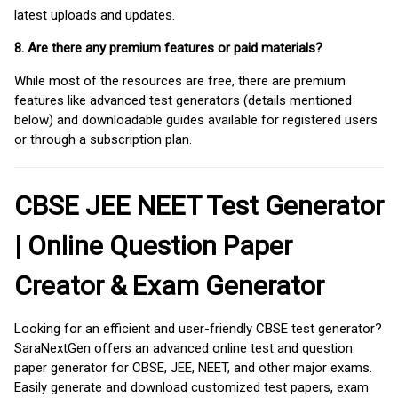
latest uploads and updates.
8. Are there any premium features or paid materials?
While most of the resources are free, there are premium
features like advanced test generators (details mentioned
below) and downloadable guides available for registered users
or through a subscription plan.
CBSE JEE NEET Test Generator
| Online Question Paper
Creator & Exam Generator
Looking for an efficient and user-friendly CBSE test generator?
SaraNextGen offers an advanced online test and question
paper generator for CBSE, JEE, NEET, and other major exams.
Easily generate and download customized test papers, exam