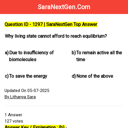
SaraNextGen.Com
Question ID - 1297 | SaraNextGen Top Answer
Why living state cannot afford to reach equilibrium?
a)
Due to insufficiency of
b)
To remain active all the
biomolecules
time
c)
To save the energy
d)
None of the above
Updated On 05-07-2025
By Lithanya Sara
1
Answer
127
votes
Answer Key / Explanation : (b)
-