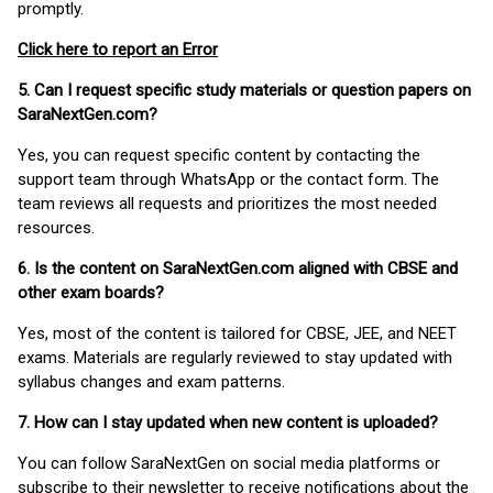
promptly.
Click here to report an Error
5. Can I request specific study materials or question papers on
SaraNextGen.com?
Yes, you can request specific content by contacting the
support team through WhatsApp or the contact form. The
team reviews all requests and prioritizes the most needed
resources.
6. Is the content on SaraNextGen.com aligned with CBSE and
other exam boards?
Yes, most of the content is tailored for CBSE, JEE, and NEET
exams. Materials are regularly reviewed to stay updated with
syllabus changes and exam patterns.
7. How can I stay updated when new content is uploaded?
You can follow SaraNextGen on social media platforms or
subscribe to their newsletter to receive notifications about the