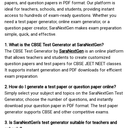
papers, and question papers in PDF format. Our platform is
ideal for teachers, schools, and students, providing instant
access to hundreds of exam-ready questions. Whether you
need a test paper generator, online exam generator, or a
question paper creator, SaraNextGen makes exam preparation
simple, quick, and effective.
1. What is the CBSE Test Generator at SaraNextGen?
The CBSE Test Generator by
SaraNextGen
is an online platform
that allows teachers and students to create customized
question papers and test papers for CBSE JEET NEET classes.
It supports instant generation and PDF downloads for efficient
exam preparation.
2. How do I generate a test paper or question paper online?
Simply select your subject and topics on the SaraNextGen Test
Generator, choose the number of questions, and instantly
download your question paper in PDF format. The test paper
generator supports CBSE and other competitive exams.
3. Is SaraNextGen's test generator suitable for teachers and