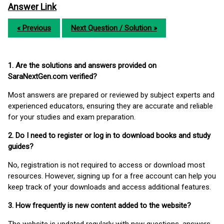
Answer Link
« Previous
Next Question / Solution »
1. Are the solutions and answers provided on
SaraNextGen.com verified?
Most answers are prepared or reviewed by subject experts and
experienced educators, ensuring they are accurate and reliable
for your studies and exam preparation.
2. Do I need to register or log in to download books and study
guides?
No, registration is not required to access or download most
resources. However, signing up for a free account can help you
keep track of your downloads and access additional features.
3. How frequently is new content added to the website?