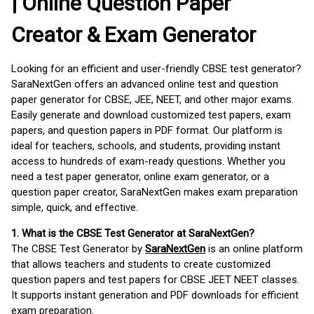
| Online Question Paper
Creator & Exam Generator
Looking for an efficient and user-friendly CBSE test generator?
SaraNextGen offers an advanced online test and question
paper generator for CBSE, JEE, NEET, and other major exams.
Easily generate and download customized test papers, exam
papers, and question papers in PDF format. Our platform is
ideal for teachers, schools, and students, providing instant
access to hundreds of exam-ready questions. Whether you
need a test paper generator, online exam generator, or a
question paper creator, SaraNextGen makes exam preparation
simple, quick, and effective.
1. What is the CBSE Test Generator at SaraNextGen?
The CBSE Test Generator by
SaraNextGen
is an online platform
that allows teachers and students to create customized
question papers and test papers for CBSE JEET NEET classes.
It supports instant generation and PDF downloads for efficient
exam preparation.