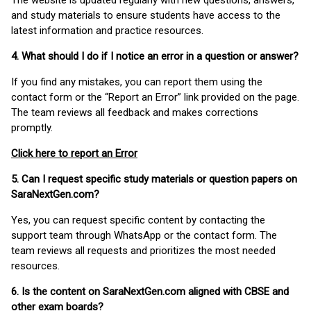
The website is updated regularly with new questions, answers,
and study materials to ensure students have access to the
latest information and practice resources.
4. What should I do if I notice an error in a question or answer?
If you find any mistakes, you can report them using the
contact form or the “Report an Error” link provided on the page.
The team reviews all feedback and makes corrections
promptly.
Click here to report an Error
5. Can I request specific study materials or question papers on
SaraNextGen.com?
Yes, you can request specific content by contacting the
support team through WhatsApp or the contact form. The
team reviews all requests and prioritizes the most needed
resources.
6. Is the content on SaraNextGen.com aligned with CBSE and
other exam boards?