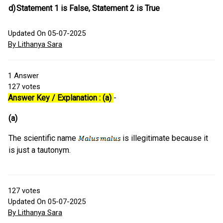
d)
Statement 1 is False, Statement 2 is True
Updated On 05-07-2025
By Lithanya Sara
1
Answer
127
votes
Answer Key / Explanation : (a)
-
(a)
The scientific name
is illegitimate because it
is just a tautonym.
127
votes
Updated On 05-07-2025
By Lithanya Sara