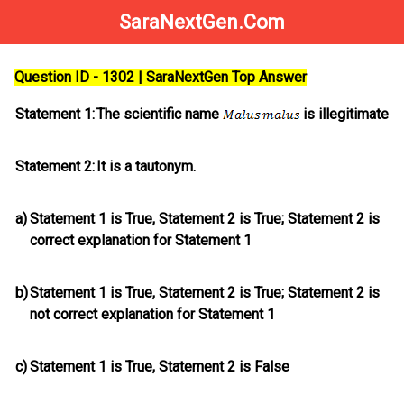
SaraNextGen.Com
Question ID - 1302 | SaraNextGen Top Answer
Statement 1:
The scientific name
is illegitimate
Statement 2:
It is a tautonym.
a)
Statement 1 is True, Statement 2 is True; Statement 2
is
correct explanation for Statement 1
b)
Statement 1 is True, Statement 2 is True; Statement 2
is
not
correct explanation for Statement 1
c)
Statement 1 is True, Statement 2 is False