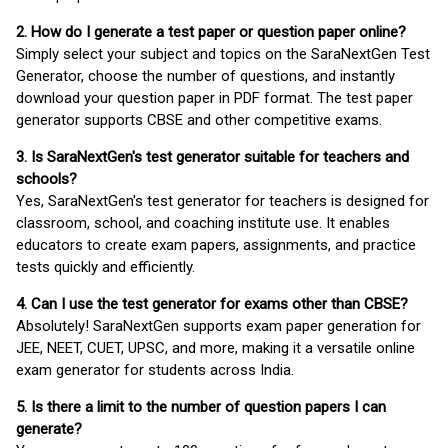
2. How do I generate a test paper or question paper online?
Simply select your subject and topics on the SaraNextGen Test
Generator, choose the number of questions, and instantly
download your question paper in PDF format. The test paper
generator supports CBSE and other competitive exams.
3. Is SaraNextGen's test generator suitable for teachers and
schools?
Yes, SaraNextGen's test generator for teachers is designed for
classroom, school, and coaching institute use. It enables
educators to create exam papers, assignments, and practice
tests quickly and efficiently.
4. Can I use the test generator for exams other than CBSE?
Absolutely! SaraNextGen supports exam paper generation for
JEE, NEET, CUET, UPSC, and more, making it a versatile online
exam generator for students across India.
5. Is there a limit to the number of question papers I can
generate?