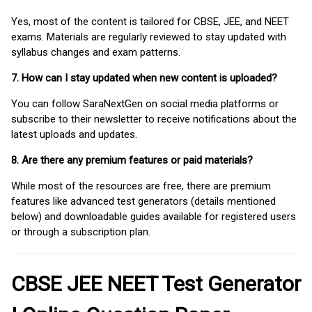
Yes, most of the content is tailored for CBSE, JEE, and NEET
exams. Materials are regularly reviewed to stay updated with
syllabus changes and exam patterns.
7. How can I stay updated when new content is uploaded?
You can follow SaraNextGen on social media platforms or
subscribe to their newsletter to receive notifications about the
latest uploads and updates.
8. Are there any premium features or paid materials?
While most of the resources are free, there are premium
features like advanced test generators (details mentioned
below) and downloadable guides available for registered users
or through a subscription plan.
CBSE JEE NEET Test Generator