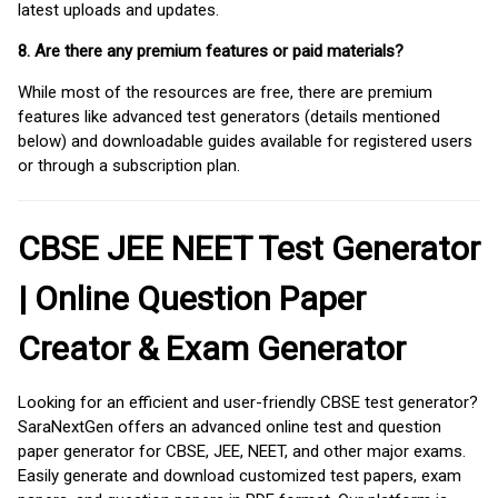
latest uploads and updates.
8. Are there any premium features or paid materials?
While most of the resources are free, there are premium
features like advanced test generators (details mentioned
below) and downloadable guides available for registered users
or through a subscription plan.
CBSE JEE NEET Test Generator
| Online Question Paper
Creator & Exam Generator
Looking for an efficient and user-friendly CBSE test generator?
SaraNextGen offers an advanced online test and question
paper generator for CBSE, JEE, NEET, and other major exams.
Easily generate and download customized test papers, exam