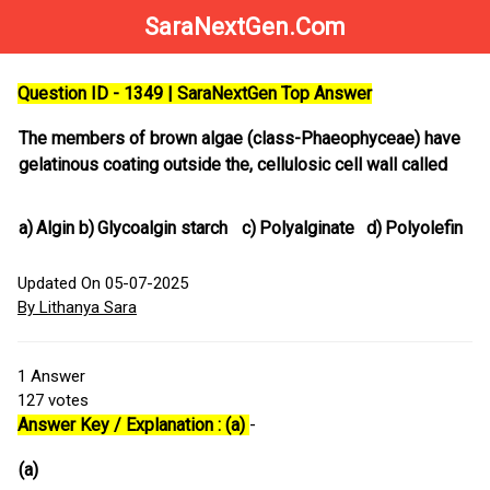
SaraNextGen.Com
Question ID - 1349 | SaraNextGen Top Answer
The members of brown algae (class-Phaeophyceae) have
gelatinous coating outside the, cellulosic cell wall called
a)
Algin
b)
Glycoalgin starch
c)
Polyalginate
d)
Polyolefin
Updated On 05-07-2025
By Lithanya Sara
1
Answer
127
votes
Answer Key / Explanation : (a)
-
(a)