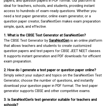
papers, and question papers in PDF format. Our platform is
ideal for teachers, schools, and students, providing instant
access to hundreds of exam-ready questions. Whether you
need a test paper generator, online exam generator, or a
question paper creator, SaraNextGen makes exam preparation
simple, quick, and effective.
1. What is the CBSE Test Generator at SaraNextGen?
The CBSE Test Generator by
SaraNextGen
is an online platform
that allows teachers and students to create customized
question papers and test papers for CBSE JEET NEET classes.
It supports instant generation and PDF downloads for efficient
exam preparation.
2. How do I generate a test paper or question paper online?
Simply select your subject and topics on the SaraNextGen Test
Generator, choose the number of questions, and instantly
download your question paper in PDF format. The test paper
generator supports CBSE and other competitive exams.
3. Is SaraNextGen's test generator suitable for teachers and
schools?