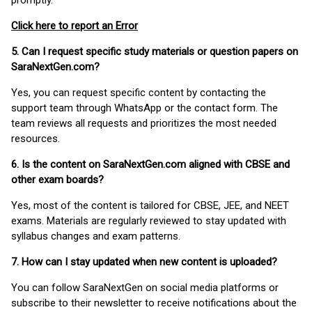
promptly.
Click here to report an Error
5. Can I request specific study materials or question papers on
SaraNextGen.com?
Yes, you can request specific content by contacting the
support team through WhatsApp or the contact form. The
team reviews all requests and prioritizes the most needed
resources.
6. Is the content on SaraNextGen.com aligned with CBSE and
other exam boards?
Yes, most of the content is tailored for CBSE, JEE, and NEET
exams. Materials are regularly reviewed to stay updated with
syllabus changes and exam patterns.
7. How can I stay updated when new content is uploaded?
You can follow SaraNextGen on social media platforms or
subscribe to their newsletter to receive notifications about the