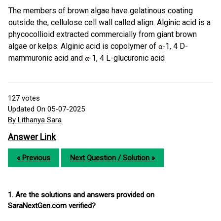
The members of brown algae have gelatinous coating
outside the, cellulose cell wall called align. Alginic acid is a
phycocollioid extracted commercially from giant brown
algae or kelps. Alginic acid is copolymer of
-1, 4 D-
mammuronic acid and
-1, 4 L-glucuronic acid
127
votes
Updated On 05-07-2025
By Lithanya Sara
Answer Link
« Previous
Next Question / Solution »
1. Are the solutions and answers provided on
SaraNextGen.com verified?