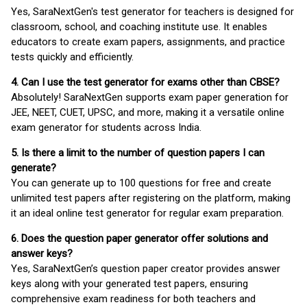
Yes, SaraNextGen's test generator for teachers is designed for
classroom, school, and coaching institute use. It enables
educators to create exam papers, assignments, and practice
tests quickly and efficiently.
4. Can I use the test generator for exams other than CBSE?
Absolutely! SaraNextGen supports exam paper generation for
JEE, NEET, CUET, UPSC, and more, making it a versatile online
exam generator for students across India.
5. Is there a limit to the number of question papers I can
generate?
You can generate up to 100 questions for free and create
unlimited test papers after registering on the platform, making
it an ideal online test generator for regular exam preparation.
6. Does the question paper generator offer solutions and
answer keys?
Yes, SaraNextGen’s question paper creator provides answer
keys along with your generated test papers, ensuring
comprehensive exam readiness for both teachers and