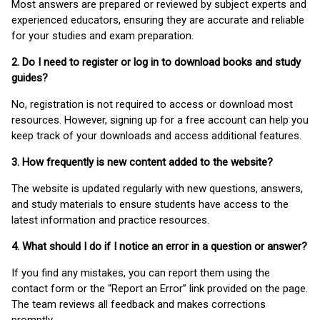
Most answers are prepared or reviewed by subject experts and
experienced educators, ensuring they are accurate and reliable
for your studies and exam preparation.
2. Do I need to register or log in to download books and study
guides?
No, registration is not required to access or download most
resources. However, signing up for a free account can help you
keep track of your downloads and access additional features.
3. How frequently is new content added to the website?
The website is updated regularly with new questions, answers,
and study materials to ensure students have access to the
latest information and practice resources.
4. What should I do if I notice an error in a question or answer?
If you find any mistakes, you can report them using the
contact form or the “Report an Error” link provided on the page.
The team reviews all feedback and makes corrections