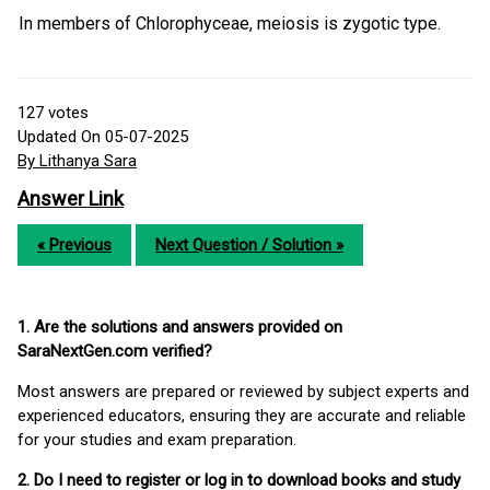
In members of Chlorophyceae, meiosis is zygotic type.
127
votes
Updated On 05-07-2025
By Lithanya Sara
Answer Link
« Previous
Next Question / Solution »
1. Are the solutions and answers provided on
SaraNextGen.com verified?
Most answers are prepared or reviewed by subject experts and
experienced educators, ensuring they are accurate and reliable
for your studies and exam preparation.
2. Do I need to register or log in to download books and study