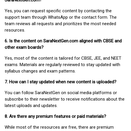
SaraNextGen.com?
Yes, you can request specific content by contacting the
support team through WhatsApp or the contact form. The
team reviews all requests and prioritizes the most needed
resources.
6. Is the content on SaraNextGen.com aligned with CBSE and
other exam boards?
Yes, most of the content is tailored for CBSE, JEE, and NEET
exams. Materials are regularly reviewed to stay updated with
syllabus changes and exam patterns.
7. How can I stay updated when new content is uploaded?
You can follow SaraNextGen on social media platforms or
subscribe to their newsletter to receive notifications about the
latest uploads and updates.
8. Are there any premium features or paid materials?
While most of the resources are free, there are premium