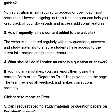
guides?
No, registration is not required to access or download most
resources. However, signing up for a free account can help you
keep track of your downloads and access additional features.
3. How frequently is new content added to the website?
The website is updated regularly with new questions, answers,
and study materials to ensure students have access to the
latest information and practice resources.
4. What should I do if I notice an error in a question or answer?
If you find any mistakes, you can report them using the
contact form or the “Report an Error” link provided on the page.
The team reviews all feedback and makes corrections
promptly.
Click here to report an Error
5. Can I request specific study materials or question papers on