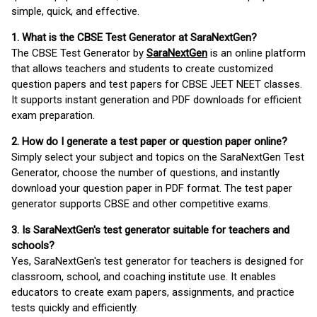
simple, quick, and effective.
1. What is the CBSE Test Generator at SaraNextGen?
The CBSE Test Generator by
SaraNextGen
is an online platform
that allows teachers and students to create customized
question papers and test papers for CBSE JEET NEET classes.
It supports instant generation and PDF downloads for efficient
exam preparation.
2. How do I generate a test paper or question paper online?
Simply select your subject and topics on the SaraNextGen Test
Generator, choose the number of questions, and instantly
download your question paper in PDF format. The test paper
generator supports CBSE and other competitive exams.
3. Is SaraNextGen's test generator suitable for teachers and
schools?
Yes, SaraNextGen's test generator for teachers is designed for
classroom, school, and coaching institute use. It enables
educators to create exam papers, assignments, and practice
tests quickly and efficiently.