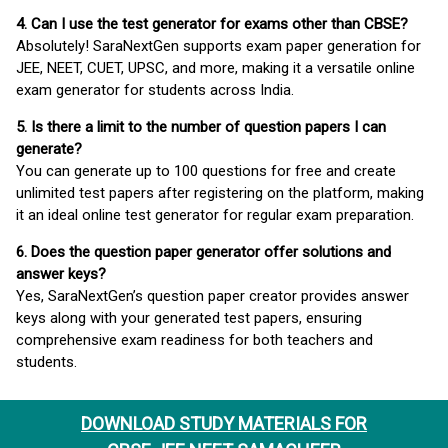
4. Can I use the test generator for exams other than CBSE?
Absolutely! SaraNextGen supports exam paper generation for
JEE, NEET, CUET, UPSC, and more, making it a versatile online
exam generator for students across India.
5. Is there a limit to the number of question papers I can
generate?
You can generate up to 100 questions for free and create
unlimited test papers after registering on the platform, making
it an ideal online test generator for regular exam preparation.
6. Does the question paper generator offer solutions and
answer keys?
Yes, SaraNextGen’s question paper creator provides answer
keys along with your generated test papers, ensuring
comprehensive exam readiness for both teachers and
students.
DOWNLOAD STUDY MATERIALS FOR