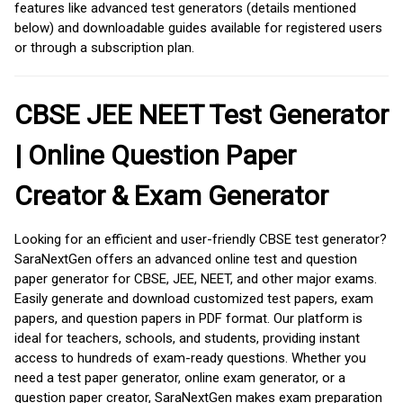
features like advanced test generators (details mentioned
below) and downloadable guides available for registered users
or through a subscription plan.
CBSE JEE NEET Test Generator
| Online Question Paper
Creator & Exam Generator
Looking for an efficient and user-friendly CBSE test generator?
SaraNextGen offers an advanced online test and question
paper generator for CBSE, JEE, NEET, and other major exams.
Easily generate and download customized test papers, exam
papers, and question papers in PDF format. Our platform is
ideal for teachers, schools, and students, providing instant
access to hundreds of exam-ready questions. Whether you
need a test paper generator, online exam generator, or a
question paper creator, SaraNextGen makes exam preparation