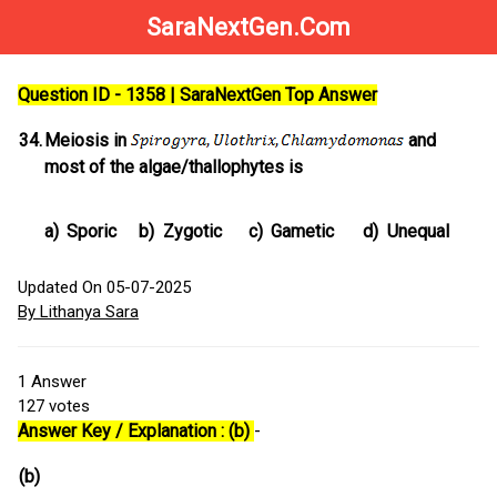
SaraNextGen.Com
Question ID - 1358 | SaraNextGen Top Answer
34.
Meiosis in
and
most of the algae/thallophytes is
a)
Sporic
b)
Zygotic
c)
Gametic
d)
Unequal
Updated On 05-07-2025
By Lithanya Sara
1
Answer
127
votes
Answer Key / Explanation : (b)
-
(b)