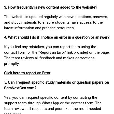
3. How frequently is new content added to the website?
The website is updated regularly with new questions, answers,
and study materials to ensure students have access to the
latest information and practice resources.
4. What should I do if I notice an error in a question or answer?
If you find any mistakes, you can report them using the
contact form or the “Report an Error” link provided on the page.
The team reviews all feedback and makes corrections
promptly.
Click here to report an Error
5. Can I request specific study materials or question papers on
SaraNextGen.com?
Yes, you can request specific content by contacting the
support team through WhatsApp or the contact form. The
team reviews all requests and prioritizes the most needed