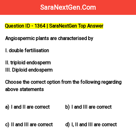
SaraNextGen.Com
Question ID - 1364 | SaraNextGen Top Answer
Angiospermic plants are characterised by
I. double fertilisation
II. triploid endosperm
III. Diploid endosperm
Choose the correct option from the following regarding
above statements
a)
I and II are correct
b)
I and III are correct
c)
II and III are correct
d)
I, II and III are correct