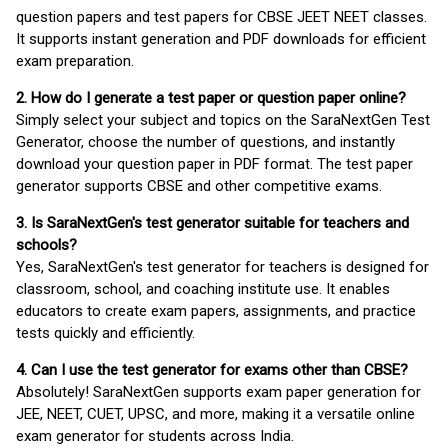
question papers and test papers for CBSE JEET NEET classes.
It supports instant generation and PDF downloads for efficient
exam preparation.
2. How do I generate a test paper or question paper online?
Simply select your subject and topics on the SaraNextGen Test
Generator, choose the number of questions, and instantly
download your question paper in PDF format. The test paper
generator supports CBSE and other competitive exams.
3. Is SaraNextGen's test generator suitable for teachers and
schools?
Yes, SaraNextGen's test generator for teachers is designed for
classroom, school, and coaching institute use. It enables
educators to create exam papers, assignments, and practice
tests quickly and efficiently.
4. Can I use the test generator for exams other than CBSE?
Absolutely! SaraNextGen supports exam paper generation for
JEE, NEET, CUET, UPSC, and more, making it a versatile online
exam generator for students across India.