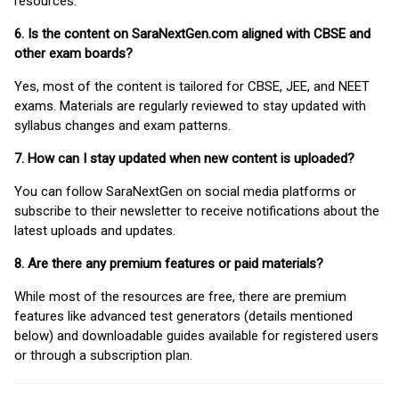
resources.
6. Is the content on SaraNextGen.com aligned with CBSE and
other exam boards?
Yes, most of the content is tailored for CBSE, JEE, and NEET
exams. Materials are regularly reviewed to stay updated with
syllabus changes and exam patterns.
7. How can I stay updated when new content is uploaded?
You can follow SaraNextGen on social media platforms or
subscribe to their newsletter to receive notifications about the
latest uploads and updates.
8. Are there any premium features or paid materials?
While most of the resources are free, there are premium
features like advanced test generators (details mentioned
below) and downloadable guides available for registered users
or through a subscription plan.