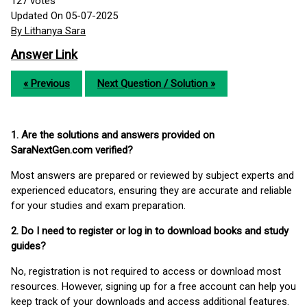
127
votes
Updated On 05-07-2025
By Lithanya Sara
Answer Link
« Previous
Next Question / Solution »
1. Are the solutions and answers provided on
SaraNextGen.com verified?
Most answers are prepared or reviewed by subject experts and
experienced educators, ensuring they are accurate and reliable
for your studies and exam preparation.
2. Do I need to register or log in to download books and study
guides?
No, registration is not required to access or download most
resources. However, signing up for a free account can help you
keep track of your downloads and access additional features.