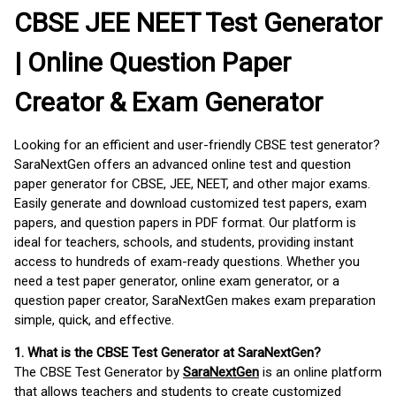
CBSE JEE NEET Test Generator
| Online Question Paper
Creator & Exam Generator
Looking for an efficient and user-friendly CBSE test generator?
SaraNextGen offers an advanced online test and question
paper generator for CBSE, JEE, NEET, and other major exams.
Easily generate and download customized test papers, exam
papers, and question papers in PDF format. Our platform is
ideal for teachers, schools, and students, providing instant
access to hundreds of exam-ready questions. Whether you
need a test paper generator, online exam generator, or a
question paper creator, SaraNextGen makes exam preparation
simple, quick, and effective.
1. What is the CBSE Test Generator at SaraNextGen?
The CBSE Test Generator by
SaraNextGen
is an online platform
that allows teachers and students to create customized