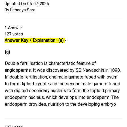
Updated On 05-07-2025
By Lithanya Sara
1
Answer
127
votes
Answer Key / Explanation : (a)
-
(a)
Double fertilisation is characteristic feature of
angiosperms. It was discovered by SG Nawaschin in 1898.
In double fertilisation, one male gamete fused with ovum
to form diploid zygote and the second male gamete fused
with diploid secondary nucleus to form the triploid primary
endosperm nucleus, which develops into endosperm. The
endosperm provides, nutrition to the developing embryo