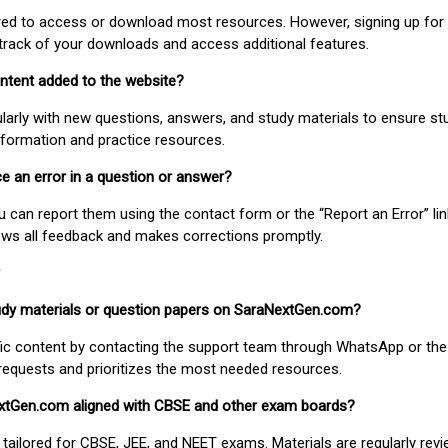
uired to access or download most resources. However, signing up for 
track of your downloads and access additional features.
ontent added to the website?
larly with new questions, answers, and study materials to ensure st
nformation and practice resources.
ice an error in a question or answer?
ou can report them using the contact form or the “Report an Error” li
ews all feedback and makes corrections promptly.
study materials or question papers on SaraNextGen.com?
fic content by contacting the support team through WhatsApp or the
requests and prioritizes the most needed resources.
extGen.com aligned with CBSE and other exam boards?
 tailored for CBSE, JEE, and NEET exams. Materials are regularly rev