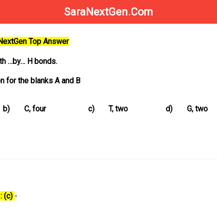
SaraNextGen.Com
aNextGen Top Answer
ith …by… H bonds.
n for the blanks A and B
b)
C, four
c)
T, two
d)
G, two
: (c)
-