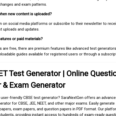
 changes and exam patterns.
when new content is uploaded?
on social media platforms or subscribe to their newsletter to rece
est uploads and updates.
atures or paid materials?
 are free, there are premium features like advanced test generators 
adable guides available for registered users or through a subscript
T Test Generator | Online Questi
r & Exam Generator
d user-friendly CBSE test generator? SaraNextGen offers an advance
erator for CBSE, JEE, NEET, and other major exams. Easily generate
apers, exam papers, and question papers in PDF format. Our platfor
students, providing instant access to hundreds of exam-ready quest