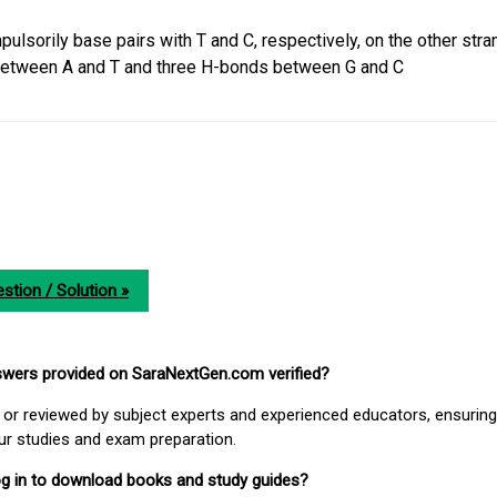
ulsorily base pairs with T and C, respectively, on the other stra
etween A and T and three H-bonds between G and C
stion / Solution »
nswers provided on SaraNextGen.com verified?
or reviewed by subject experts and experienced educators, ensuring
our studies and exam preparation.
 log in to download books and study guides?