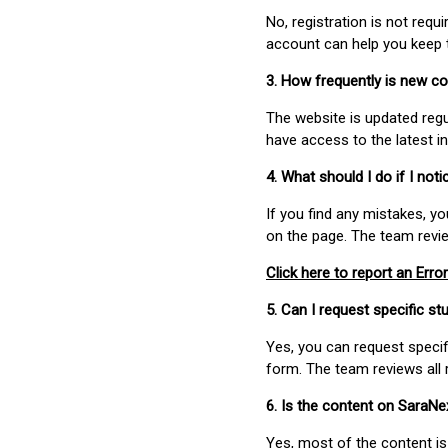
No, registration is not req
account can help you keep 
3. How frequently is new c
The website is updated regu
have access to the latest i
4. What should I do if I not
If you find any mistakes, y
on the page. The team revi
Click here to report an Error
5. Can I request specific 
Yes, you can request speci
form. The team reviews all 
6. Is the content on SaraN
Yes, most of the content is