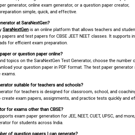
er generator, online exam generator, or a question paper creator,
paration simple, quick, and effective.
enerator at SaraNextGen?
by
SaraNextGen
is an online platform that allows teachers and studen
 papers and test papers for CBSE JEET NEET classes. It supports in
ds for efficient exam preparation.
 paper or question paper online?
 and topics on the SaraNextGen Test Generator, choose the number 
wnload your question paper in PDF format. The test paper generator
e exams.
nerator suitable for teachers and schools?
erator for teachers is designed for classroom, school, and coaching
 create exam papers, assignments, and practice tests quickly and eff
rator for exams other than CBSE?
pports exam paper generation for JEE, NEET, CUET, UPSC, and more,
erator for students across India.
umber of question papers I can generate?