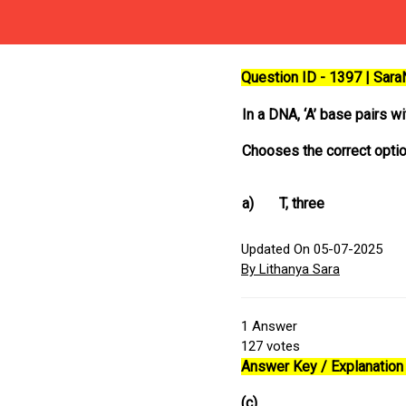
Question ID - 1397 | Sar
In a DNA, ‘A’ base pairs w
Chooses the correct optio
a)
T, three
Updated On 05-07-2025
By Lithanya Sara
1
Answer
127
votes
Answer Key / Explanation 
(c)