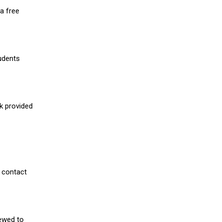
a free
udents
nk provided
 contact
iewed to