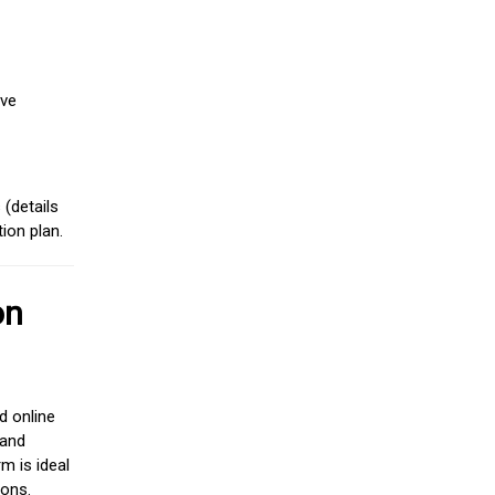
ive
(details
ion plan.
on
d online
 and
m is ideal
ions.