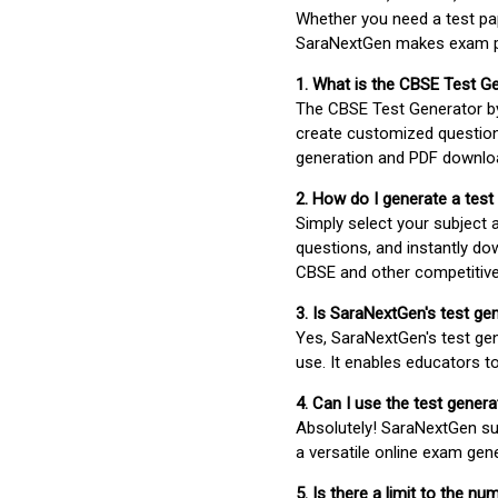
Whether you need a test pap
SaraNextGen makes exam pre
1. What is the CBSE Test G
The CBSE Test Generator 
create customized question
generation and PDF downloa
2. How do I generate a test
Simply select your subject
questions, and instantly do
CBSE and other competitiv
3. Is SaraNextGen's test ge
Yes, SaraNextGen's test gen
use. It enables educators to
4. Can I use the test gene
Absolutely! SaraNextGen su
a versatile online exam gen
5. Is there a limit to the n