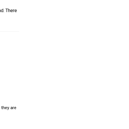
nd. There
 they are