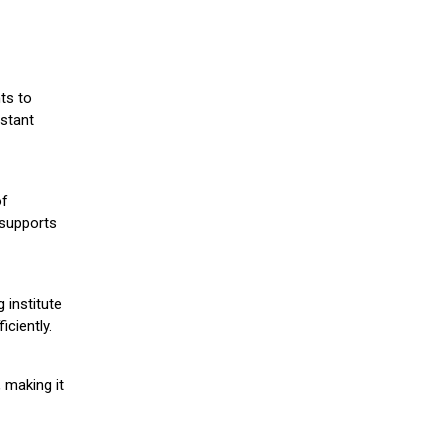
ts to
stant
of
 supports
 institute
iciently.
 making it