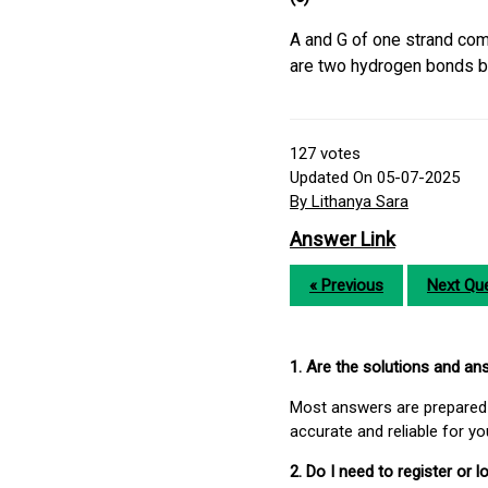
A and G of one strand comp
are two hydrogen bonds b
127
votes
Updated On 05-07-2025
By Lithanya Sara
Answer Link
« Previous
Next Que
1. Are the solutions and a
Most answers are prepared 
accurate and reliable for y
2. Do I need to register or