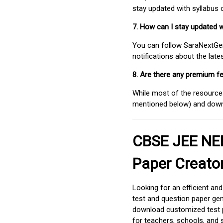
stay updated with syllabus
7. How can I stay updated 
You can follow SaraNextGen 
notifications about the lat
8. Are there any premium fe
While most of the resources
mentioned below) and downlo
CBSE JEE NEE
Paper Creato
Looking for an efficient an
test and question paper gen
download customized test p
for teachers, schools, and 