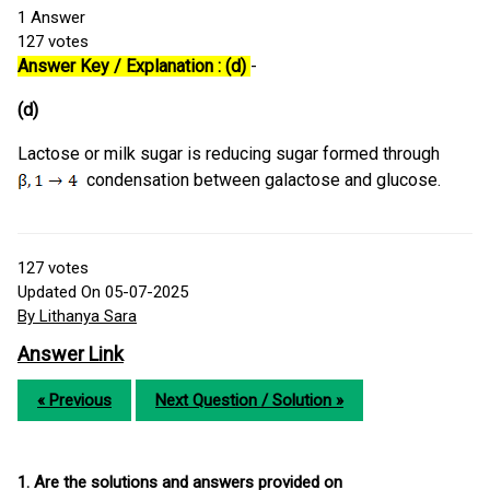
1
Answer
127
votes
Answer Key / Explanation : (d)
-
(d)
Lactose or milk sugar is reducing sugar formed through
condensation between galactose and glucose.
127
votes
Updated On 05-07-2025
By Lithanya Sara
Answer Link
« Previous
Next Question / Solution »
1. Are the solutions and answers provided on