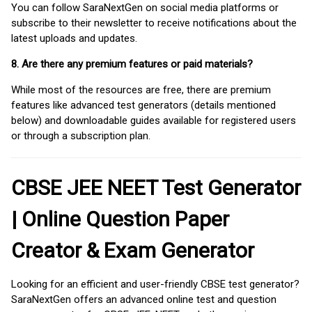
You can follow SaraNextGen on social media platforms or
subscribe to their newsletter to receive notifications about the
latest uploads and updates.
8. Are there any premium features or paid materials?
While most of the resources are free, there are premium
features like advanced test generators (details mentioned
below) and downloadable guides available for registered users
or through a subscription plan.
CBSE JEE NEET Test Generator
| Online Question Paper
Creator & Exam Generator
Looking for an efficient and user-friendly CBSE test generator?
SaraNextGen offers an advanced online test and question