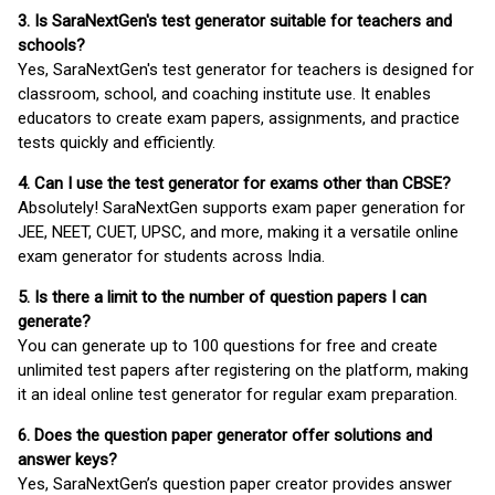
3. Is SaraNextGen's test generator suitable for teachers and
schools?
Yes, SaraNextGen's test generator for teachers is designed for
classroom, school, and coaching institute use. It enables
educators to create exam papers, assignments, and practice
tests quickly and efficiently.
4. Can I use the test generator for exams other than CBSE?
Absolutely! SaraNextGen supports exam paper generation for
JEE, NEET, CUET, UPSC, and more, making it a versatile online
exam generator for students across India.
5. Is there a limit to the number of question papers I can
generate?
You can generate up to 100 questions for free and create
unlimited test papers after registering on the platform, making
it an ideal online test generator for regular exam preparation.
6. Does the question paper generator offer solutions and
answer keys?
Yes, SaraNextGen’s question paper creator provides answer