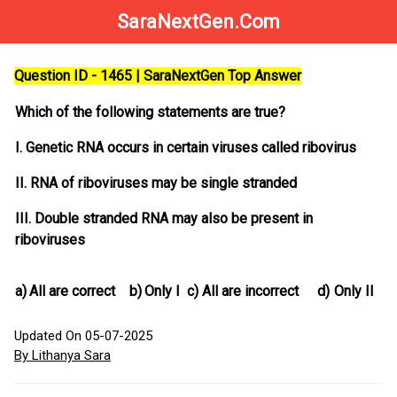
SaraNextGen.Com
Question ID - 1465 | SaraNextGen Top Answer
Which of the following statements are true?
I. Genetic RNA occurs in certain viruses called ribovirus
II. RNA of riboviruses may be single stranded
III. Double stranded RNA may also be present in
riboviruses
a)
All are correct
b)
Only I
c)
All are incorrect
d)
Only II
Updated On 05-07-2025
By Lithanya Sara