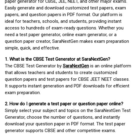
paper generator for CBSE, JEE, NEET, and other major exams.
Easily generate and download customized test papers, exam
papers, and question papers in PDF format. Our platform is
ideal for teachers, schools, and students, providing instant
access to hundreds of exam-ready questions. Whether you
need a test paper generator, online exam generator, or a
question paper creator, SaraNextGen makes exam preparation
simple, quick, and effective.
1. What is the CBSE Test Generator at SaraNextGen?
The CBSE Test Generator by
SaraNextGen
is an online platform
that allows teachers and students to create customized
question papers and test papers for CBSE JEET NEET classes.
It supports instant generation and PDF downloads for efficient
exam preparation.
2. How do I generate a test paper or question paper online?
Simply select your subject and topics on the SaraNextGen Test
Generator, choose the number of questions, and instantly
download your question paper in PDF format. The test paper
generator supports CBSE and other competitive exams.