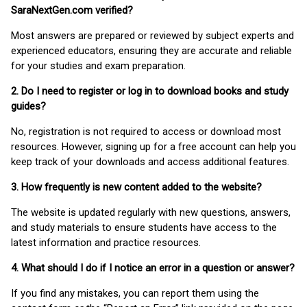
SaraNextGen.com verified?
Most answers are prepared or reviewed by subject experts and
experienced educators, ensuring they are accurate and reliable
for your studies and exam preparation.
2. Do I need to register or log in to download books and study
guides?
No, registration is not required to access or download most
resources. However, signing up for a free account can help you
keep track of your downloads and access additional features.
3. How frequently is new content added to the website?
The website is updated regularly with new questions, answers,
and study materials to ensure students have access to the
latest information and practice resources.
4. What should I do if I notice an error in a question or answer?
If you find any mistakes, you can report them using the