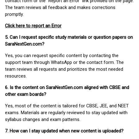
contact form or the “Report an Error” link provided on the page.
The team reviews all feedback and makes corrections
promptly.
Click here to report an Error
5. Can I request specific study materials or question papers on
SaraNextGen.com?
Yes, you can request specific content by contacting the
support team through WhatsApp or the contact form. The
team reviews all requests and prioritizes the most needed
resources.
6. Is the content on SaraNextGen.com aligned with CBSE and
other exam boards?
Yes, most of the content is tailored for CBSE, JEE, and NEET
exams. Materials are regularly reviewed to stay updated with
syllabus changes and exam patterns.
7. How can I stay updated when new content is uploaded?