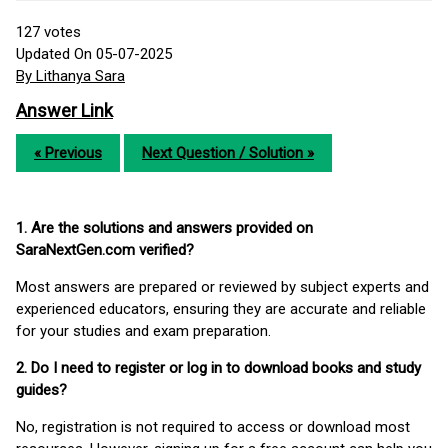
127
votes
Updated On 05-07-2025
By Lithanya Sara
Answer Link
« Previous
Next Question / Solution »
1. Are the solutions and answers provided on
SaraNextGen.com verified?
Most answers are prepared or reviewed by subject experts and
experienced educators, ensuring they are accurate and reliable
for your studies and exam preparation.
2. Do I need to register or log in to download books and study
guides?
No, registration is not required to access or download most