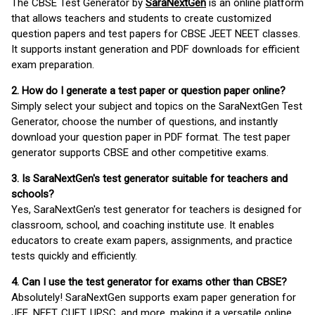
The CBSE Test Generator by
SaraNextGen
is an online platform
that allows teachers and students to create customized
question papers and test papers for CBSE JEET NEET classes.
It supports instant generation and PDF downloads for efficient
exam preparation.
2. How do I generate a test paper or question paper online?
Simply select your subject and topics on the SaraNextGen Test
Generator, choose the number of questions, and instantly
download your question paper in PDF format. The test paper
generator supports CBSE and other competitive exams.
3. Is SaraNextGen's test generator suitable for teachers and
schools?
Yes, SaraNextGen's test generator for teachers is designed for
classroom, school, and coaching institute use. It enables
educators to create exam papers, assignments, and practice
tests quickly and efficiently.
4. Can I use the test generator for exams other than CBSE?
Absolutely! SaraNextGen supports exam paper generation for
JEE, NEET, CUET, UPSC, and more, making it a versatile online