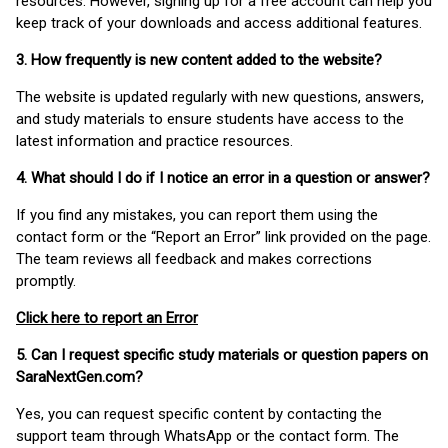
resources. However, signing up for a free account can help you
keep track of your downloads and access additional features.
3. How frequently is new content added to the website?
The website is updated regularly with new questions, answers,
and study materials to ensure students have access to the
latest information and practice resources.
4. What should I do if I notice an error in a question or answer?
If you find any mistakes, you can report them using the
contact form or the “Report an Error” link provided on the page.
The team reviews all feedback and makes corrections
promptly.
Click here to report an Error
5. Can I request specific study materials or question papers on
SaraNextGen.com?
Yes, you can request specific content by contacting the
support team through WhatsApp or the contact form. The