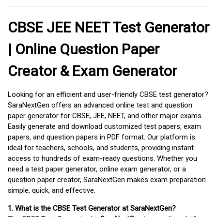
CBSE JEE NEET Test Generator
| Online Question Paper
Creator & Exam Generator
Looking for an efficient and user-friendly CBSE test generator?
SaraNextGen offers an advanced online test and question
paper generator for CBSE, JEE, NEET, and other major exams.
Easily generate and download customized test papers, exam
papers, and question papers in PDF format. Our platform is
ideal for teachers, schools, and students, providing instant
access to hundreds of exam-ready questions. Whether you
need a test paper generator, online exam generator, or a
question paper creator, SaraNextGen makes exam preparation
simple, quick, and effective.
1. What is the CBSE Test Generator at SaraNextGen?