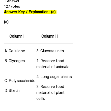
1
Answer
127
votes
Answer Key / Explanation : (a)
-
(a)
Column I
Column II
A. Cellulose
3. Glucose units
B. Glycogen
1. Reserve food
material of animals
4. Long sugar chains
C. Polysaccharide
2. Reserve food
D. Starch
material of plant
cells