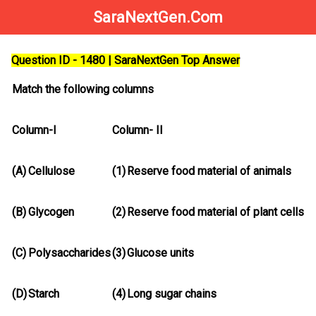
SaraNextGen.Com
Question ID - 1480 | SaraNextGen Top Answer
Match the following columns
Column-I
Column- II
(A)
Cellulose
(1)
Reserve food material of animals
(B)
Glycogen
(2)
Reserve food material of plant cells
(C)
Polysaccharides
(3)
Glucose units
(D)
Starch
(4)
Long sugar chains