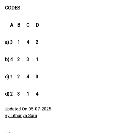
CODES :
A
B
C
D
a)
3
1
4
2
b)
4
2
3
1
c)
1
2
4
3
d)
2
3
1
4
Updated On 05-07-2025
By Lithanya Sara