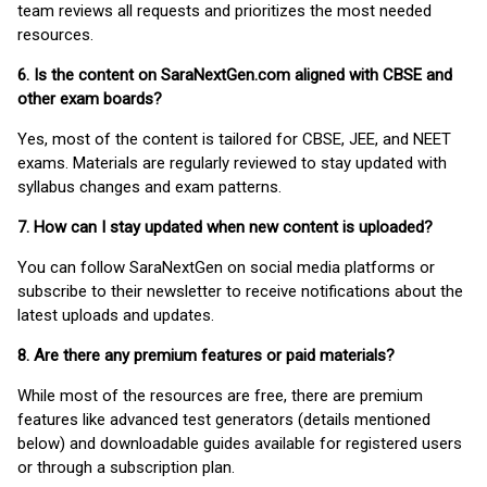
team reviews all requests and prioritizes the most needed
resources.
6. Is the content on SaraNextGen.com aligned with CBSE and
other exam boards?
Yes, most of the content is tailored for CBSE, JEE, and NEET
exams. Materials are regularly reviewed to stay updated with
syllabus changes and exam patterns.
7. How can I stay updated when new content is uploaded?
You can follow SaraNextGen on social media platforms or
subscribe to their newsletter to receive notifications about the
latest uploads and updates.
8. Are there any premium features or paid materials?
While most of the resources are free, there are premium
features like advanced test generators (details mentioned
below) and downloadable guides available for registered users
or through a subscription plan.