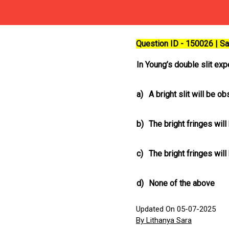
Question ID - 150026 | 
In Young’s double slit expe
a)
A bright slit will be o
b)
The bright fringes wil
c)
The bright fringes wil
d)
None of the above
Updated On 05-07-2025
By Lithanya Sara