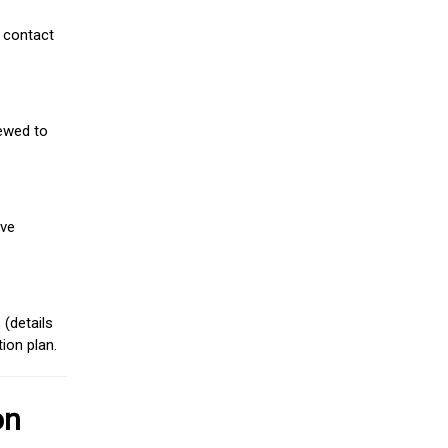
 contact
iewed to
ive
(details
ion plan.
on