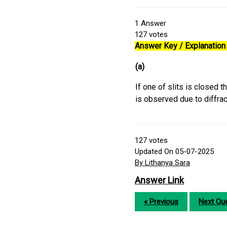
1
Answer
127
votes
Answer Key / Explanation 
(a)
If one of slits is closed 
is observed due to diffrac
127
votes
Updated On 05-07-2025
By Lithanya Sara
Answer Link
« Previous
Next Que