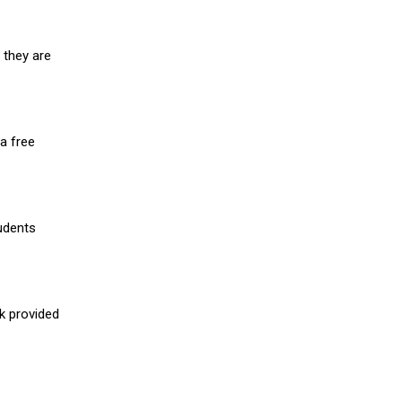
 they are
a free
udents
nk provided