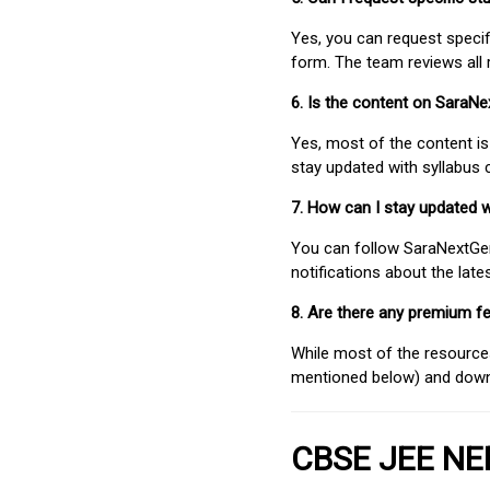
Yes, you can request speci
form. The team reviews all 
6. Is the content on SaraN
Yes, most of the content is
stay updated with syllabus
7. How can I stay updated 
You can follow SaraNextGen 
notifications about the lat
8. Are there any premium fe
While most of the resources
mentioned below) and downlo
CBSE JEE NEE