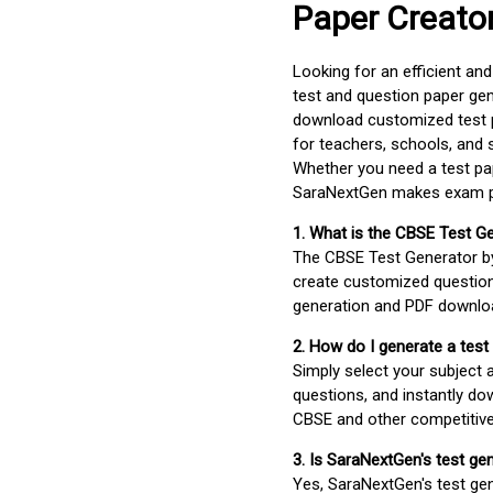
Paper Creato
Looking for an efficient an
test and question paper gen
download customized test p
for teachers, schools, and 
Whether you need a test pap
SaraNextGen makes exam pre
1. What is the CBSE Test G
The CBSE Test Generator 
create customized question
generation and PDF downloa
2. How do I generate a test
Simply select your subject
questions, and instantly do
CBSE and other competitiv
3. Is SaraNextGen's test ge
Yes, SaraNextGen's test gen