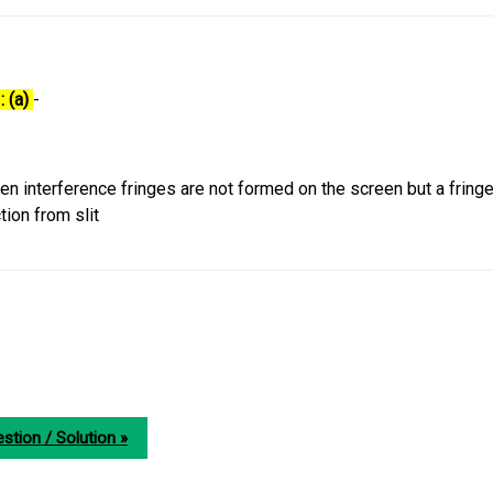
: (a)
-
then interference fringes are not formed on the screen but a fringe
tion from slit
stion / Solution »