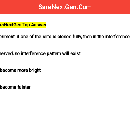
SaraNextGen.Com
SaraNextGen Top Answer
riment, if one of the slits is closed fully, then in the interference
bserved, no interference pattern will exist
l become more bright
l become fainter