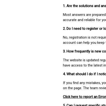
1. Are the solutions and a
Most answers are prepared 
accurate and reliable for y
2. Do I need to register or
No, registration is not req
account can help you keep 
3. How frequently is new c
The website is updated regu
have access to the latest i
4. What should I do if I not
If you find any mistakes, y
on the page. The team revi
Click here to report an Error
5. Can I request specific 