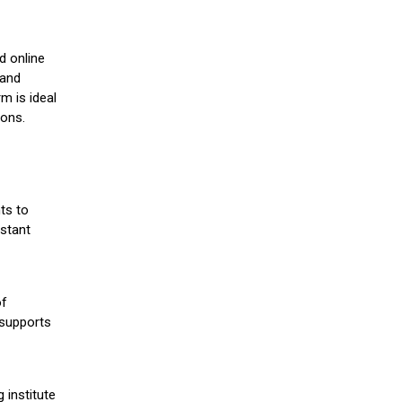
d online
 and
m is ideal
ions.
ts to
stant
of
 supports
 institute