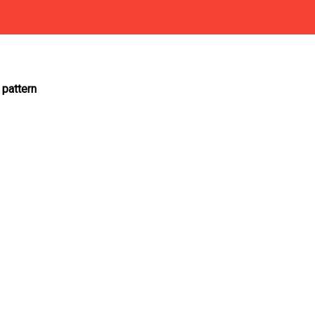
 pattern