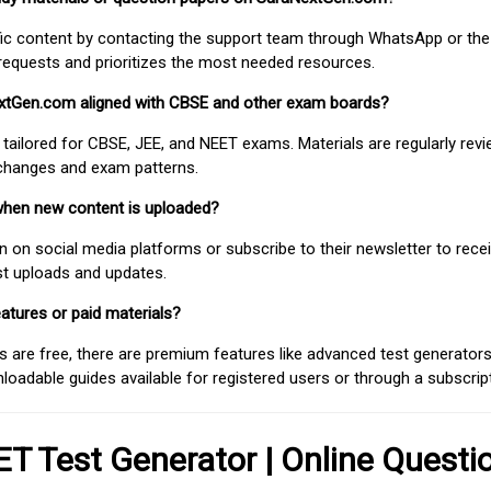
fic content by contacting the support team through WhatsApp or the
requests and prioritizes the most needed resources.
extGen.com aligned with CBSE and other exam boards?
 tailored for CBSE, JEE, and NEET exams. Materials are regularly rev
 changes and exam patterns.
when new content is uploaded?
on social media platforms or subscribe to their newsletter to rece
est uploads and updates.
atures or paid materials?
 are free, there are premium features like advanced test generators 
adable guides available for registered users or through a subscript
T Test Generator | Online Questi