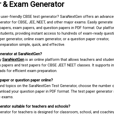
r & Exam Generator
d user-friendly CBSE test generator? SaraNextGen offers an advance
erator for CBSE, JEE, NEET, and other major exams. Easily generate
apers, exam papers, and question papers in PDF format. Our platfor
students, providing instant access to hundreds of exam-ready quest
er generator, online exam generator, or a question paper creator,
paration simple, quick, and effective.
enerator at SaraNextGen?
by
SaraNextGen
is an online platform that allows teachers and studen
 papers and test papers for CBSE JEET NEET classes. It supports in
ds for efficient exam preparation.
 paper or question paper online?
 and topics on the SaraNextGen Test Generator, choose the number 
wnload your question paper in PDF format. The test paper generator
e exams.
nerator suitable for teachers and schools?
erator for teachers is designed for classroom, school, and coaching