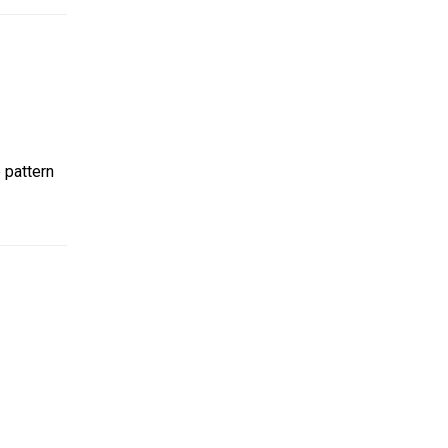
 pattern