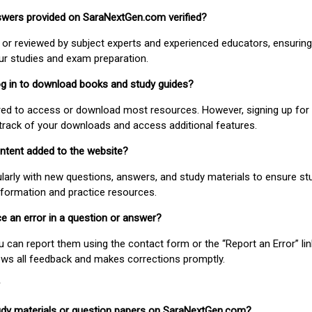
nswers provided on SaraNextGen.com verified?
or reviewed by subject experts and experienced educators, ensuring
our studies and exam preparation.
 log in to download books and study guides?
uired to access or download most resources. However, signing up for 
track of your downloads and access additional features.
ontent added to the website?
larly with new questions, answers, and study materials to ensure st
nformation and practice resources.
ice an error in a question or answer?
ou can report them using the contact form or the “Report an Error” li
ews all feedback and makes corrections promptly.
study materials or question papers on SaraNextGen.com?